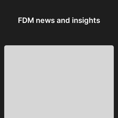
FDM news and insights