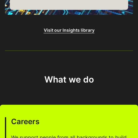
Visit our Insights library
What we do
Careers
We support people from all backgrounds to build