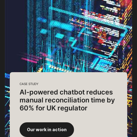
CASE STUDY
AI-powered chatbot reduces
manual reconciliation time by
60% for UK regulator
Our work in action