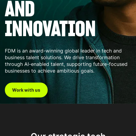
AND
INNOVATION
FDM is an award-winning global leader in tech and
business talent solutions. We drive transformation
through AI-enabled talent, supporting future-focused
businesses to achieve ambitious goals.
Work with us