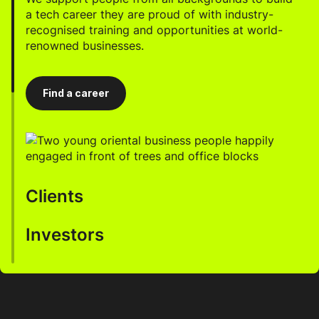
a tech career they are proud of with industry-
recognised training and opportunities at world-
renowned businesses.
Find a career
Clients
Investors
We help businesses accelerate innovation, enhance
productivity, and drive growth through our AI-
enabled talent.
Work with us to develop a robust, highly profitable
portfolio, incorporating significant returns and
ESG commitments.
Work with us