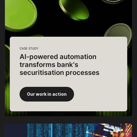
CASE STUDY
AI-powered automation
transforms bank's
securitisation processes
Our work in action