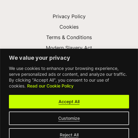
Privacy Policy
Cookies
Terms & Conditions
Modern Slavery Act
We value your privacy
Gender Pay Gap
We use cookies to enhance your browsing experience,
Accessibility
serve personalized ads or content, and analyze our traffic.
By clicking "Accept All", you consent to our use of
cookies.
Read our Cookie Policy
Accept All
Customize
© FDM Group 2026
Reject All