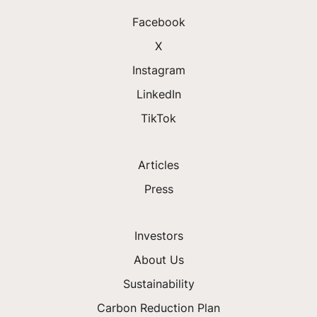
Facebook
X
Instagram
LinkedIn
TikTok
Articles
Press
Investors
About Us
Sustainability
Carbon Reduction Plan