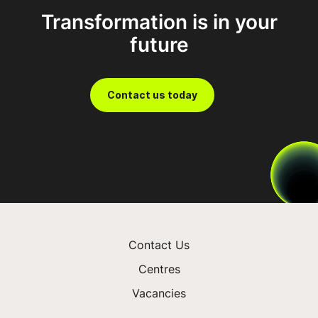
Transformation is in your
Prosper with FDM
future
Contact us today
Contact Us
Centres
Vacancies