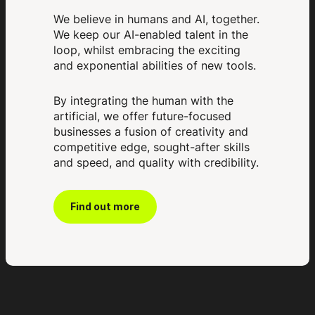
We believe in humans and AI, together.
We keep our AI-enabled talent in the
loop, whilst embracing the exciting
and exponential abilities of new tools.
By integrating the human with the
artificial, we offer future-focused
businesses a fusion of creativity and
competitive edge, sought-after skills
and speed, and quality with credibility.
Find out more