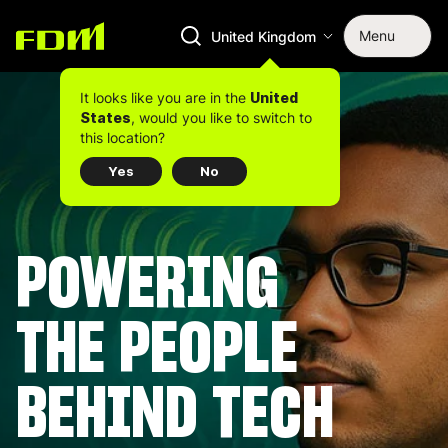
Menu
United Kingdom
It looks like you are in the
United
, would you like to switch to
States
this location?
Yes
No
POWERING
THE PEOPLE
BEHIND TECH