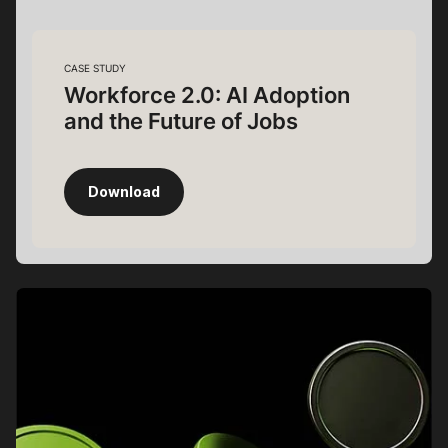
CASE STUDY
Workforce 2.0: AI Adoption
and the Future of Jobs
Download