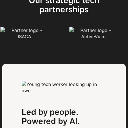
Our strategic tech
partnerships
Led by people.
Powered by AI.