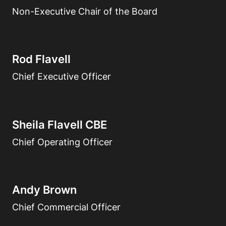
Non-Executive Chair of the Board
Rod Flavell
Chief Executive Officer
Sheila Flavell CBE
Chief Operating Officer
Andy Brown
Chief Commercial Officer