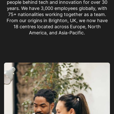
people behind tech and innovation for over 30
years. We have 3,000 employees globally, with
75+ nationalities working together as a team.
From our origins in Brighton, UK, we now have
18 centres located across Europe, North
America, and Asia-Pacific.