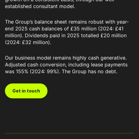
established consultant model.
The Group’s balance sheet remains robust with year-
end 2025 cash balances of £35 million (2024: £41
million). Dividends paid in 2025 totalled £20 million
(2024: £32 million).
Our business model remains highly cash generative.
Adjusted cash conversion, including lease payments
was 155% (2024: 99%). The Group has no debt.
Get in touch