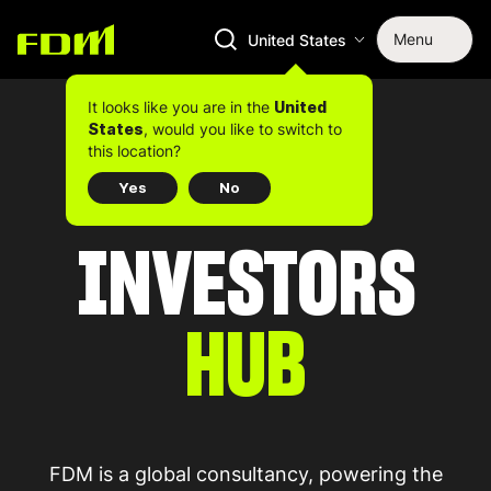
Menu
United States
It looks like you are in the
United
, would you like to switch to
States
this location?
Yes
No
INVESTORS
HUB
FDM is a global consultancy, powering the