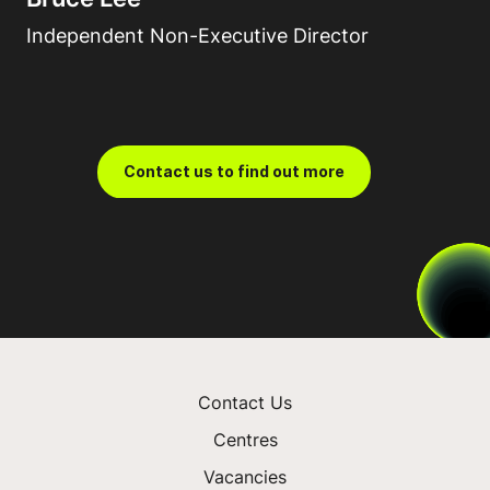
Independent Non-Executive Director
Contact us to find out more
Contact Us
Centres
Vacancies