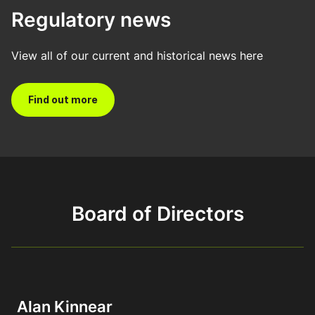
Regulatory news
View all of our current and historical news here
Find out more
Board of Directors
Alan Kinnear