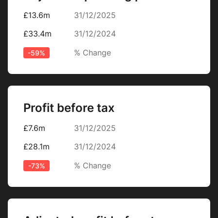
£13.6m
31/12/2025
£33.4m
31/12/2024
% Change
-59%
Profit before tax
£7.6m
31/12/2025
£28.1m
31/12/2024
% Change
-73%