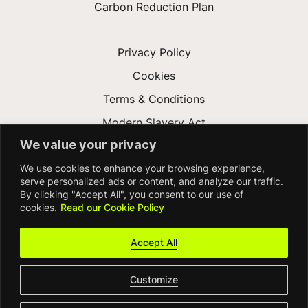
Carbon Reduction Plan
Privacy Policy
Cookies
Terms & Conditions
Modern Slavery Act
We value your privacy
Gender Pay Gap
We use cookies to enhance your browsing experience,
Accessibility
serve personalized ads or content, and analyze our traffic.
By clicking "Accept All", you consent to our use of
cookies.
Read our Cookie Policy
Accept All
Customize
© FDM Group 2026