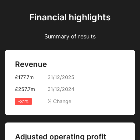
Financial highlights
Summary of results
Revenue
£177.7m
31/12/2025
£257.7m
31/12/2024
% Change
-31%
Adjusted operating profit