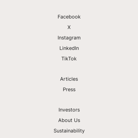
Facebook
X
Instagram
LinkedIn
TikTok
Articles
Press
Investors
About Us
Sustainability