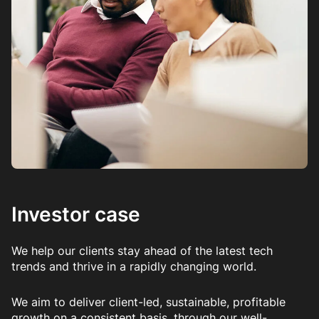
Investor case
We help our clients stay ahead of the latest tech
trends and thrive in a rapidly changing world.
We aim to deliver client-led, sustainable, profitable
growth on a consistent basis, through our well-