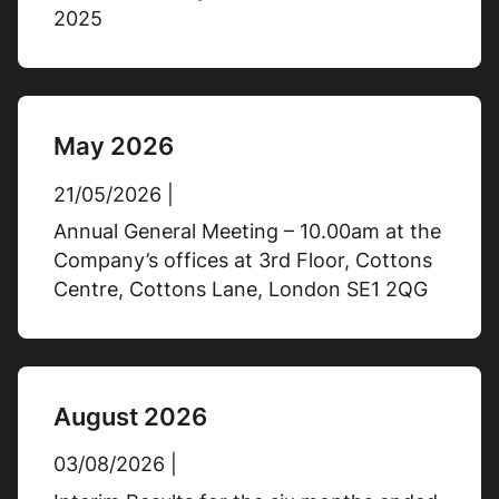
2025
Cash position at year end
May 2026
£35.3m
31/12/2025
21/05/2026 |
£40.6m
31/12/2024
Annual General Meeting – 10.00am at the
% Change
-13%
Company’s offices at 3rd Floor, Cottons
Centre, Cottons Lane, London SE1 2QG
Cash conversion
292%
31/12/2025
August 2026
121%
31/12/2024
03/08/2026 |
% Change
+141%