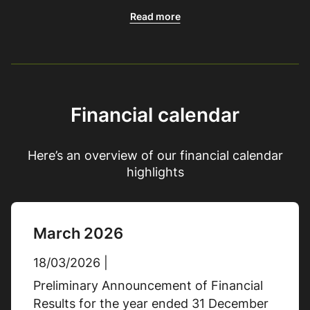
Adjusted basic earnings per
Read more
share
10.0p
31/12/2025
23.0p
31/12/2024
Financial calendar
% Change
-57%
Here’s an overview of our financial calendar
highlights
Cash flow generated from
operations
March 2026
£21.9m
31/12/2025
18/03/2026 |
£33.1m
31/12/2024
Preliminary Announcement of Financial
% Change
-34%
Results for the year ended 31 December