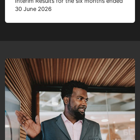
Interim Results for the six months ended
30 June 2026
Adjusted cash conversion
200%
31/12/2025
116%
31/12/2024
% Change
+72%
Share-based payment
expense (credit)
£0.2m
31/12/2025