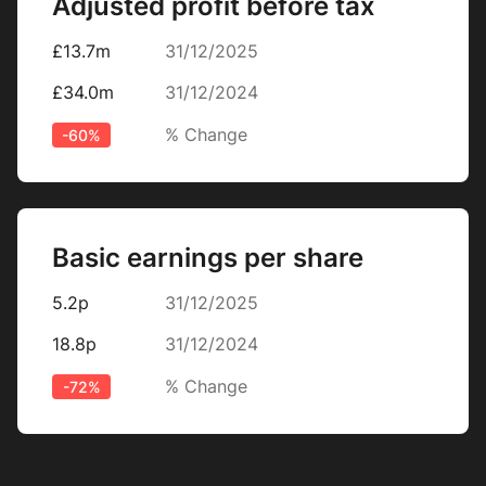
Adjusted profit before tax
£13.7m
31/12/2025
£34.0m
31/12/2024
% Change
-60%
Basic earnings per share
5.2p
31/12/2025
18.8p
31/12/2024
% Change
-72%