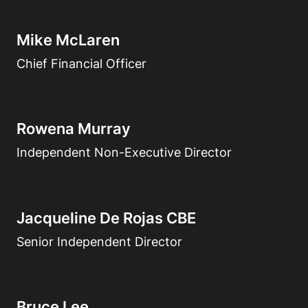
Mike McLaren
Chief Financial Officer
Rowena Murray
Independent Non-Executive Director
Jacqueline De Rojas CBE
Senior Independent Director
Bruce Lee