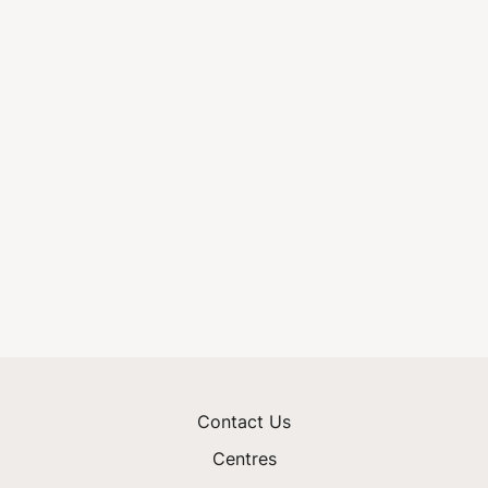
Contact Us
Centres