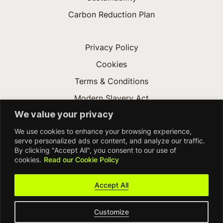
Carbon Reduction Plan
Privacy Policy
Cookies
Terms & Conditions
Modern Slavery Act
We value your privacy
Gender Pay Gap
We use cookies to enhance your browsing experience,
Accessibility
serve personalized ads or content, and analyze our traffic.
By clicking "Accept All", you consent to our use of
cookies.
Read our Cookie Policy
Accept All
Customize