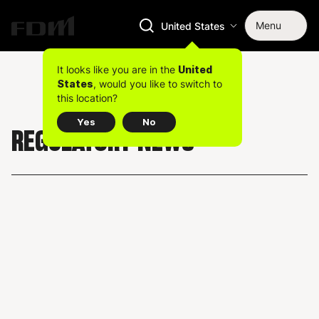
Menu
United States
It looks like you are in the
United
, would you like to switch to
States
this location?
Yes
No
REGULATORY NEWS