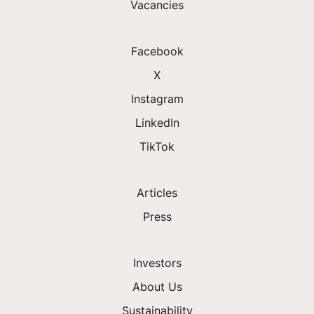
Vacancies
Facebook
X
Instagram
LinkedIn
TikTok
Articles
Press
Investors
About Us
Sustainability