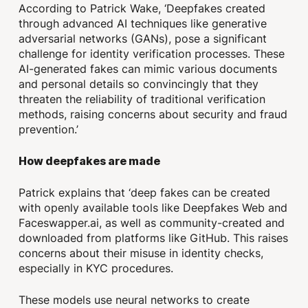
According to Patrick Wake, ‘Deepfakes created
through advanced AI techniques like generative
adversarial networks (GANs), pose a significant
challenge for identity verification processes. These
AI-generated fakes can mimic various documents
and personal details so convincingly that they
threaten the reliability of traditional verification
methods, raising concerns about security and fraud
prevention.’
How deepfakes are made
Patrick explains that ‘deep fakes can be created
with openly available tools like Deepfakes Web and
Faceswapper.ai, as well as community-created and
downloaded from platforms like GitHub. This raises
concerns about their misuse in identity checks,
especially in KYC procedures.
These models use neural networks to create