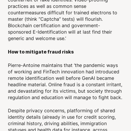
practices as well as common sense
countermeasures difficult for trained electrons to
master (think “Captcha” tests) will flourish.
Blockchain certification and government-
sponsored E-Identification will at last find their
generic and welcome use.’
How to mitigate fraud risks
Pierre-Antoine maintains that ‘the pandemic ways
of working and FinTech innovation had introduced
remote identification well before GenAI became
headline material. Online fraud is a constant irritant,
and devastating for its victims, but society through
regulation and education will manage to fight back.
Despite privacy concerns, platforming of shared
identity details (already in use for credit scoring,
criminal history, driving abilities, immigration
statuses and health data for instance, across