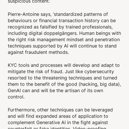
suspicious content.’
Pierre-Antoine says, ‘standardized patterns of
behaviours or financial transaction history can be
recognized as falsified by trained professionals,
including digital doppelgängers. Human beings with
the right risk management mindset and penetration
techniques supported by AI will continue to stand
against fraudulent methods.
KYC tools and processes will develop and adapt to
mitigate the risk of fraud. Just like cybersecurity
resorted to the threatening techniques and turned
them to the benefit of the good (hacking, big data),
GenAI can and will be the artisan of its own
control.
Furthermore, other techniques can be leveraged
and will find expanded areas of application to
complement Generative AI in the fight against
counterfeit or fake identities. Video-proofing