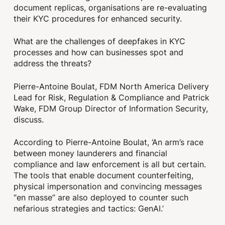
document replicas, organisations are re-evaluating
their KYC procedures for enhanced security.
What are the challenges of deepfakes in KYC
processes and how can businesses spot and
address the threats?
Pierre-Antoine Boulat, FDM North America Delivery
Lead for Risk, Regulation & Compliance and Patrick
Wake, FDM Group Director of Information Security,
discuss.
According to Pierre-Antoine Boulat, ‘An arm’s race
between money launderers and financial
compliance and law enforcement is all but certain.
The tools that enable document counterfeiting,
physical impersonation and convincing messages
“en masse” are also deployed to counter such
nefarious strategies and tactics: GenAI.’