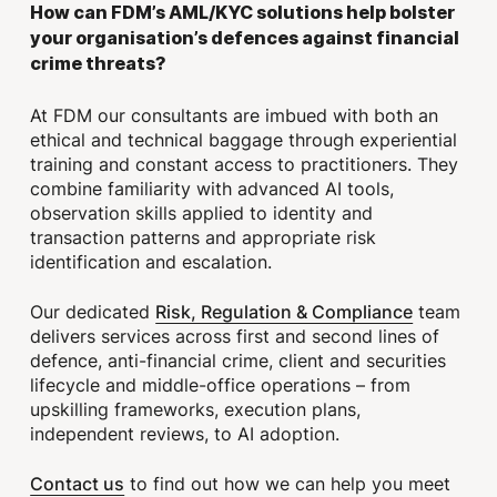
How can FDM’s AML/KYC solutions help bolster
your organisation’s defences against financial
crime threats?
At FDM our consultants are imbued with both an
ethical and technical baggage through experiential
training and constant access to practitioners. They
combine familiarity with advanced AI tools,
observation skills applied to identity and
transaction patterns and appropriate risk
identification and escalation.
Risk, Regulation & Compliance
Our dedicated
team
delivers services across first and second lines of
defence, anti-financial crime, client and securities
lifecycle and middle-office operations – from
upskilling frameworks, execution plans,
independent reviews, to AI adoption.
Contact us
to find out how we can help you meet