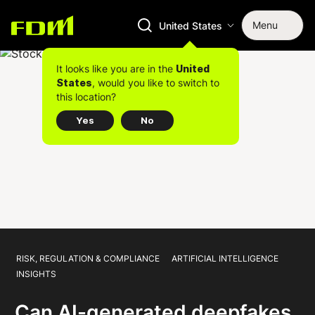
Menu
United States
It looks like you are in the
United
, would you like to switch to
States
this location?
Yes
No
RISK, REGULATION & COMPLIANCE
ARTIFICIAL INTELLIGENCE
INSIGHTS
Can AI-generated deepfakes