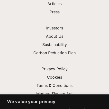
Articles
Press
Investors
About Us
Sustainability
Carbon Reduction Plan
Privacy Policy
Cookies
Terms & Conditions
Modern Slavery Act
We value your privacy
Gender Pay Gap