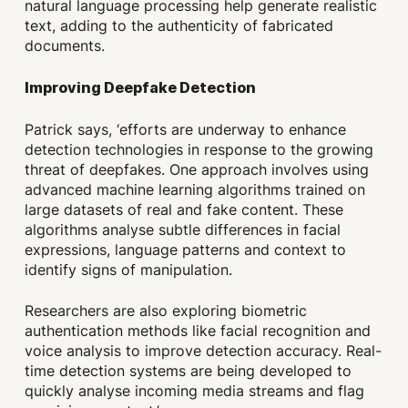
natural language processing help generate realistic
text, adding to the authenticity of fabricated
documents.
Improving Deepfake Detection
Patrick says, ‘efforts are underway to enhance
detection technologies in response to the growing
threat of deepfakes. One approach involves using
advanced machine learning algorithms trained on
large datasets of real and fake content. These
algorithms analyse subtle differences in facial
expressions, language patterns and context to
identify signs of manipulation.
Researchers are also exploring biometric
authentication methods like facial recognition and
voice analysis to improve detection accuracy. Real-
time detection systems are being developed to
quickly analyse incoming media streams and flag