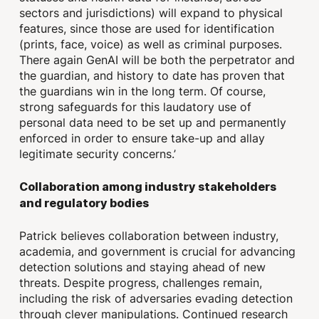
sectors and jurisdictions) will expand to physical
features, since those are used for identification
(prints, face, voice) as well as criminal purposes.
There again GenAI will be both the perpetrator and
the guardian, and history to date has proven that
the guardians win in the long term. Of course,
strong safeguards for this laudatory use of
personal data need to be set up and permanently
enforced in order to ensure take-up and allay
legitimate security concerns.’
Collaboration among industry stakeholders
and regulatory bodies
Patrick believes collaboration between industry,
academia, and government is crucial for advancing
detection solutions and staying ahead of new
threats. Despite progress, challenges remain,
including the risk of adversaries evading detection
through clever manipulations. Continued research