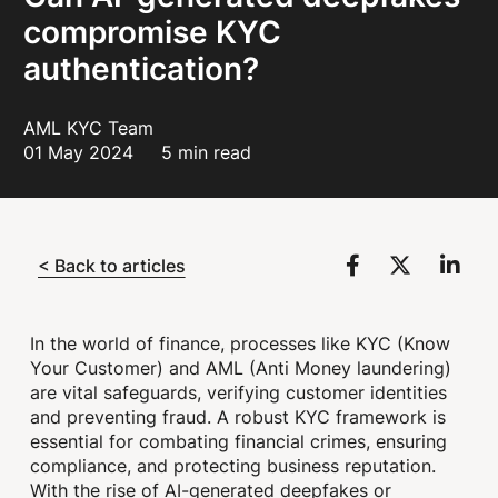
compromise KYC
authentication?
AML KYC Team
01 May 2024
5 min read
< Back to articles
In the world of finance, processes like KYC (Know
Your Customer) and AML (Anti Money laundering)
are vital safeguards, verifying customer identities
and preventing fraud. A robust KYC framework is
essential for combating financial crimes, ensuring
compliance, and protecting business reputation.
With the rise of AI-generated deepfakes or