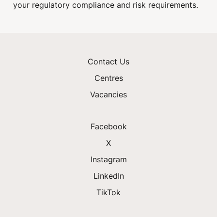
your regulatory compliance and risk requirements.
Contact Us
Centres
Vacancies
Facebook
X
Instagram
LinkedIn
TikTok