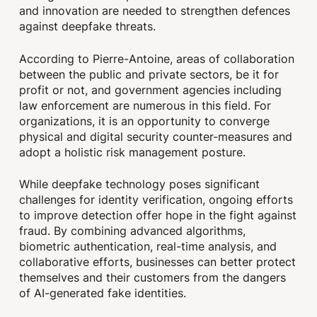
and innovation are needed to strengthen defences
against deepfake threats.
According to Pierre-Antoine, areas of collaboration
between the public and private sectors, be it for
profit or not, and government agencies including
law enforcement are numerous in this field. For
organizations, it is an opportunity to converge
physical and digital security counter-measures and
adopt a holistic risk management posture.
While deepfake technology poses significant
challenges for identity verification, ongoing efforts
to improve detection offer hope in the fight against
fraud. By combining advanced algorithms,
biometric authentication, real-time analysis, and
collaborative efforts, businesses can better protect
themselves and their customers from the dangers
of AI-generated fake identities.