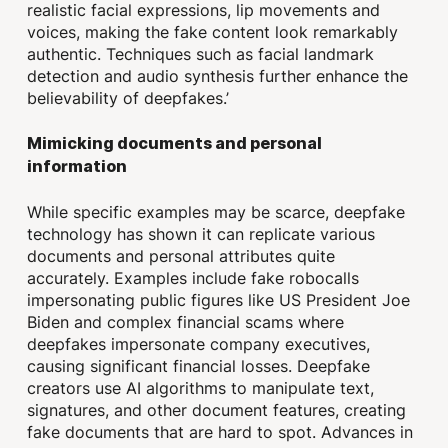
realistic facial expressions, lip movements and
voices, making the fake content look remarkably
authentic. Techniques such as facial landmark
detection and audio synthesis further enhance the
believability of deepfakes.’
Mimicking documents and personal
information
While specific examples may be scarce, deepfake
technology has shown it can replicate various
documents and personal attributes quite
accurately. Examples include fake robocalls
impersonating public figures like US President Joe
Biden and complex financial scams where
deepfakes impersonate company executives,
causing significant financial losses. Deepfake
creators use AI algorithms to manipulate text,
signatures, and other document features, creating
fake documents that are hard to spot. Advances in