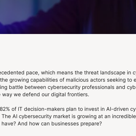
ecedented pace, which means the threat landscape in cyb
 growing capabilities of malicious actors seeking to expl
ng battle between cybersecurity professionals and cyber t
 way we defend our digital frontiers.
82% of IT decision-makers plan to invest in AI-driven cy
s, The AI cybersecurity market is growing at an incredibl
 it have? And how can businesses prepare?