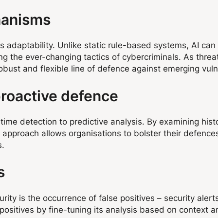
hanisms
its adaptability. Unlike static rule-based systems, AI ca
ring the ever-changing tactics of cybercriminals. As thr
ust and flexible line of defence against emerging vulne
 proactive defence
-time detection to predictive analysis. By examining hist
e approach allows organisations to bolster their defence
s.
s
ty is the occurrence of false positives – security alerts
e positives by fine-tuning its analysis based on context a