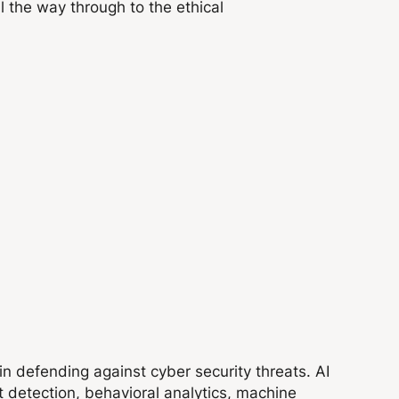
ll the way through to the ethical
e in defending against cyber security threats. AI
at detection, behavioral analytics, machine