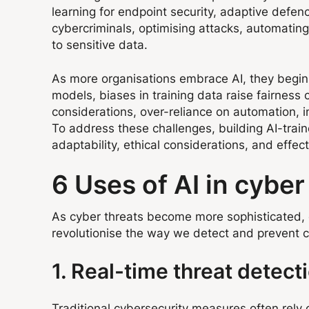
learning for endpoint security, adaptive defe
cybercriminals, optimising attacks, automating
to sensitive data.
As more organisations embrace AI, they begin s
models, biases in training data raise fairness
considerations, over-reliance on automation, i
To address these challenges, building AI-tra
adaptability, ethical considerations, and effe
6 Uses of AI in cybe
As cyber threats become more sophisticated, or
revolutionise the way we detect and prevent cy
1. Real-time threat detect
Traditional cybersecurity measures often rely o