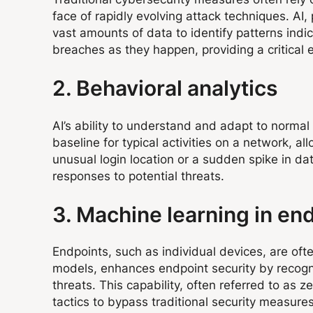
face of rapidly evolving attack techniques. AI,
vast amounts of data to identify patterns indic
breaches as they happen, providing a critical 
2. Behavioral analytics
AI’s ability to understand and adapt to norma
baseline for typical activities on a network, al
unusual login location or a sudden spike in da
responses to potential threats.
3. Machine learning in en
Endpoints, such as individual devices, are oft
models, enhances endpoint security by recogn
threats. This capability, often referred to as
tactics to bypass traditional security measures