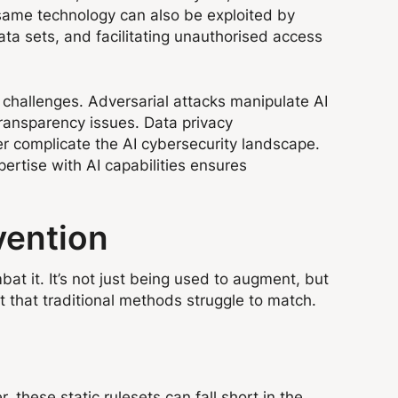
 same technology can also be exploited by
ta sets, and facilitating unauthorised access
t challenges. Adversarial attacks manipulate AI
transparency issues. Data privacy
er complicate the AI cybersecurity landscape.
rtise with AI capabilities ensures
vention
at it. It’s not just being used to augment, but
t that traditional methods struggle to match.
 these static rulesets can fall short in the