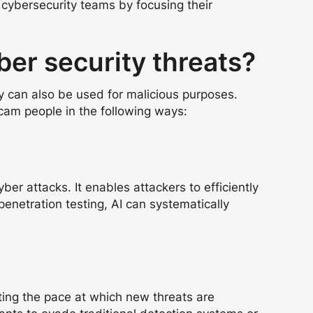
cybersecurity teams by focusing their
ber security threats?
gy can also be used for malicious purposes.
scam people in the following ways:
ber attacks. It enables attackers to efficiently
enetration testing, AI can systematically
ating the pace at which new threats are