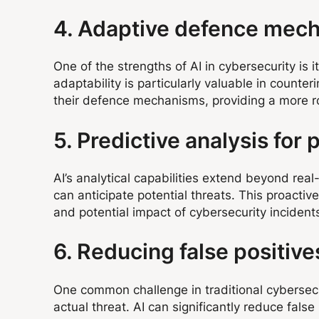
4. Adaptive defence mec
One of the strengths of AI in cybersecurity is 
adaptability is particularly valuable in counte
their defence mechanisms, providing a more rob
5. Predictive analysis for
AI’s analytical capabilities extend beyond real
can anticipate potential threats. This proactiv
and potential impact of cybersecurity incident
6. Reducing false positive
One common challenge in traditional cybersecuri
actual threat. AI can significantly reduce fals