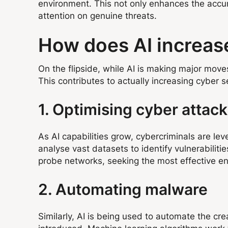
environment. This not only enhances the accur
attention on genuine threats.
How does AI increase
On the flipside, while AI is making major move
This contributes to actually increasing cyber 
1. Optimising cyber attac
As AI capabilities grow, cybercriminals are lev
analyse vast datasets to identify vulnerabilit
probe networks, seeking the most effective ent
2. Automating malware
Similarly, AI is being used to automate the cr