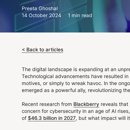
Preeta Ghoshal
14 October 2024
1 min read
< Back to articles
The digital landscape is expanding at an unpr
Technological advancements have resulted in the
motives, or simply to wreak havoc. In the ongoi
emerged as a powerful ally, revolutionizing the
Recent research from
Blackberry
reveals that 
concern for cybersecurity in an age of AI rise
of
$46.3 billion in 2027
, but what impact will