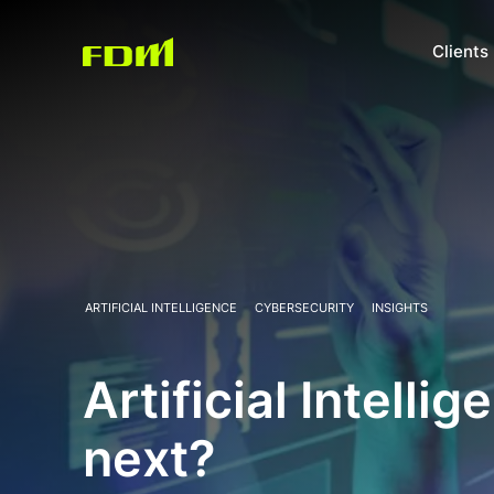
Clients
ARTIFICIAL INTELLIGENCE
CYBERSECURITY
INSIGHTS
Artificial Intelli
next?