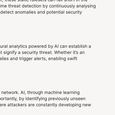
-time threat detection by continuously analysing
o detect anomalies and potential security
ural analytics powered by AI can establish a
 signify a security threat. Whether it’s an
ies and trigger alerts, enabling swift
a network. AI, through machine learning
rtantly, by identifying previously unseen
where attackers are constantly developing new