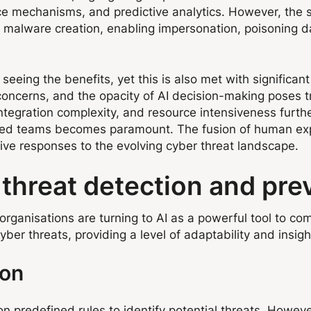
nce mechanisms, and predictive analytics. However, the
 malware creation, enabling impersonation, poisoning da
eeing the benefits, yet this is also met with significan
 concerns, and the opacity of AI decision-making poses 
ntegration complexity, and resource intensiveness furth
ined teams becomes paramount. The fusion of human expe
ctive responses to the evolving cyber threat landscape.
r threat detection and pre
ganisations are turning to AI as a powerful tool to comb
ber threats, providing a level of adaptability and insigh
ion
n predefined rules to identify potential threats. However,