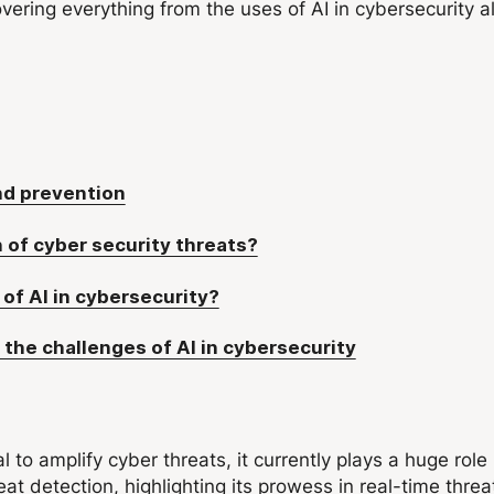
overing everything from the uses of AI in cybersecurity a
and prevention
 of cyber security threats?
of AI in cybersecurity?
 the challenges of AI in cybersecurity
ial to amplify cyber threats, it currently plays a huge rol
at detection, highlighting its prowess in real-time thre