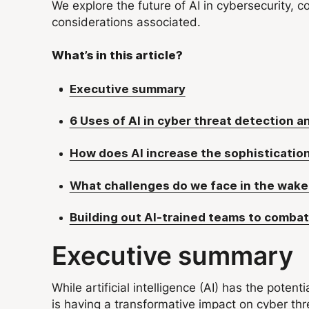
We explore the future of AI in cybersecurity, c
considerations associated.
What’s in this article?
Executive summary
6 Uses of AI in cyber threat detection 
How does AI increase the sophistication
What challenges do we face in the wake 
Building out AI-trained teams to combat
Executive summary
While artificial intelligence (AI) has the potent
is having a transformative impact on cyber thre