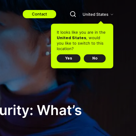
Contact
United States
It looks like you are in the
, would
United States
you like to switch to this
location?
Yes
No
curity: What’s