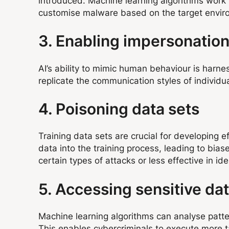
introduced. Machine learning algorithms work t
customise malware based on the target environ
3. Enabling impersonatio
AI’s ability to mimic human behaviour is harn
replicate the communication styles of individu
4. Poisoning data sets
Training data sets are crucial for developing 
data into the training process, leading to bia
certain types of attacks or less effective in ide
5. Accessing sensitive da
Machine learning algorithms can analyse patter
This enables cybercriminals to execute more t