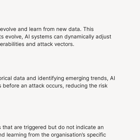
n evolve and learn from new data. This
eats evolve, AI systems can dynamically adjust
rabilities and attack vectors.
orical data and identifying emerging trends, AI
s before an attack occurs, reducing the risk
 that are triggered but do not indicate an
nd learning from the organisation’s specific