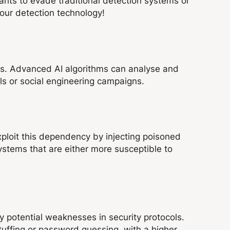
ants to evade traditional detection systems or
our detection technology!
ks. Advanced AI algorithms can analyse and
ils or social engineering campaigns.
exploit this dependency by injecting poisoned
systems that are either more susceptible to
y potential weaknesses in security protocols.
tuffing or password guessing, with a higher