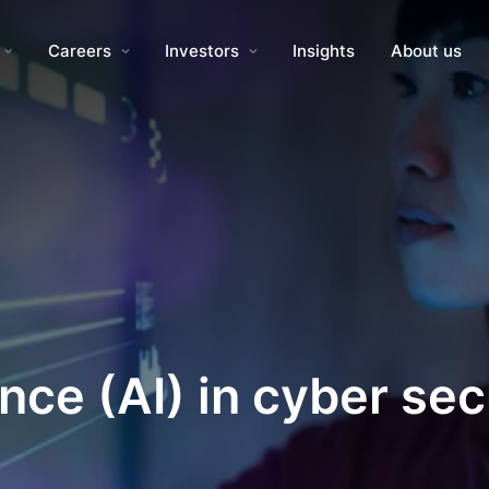
Careers
Investors
Insights
About us
gence (AI) in cyber se