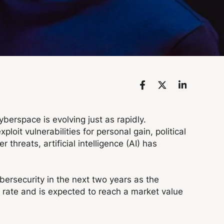
erspace is evolving just as rapidly.
oit vulnerabilities for personal gain, political
hreats, artificial intelligence (AI) has
bersecurity in the next two years as the
e rate and is expected to reach a market value