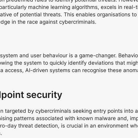
 particularly machine learning algorithms, excels in real
ative of potential threats. This enables organisations t
edge in the race against cybercriminals.
l system and user behaviour is a game-changer. Behavio
lowing the system to quickly identify deviations that might
ta access, AI-driven systems can recognise these anomal
dpoint security
en targeted by cybercriminals seeking entry points into 
ising patterns associated with known malware and, impo
 zero-day threat detection, is crucial in an environment 
.