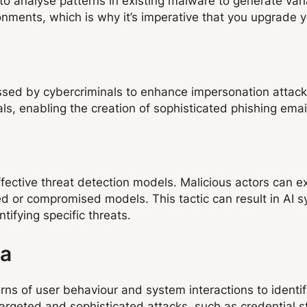
o analyse patterns in existing malware to generate vari
ments, which is why it’s imperative that you upgrade y
n
essed by cybercriminals to enhance impersonation attac
als, enabling the creation of sophisticated phishing ema
effective threat detection models. Malicious actors can 
sed or compromised models. This tactic can result in AI 
ntifying specific threats.
ta
ns of user behaviour and system interactions to identif
argeted and sophisticated attacks, such as credential s