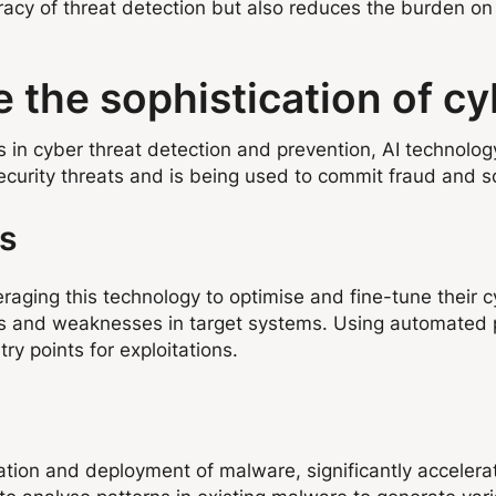
acy of threat detection but also reduces the burden on 
 the sophistication of cy
s in cyber threat detection and prevention, AI technolo
security threats and is being used to commit fraud and 
ks
eraging this technology to optimise and fine-tune their cy
ies and weaknesses in target systems. Using automated p
ry points for exploitations.
eation and deployment of malware, significantly acceler