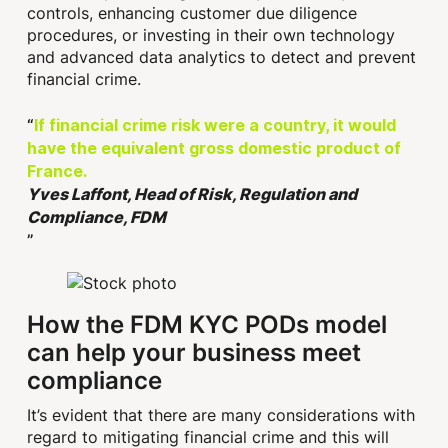
controls, enhancing customer due diligence
procedures, or investing in their own technology
and advanced data analytics to detect and prevent
financial crime.
If financial crime risk were a country, it would
have the equivalent gross domestic product of
France.
Yves Laffont, Head of Risk, Regulation and
Compliance, FDM
How the FDM KYC PODs model
can help your business meet
compliance
It’s evident that there are many considerations with
regard to mitigating financial crime and this will