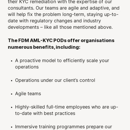
their KYC remediation with the expertise of our
consultants. Our teams are agile and adaptive, and
will help fix the problem long-term, staying up-to-
date with regulatory changes and industry
developments – like all those mentioned above.
The FDM AML-KYC PODs offer organisations
numerous benefits, including:
A proactive model to efficiently scale your
operations
Operations under our client’s control
Agile teams
Highly-skilled full-time employees who are up-
to-date with best practices
Immersive training programmes prepare our