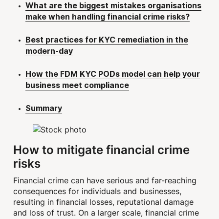
What are the biggest mistakes organisations
make when handling financial crime risks?
Best practices for KYC remediation in the
modern-day
How the FDM KYC PODs model can help your
business meet compliance
Summary
How to mitigate financial crime
risks
Financial crime can have serious and far-reaching
consequences for individuals and businesses,
resulting in financial losses, reputational damage
and loss of trust. On a larger scale, financial crime