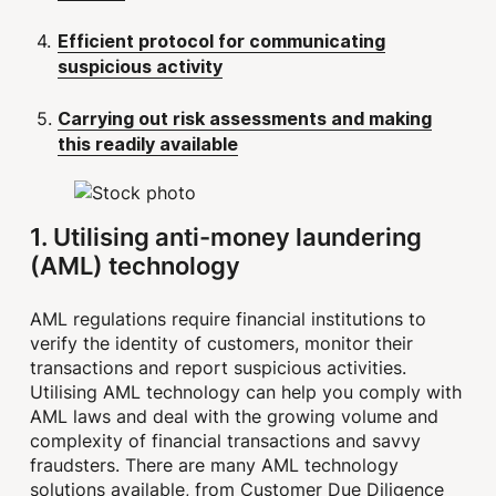
Efficient protocol for communicating
suspicious activity
Carrying out risk assessments and making
this readily available
1. Utilising anti-money laundering
(AML) technology
AML regulations require financial institutions to
verify the identity of customers, monitor their
transactions and report suspicious activities.
Utilising AML technology can help you comply with
AML laws and deal with the growing volume and
complexity of financial transactions and savvy
fraudsters. There are many AML technology
solutions available, from Customer Due Diligence