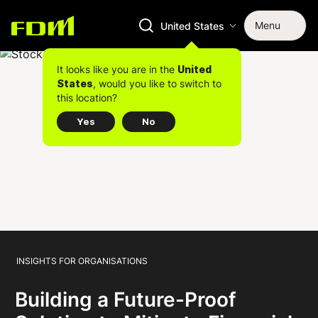
Menu
United States
It looks like you are in the
United
, would you like to switch to
States
this location?
Yes
No
INSIGHTS FOR ORGANISATIONS
Building a Future-Proof