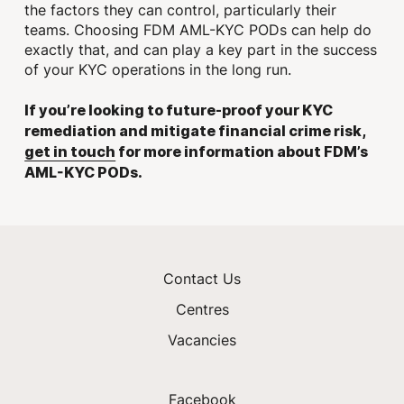
the factors they can control, particularly their
teams. Choosing FDM AML-KYC PODs can help do
exactly that, and can play a key part in the success
of your KYC operations in the long run.
If you’re looking to future-proof your KYC
remediation and mitigate financial crime risk,
get in touch
for more information about FDM’s
AML-KYC PODs.
Contact Us
Centres
Vacancies
Facebook