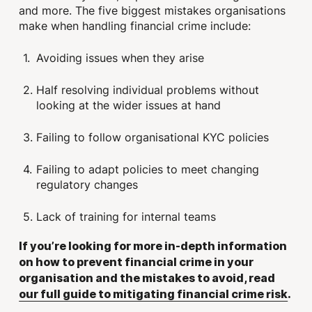
and more. The five biggest mistakes organisations
make when handling financial crime include:
Avoiding issues when they arise
Half resolving individual problems without
looking at the wider issues at hand
Failing to follow organisational KYC policies
Failing to adapt policies to meet changing
regulatory changes
Lack of training for internal teams
If you’re looking for more in-depth information
on how to prevent financial crime in your
organisation and the mistakes to avoid, read
our full guide to mitigating financial crime risk
.