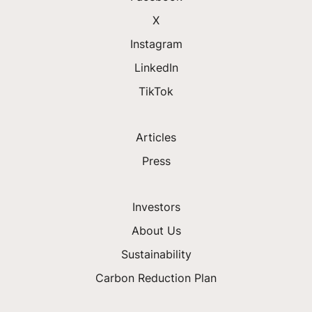
X
Instagram
LinkedIn
TikTok
Articles
Press
Investors
About Us
Sustainability
Carbon Reduction Plan