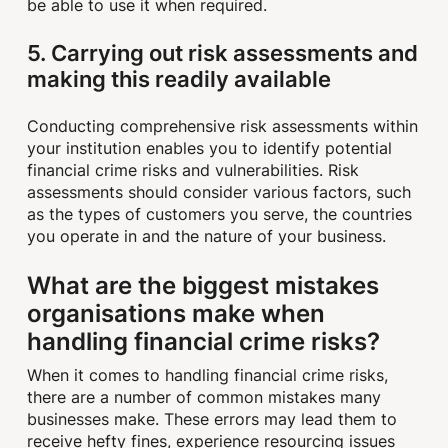
be able to use it when required.
5. Carrying out risk assessments and
making this readily available
Conducting comprehensive risk assessments within
your institution enables you to identify potential
financial crime risks and vulnerabilities. Risk
assessments should consider various factors, such
as the types of customers you serve, the countries
you operate in and the nature of your business.
What are the biggest mistakes
organisations make when
handling financial crime risks?
When it comes to handling financial crime risks,
there are a number of common mistakes many
businesses make. These errors may lead them to
receive hefty fines, experience resourcing issues