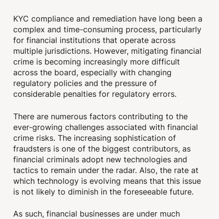
KYC compliance and remediation have long been a
complex and time-consuming process, particularly
for financial institutions that operate across
multiple jurisdictions. However, mitigating financial
crime is becoming increasingly more difficult
across the board, especially with changing
regulatory policies and the pressure of
considerable penalties for regulatory errors.
There are numerous factors contributing to the
ever-growing challenges associated with financial
crime risks. The increasing sophistication of
fraudsters is one of the biggest contributors, as
financial criminals adopt new technologies and
tactics to remain under the radar. Also, the rate at
which technology is evolving means that this issue
is not likely to diminish in the foreseeable future.
As such, financial businesses are under much