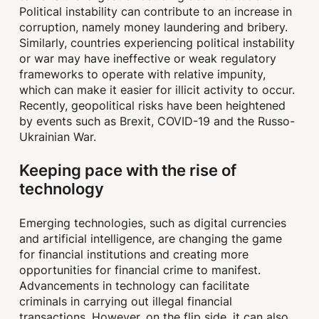
Political instability can contribute to an increase in
corruption, namely money laundering and bribery.
Similarly, countries experiencing political instability
or war may have ineffective or weak regulatory
frameworks to operate with relative impunity,
which can make it easier for illicit activity to occur.
Recently, geopolitical risks have been heightened
by events such as Brexit, COVID-19 and the Russo-
Ukrainian War.
Keeping pace with the rise of
technology
Emerging technologies, such as digital currencies
and artificial intelligence, are changing the game
for financial institutions and creating more
opportunities for financial crime to manifest.
Advancements in technology can facilitate
criminals in carrying out illegal financial
transactions. However, on the flip side, it can also