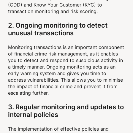
(CDD) and Know Your Customer (KYC) to
transaction monitoring and risk scoring.
2. Ongoing monitoring to detect
unusual transactions
Monitoring transactions is an important component
of financial crime risk management, as it enables
you to detect and respond to suspicious activity in
a timely manner. Ongoing monitoring acts as an
early warning system and gives you time to
address vulnerabilities. This allows you to minimise
the impact of financial crime and prevent it from
escalating further.
3. Regular monitoring and updates to
internal policies
The implementation of effective policies and