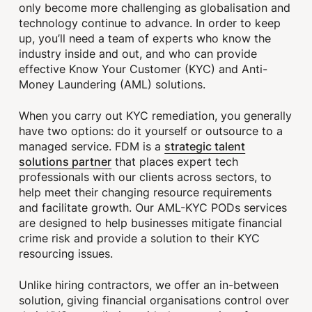
only become more challenging as globalisation and
technology continue to advance. In order to keep
up, you’ll need a team of experts who know the
industry inside and out, and who can provide
effective Know Your Customer (KYC) and Anti-
Money Laundering (AML) solutions.
When you carry out KYC remediation, you generally
have two options: do it yourself or outsource to a
strategic talent
managed service. FDM is a
solutions partner
that places expert tech
professionals with our clients across sectors, to
help meet their changing resource requirements
and facilitate growth. Our AML-KYC PODs services
are designed to help businesses mitigate financial
crime risk and provide a solution to their KYC
resourcing issues.
Unlike hiring contractors, we offer an in-between
solution, giving financial organisations control over