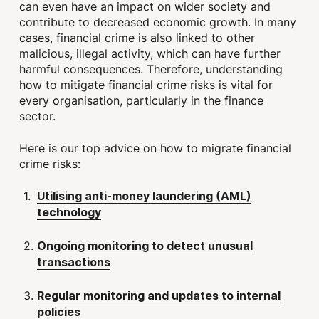
can even have an impact on wider society and
contribute to decreased economic growth. In many
cases, financial crime is also linked to other
malicious, illegal activity, which can have further
harmful consequences. Therefore, understanding
how to mitigate financial crime risks is vital for
every organisation, particularly in the finance
sector.
Here is our top advice on how to migrate financial
crime risks:
Utilising anti-money laundering (AML)
technology
Ongoing monitoring to detect unusual
transactions
Regular monitoring and updates to internal
policies