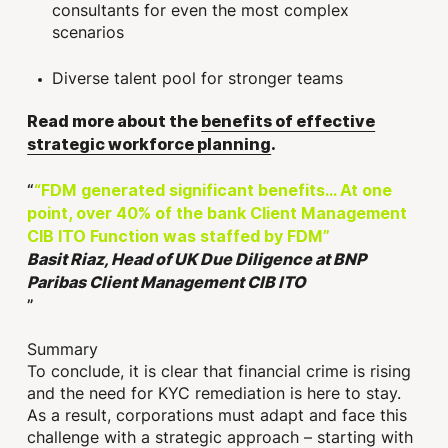
consultants for even the most complex
scenarios
Diverse talent pool for stronger teams
Read more about the
benefits of effective
strategic workforce planning
.
“FDM generated significant benefits… At one
point, over 40% of the bank Client Management
CIB ITO Function was staffed by FDM”
Basit Riaz, Head of UK Due Diligence at BNP
Paribas Client Management CIB ITO
Summary
To conclude, it is clear that financial crime is rising
and the need for KYC remediation is here to stay.
As a result, corporations must adapt and face this
challenge with a strategic approach – starting with