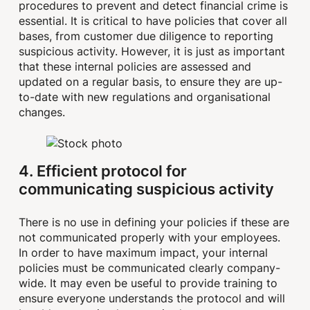
procedures to prevent and detect financial crime is
essential. It is critical to have policies that cover all
bases, from customer due diligence to reporting
suspicious activity. However, it is just as important
that these internal policies are assessed and
updated on a regular basis, to ensure they are up-
to-date with new regulations and organisational
changes.
4. Efficient protocol for
communicating suspicious activity
There is no use in defining your policies if these are
not communicated properly with your employees.
In order to have maximum impact, your internal
policies must be communicated clearly company-
wide. It may even be useful to provide training to
ensure everyone understands the protocol and will