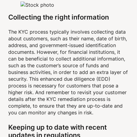
Collecting the right information
The KYC process typically involves collecting data
about customers, such as their name, date of birth,
address, and government-issued identification
documents. However, for financial institutions, it
can be beneficial to collect additional information,
such as the customer’s source of funds and
business activities, in order to add an extra layer of
security. This enhanced due diligence (EDD)
process is necessary for customers that pose a
higher risk. And remember to revisit your customer
details after the KYC remediation process is
complete, to ensure that they are up-to-date and
you can monitor any changes in risk.
Keeping up to date with recent
updates in regulations