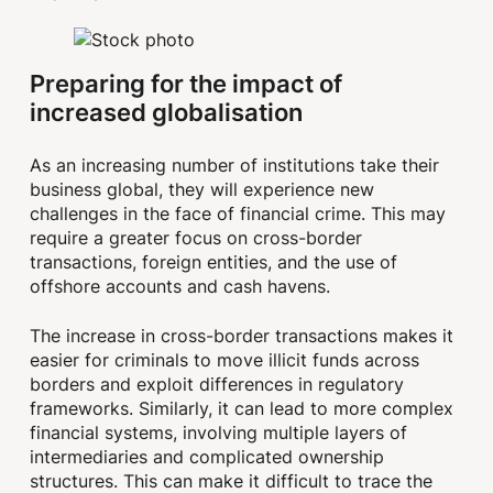
Preparing for the impact of
increased globalisation
As an increasing number of institutions take their
business global, they will experience new
challenges in the face of financial crime. This may
require a greater focus on cross-border
transactions, foreign entities, and the use of
offshore accounts and cash havens.
The increase in cross-border transactions makes it
easier for criminals to move illicit funds across
borders and exploit differences in regulatory
frameworks. Similarly, it can lead to more complex
financial systems, involving multiple layers of
intermediaries and complicated ownership
structures. This can make it difficult to trace the