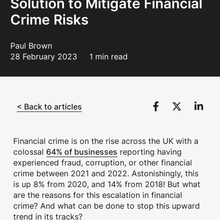
Solution to Mitigate Financial
Crime Risks
Paul Brown
28 February 2023
1 min read
< Back to articles
Financial crime is on the rise across the UK with a
64% of businesses
colossal
reporting having
experienced fraud, corruption, or other financial
crime between 2021 and 2022. Astonishingly, this
is up 8% from 2020, and 14% from 2018! But what
are the reasons for this escalation in financial
crime? And what can be done to stop this upward
trend in its tracks?