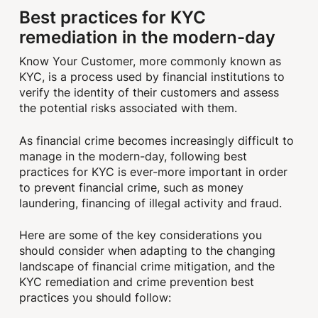
Best practices for KYC
remediation in the modern-day
Know Your Customer, more commonly known as
KYC, is a process used by financial institutions to
verify the identity of their customers and assess
the potential risks associated with them.
As financial crime becomes increasingly difficult to
manage in the modern-day, following best
practices for KYC is ever-more important in order
to prevent financial crime, such as money
laundering, financing of illegal activity and fraud.
Here are some of the key considerations you
should consider when adapting to the changing
landscape of financial crime mitigation, and the
KYC remediation and crime prevention best
practices you should follow: