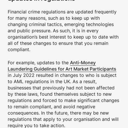
Financial crime regulations are updated frequently
for many reasons, such as to keep up with
changing criminal tactics, emerging technologies
and public pressure. As such, it is in every
organisation’s best interest to keep up to date with
all of these changes to ensure that you remain
compliant.
Anti-Money
For example, updates to the
Laundering Guidelines for Art Market Participants
in July 2022 resulted in changes to who is subject
to AML regulations in the UK. As a result,
businesses that previously had not been affected
by these laws, found themselves subject to new
regulations and forced to make significant changes
to remain compliant, and avoid negative
consequences. In the future, there may be new
regulations that apply to your organisation and will
require you to take action.