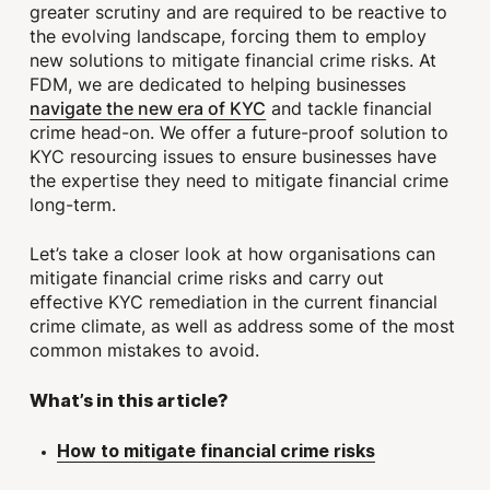
greater scrutiny and are required to be reactive to
the evolving landscape, forcing them to employ
new solutions to mitigate financial crime risks. At
FDM, we are dedicated to helping businesses
navigate the new era of KYC
and tackle financial
crime head-on. We offer a future-proof solution to
KYC resourcing issues to ensure businesses have
the expertise they need to mitigate financial crime
long-term.
Let’s take a closer look at how organisations can
mitigate financial crime risks and carry out
effective KYC remediation in the current financial
crime climate, as well as address some of the most
common mistakes to avoid.
What’s in this article?
How to mitigate financial crime risks