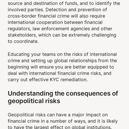
source and destination of funds, and to identify the
involved parties. Detection and prevention of
cross-border financial crime will also require
international cooperation between financial
regulators, law enforcement agencies and other
stakeholders, which can be extremely challenging
to coordinate.
Educating your teams on the risks of international
crime and setting up global relationships from the
beginning will ensure you are better equipped to
deal with international financial crime risks, and
carry out effective KYC remediation.
Understanding the consequences of
geopolitical risks
Geopolitical risks can have a major impact on
financial crime in a number of ways, and it is likely
to have the largest effect on global institutions.