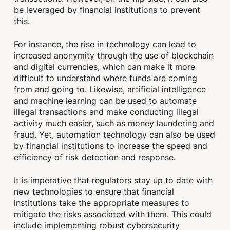
be leveraged by financial institutions to prevent
this.
For instance, the rise in technology can lead to
increased anonymity through the use of blockchain
and digital currencies, which can make it more
difficult to understand where funds are coming
from and going to. Likewise, artificial intelligence
and machine learning can be used to automate
illegal transactions and make conducting illegal
activity much easier, such as money laundering and
fraud. Yet, automation technology can also be used
by financial institutions to increase the speed and
efficiency of risk detection and response.
It is imperative that regulators stay up to date with
new technologies to ensure that financial
institutions take the appropriate measures to
mitigate the risks associated with them. This could
include implementing robust cybersecurity