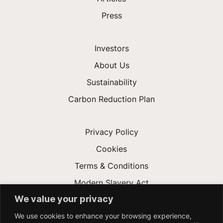
Press
Investors
About Us
Sustainability
Carbon Reduction Plan
Privacy Policy
Cookies
Terms & Conditions
Modern Slavery Act
We value your privacy
Gender Pay Gap
We use cookies to enhance your browsing experience,
Accessibility