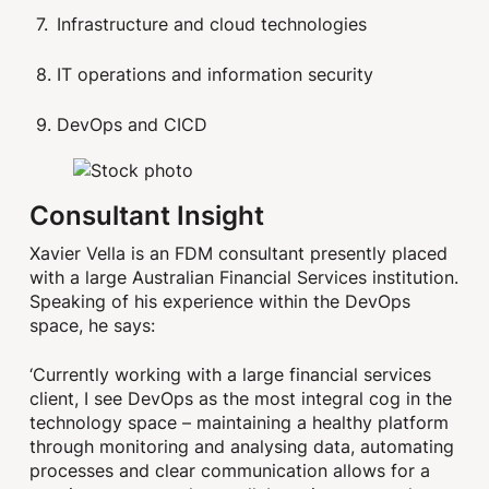
Infrastructure and cloud technologies
IT operations and information security
DevOps and CICD
Consultant Insight
Xavier Vella is an FDM consultant presently placed
with a large Australian Financial Services institution.
Speaking of his experience within the DevOps
space, he says:
‘Currently working with a large financial services
client, I see DevOps as the most integral cog in the
technology space – maintaining a healthy platform
through monitoring and analysing data, automating
processes and clear communication allows for a