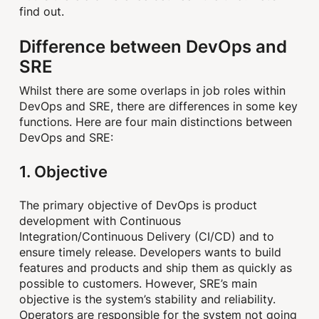
find out.
Difference between DevOps and
SRE
Whilst there are some overlaps in job roles within
DevOps and SRE, there are differences in some key
functions. Here are four main distinctions between
DevOps and SRE:
1. Objective
The primary objective of DevOps is product
development with Continuous
Integration/Continuous Delivery (CI/CD) and to
ensure timely release. Developers wants to build
features and products and ship them as quickly as
possible to customers. However, SRE’s main
objective is the system’s stability and reliability.
Operators are responsible for the system not going