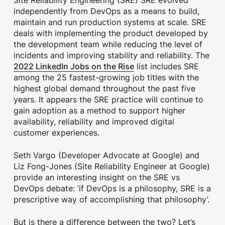
independently from DevOps as a means to build,
maintain and run production systems at scale. SRE
deals with implementing the product developed by
the development team while reducing the level of
incidents and improving stability and reliability. The
2022 LinkedIn Jobs on the Rise
list includes SRE
among the 25 fastest-growing job titles with the
highest global demand throughout the past five
years. It appears the SRE practice will continue to
gain adoption as a method to support higher
availability, reliability and improved digital
customer experiences.
Seth Vargo (Developer Advocate at Google) and
Liz Fong-Jones (Site Reliability Engineer at Google)
provide an interesting insight on the SRE vs
DevOps debate: ‘if DevOps is a philosophy, SRE is a
prescriptive way of accomplishing that philosophy’.
But is there a difference between the two? Let’s