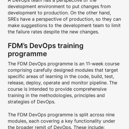
development environment to put changes from
development to production. On the other hand,
SREs have a perspective of production, so they can
make suggestions to the development team to limit
the failure rates despite the new changes.
FDM’s DevOps training
programme
The FDM DevOps programme is an 11-week course
comprising carefully designed modules that target
specific areas of learning in the code, build, test,
release, deploy, operate and monitor pipeline. The
course is intended to provide comprehensive
training in the methodologies, principles and
strategies of DevOps.
The FDM DevOps programme is split across nine
modules, each covering a key functionality under
the broader remit of DevOps. These include: