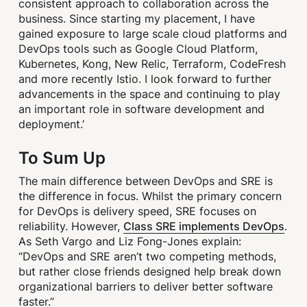
consistent approach to collaboration across the
business. Since starting my placement, I have
gained exposure to large scale cloud platforms and
DevOps tools such as Google Cloud Platform,
Kubernetes, Kong, New Relic, Terraform, CodeFresh
and more recently Istio. I look forward to further
advancements in the space and continuing to play
an important role in software development and
deployment.’
To Sum Up
The main difference between DevOps and SRE is
the difference in focus. Whilst the primary concern
for DevOps is delivery speed, SRE focuses on
Class SRE implements DevOps
reliability. However,
.
As Seth Vargo and Liz Fong-Jones explain:
“DevOps and SRE aren’t two competing methods,
but rather close friends designed help break down
organizational barriers to deliver better software
faster.”