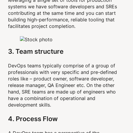
systems we have software developers and SREs
contributing at the same time and you can start
building high-performance, reliable tooling that
facilitates project completion.
3. Team structure
DevOps teams typically comprise of a group of
professionals with very specific and pre-defined
roles like – product owner, software developer,
release manager, QA Engineer etc. On the other
hand, SRE teams are made up of engineers who
have a combination of operational and
development skills.
4. Process Flow
A DevOps team has a perspective of the