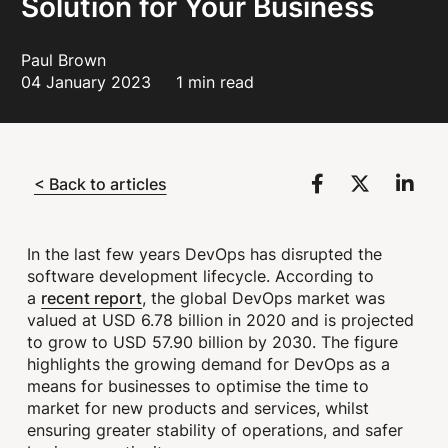
Solution for Your Business
Paul Brown
04 January 2023
1 min read
< Back to articles
In the last few years DevOps has disrupted the
software development lifecycle. According to
recent report
a
, the global DevOps market was
valued at USD 6.78 billion in 2020 and is projected
to grow to USD 57.90 billion by 2030. The figure
highlights the growing demand for DevOps as a
means for businesses to optimise the time to
market for new products and services, whilst
ensuring greater stability of operations, and safer