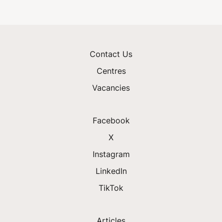
Contact Us
Centres
Vacancies
Facebook
X
Instagram
LinkedIn
TikTok
Articles