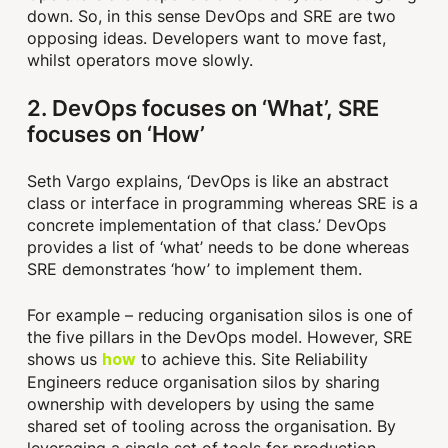
down. So, in this sense DevOps and SRE are two
opposing ideas. Developers want to move fast,
whilst operators move slowly.
2. DevOps focuses on ‘What’, SRE
focuses on ‘How’
Seth Vargo explains, ‘DevOps is like an abstract
class or interface in programming whereas SRE is a
concrete implementation of that class.’ DevOps
provides a list of ‘what’ needs to be done whereas
SRE demonstrates ‘how’ to implement them.
For example – reducing organisation silos is one of
the five pillars in the DevOps model. However, SRE
shows us
to achieve this. Site Reliability
how
Engineers reduce organisation silos by sharing
ownership with developers by using the same
shared set of tooling across the organisation. By
leveraging a single set of tools for production