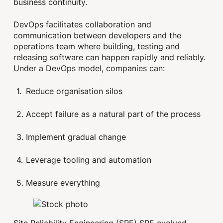
business continuity.
DevOps facilitates collaboration and
communication between developers and the
operations team where building, testing and
releasing software can happen rapidly and reliably.
Under a DevOps model, companies can:
Reduce organisation silos
Accept failure as a natural part of the process
Implement gradual change
Leverage tooling and automation
Measure everything
Site Reliability Engineering (SRE) SRE evolved