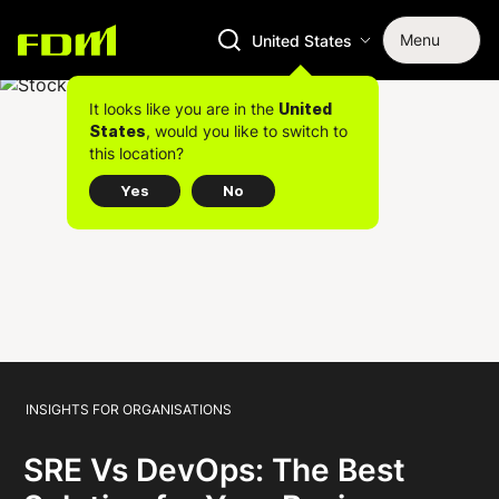
Menu
United States
It looks like you are in the
United
, would you like to switch to
States
this location?
Yes
No
INSIGHTS FOR ORGANISATIONS
SRE Vs DevOps: The Best