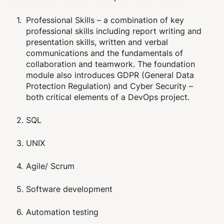
Professional Skills – a combination of key
professional skills including report writing and
presentation skills, written and verbal
communications and the fundamentals of
collaboration and teamwork. The foundation
module also introduces GDPR (General Data
Protection Regulation) and Cyber Security –
both critical elements of a DevOps project.
SQL
UNIX
Agile/ Scrum
Software development
Automation testing