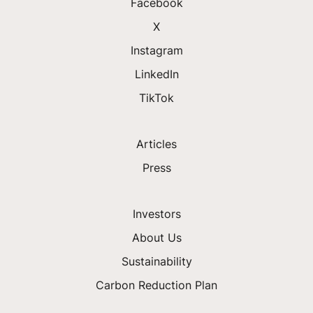
Facebook
X
Instagram
LinkedIn
TikTok
Articles
Press
Investors
About Us
Sustainability
Carbon Reduction Plan