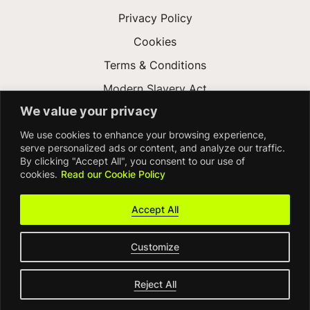
Privacy Policy
Cookies
Terms & Conditions
Modern Slavery Act
We value your privacy
Gender Pay Gap
We use cookies to enhance your browsing experience,
Accessibility
serve personalized ads or content, and analyze our traffic.
By clicking "Accept All", you consent to our use of
cookies.
Read our Cookie Policy
Accept All
Customize
© FDM Group 2026
Reject All