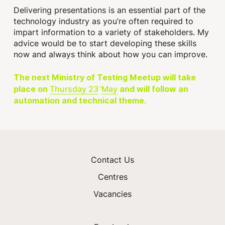
Delivering presentations is an essential part of the
technology industry as you’re often required to
impart information to a variety of stakeholders. My
advice would be to start developing these skills
now and always think about how you can improve.
The next Ministry of Testing Meetup will take
Thursday 23
May
place on
and will follow an
rd
automation and technical theme.
Contact Us
Centres
Vacancies