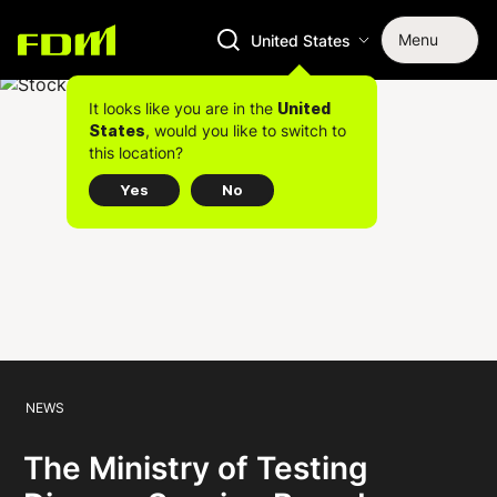
Menu
United States
It looks like you are in the
United
, would you like to switch to
States
this location?
Yes
No
NEWS
The Ministry of Testing