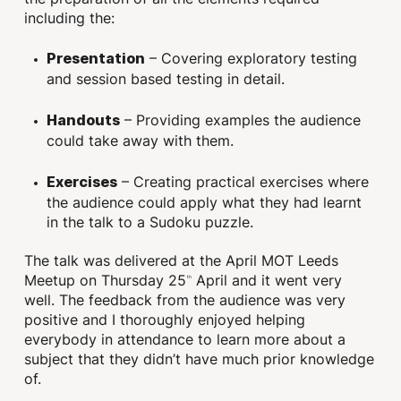
including the:
– Covering exploratory testing
Presentation
and session based testing in detail.
– Providing examples the audience
Handouts
could take away with them.
– Creating practical exercises where
Exercises
the audience could apply what they had learnt
in the talk to a Sudoku puzzle.
The talk was delivered at the April MOT Leeds
Meetup on Thursday 25
April and it went very
th
well. The feedback from the audience was very
positive and I thoroughly enjoyed helping
everybody in attendance to learn more about a
subject that they didn’t have much prior knowledge
of.