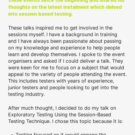
these events since the beginning and shared his
thoughts on the latest instalment which delved
into session based testing.
These talks inspired me to get involved in the
sessions myself. I have a background in training
and I have always been passionate about passing
on my knowledge and experience to help people
learn and develop themselves. I spoke to the event
organisers and asked if I could deliver a talk. They
were keen for me to focus on a subject that would
appeal to the variety of people attending the event.
This includes testers with years of experience,
junior testers and people looking to get into the
testing industry.
After much thought, I decided to do my talk on
Exploratory Testing Using the Session-Based
Testing Technique. I chose this topic because it is:
Testing focused so it would engage the