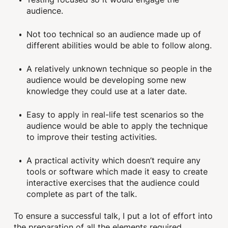
audience.
Not too technical so an audience made up of
different abilities would be able to follow along.
A relatively unknown technique so people in the
audience would be developing some new
knowledge they could use at a later date.
Easy to apply in real-life test scenarios so the
audience would be able to apply the technique
to improve their testing activities.
A practical activity which doesn’t require any
tools or software which made it easy to create
interactive exercises that the audience could
complete as part of the talk.
To ensure a successful talk, I put a lot of effort into
the preparation of all the elements required