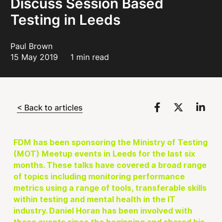
Discuss Session Based
Testing in Leeds
Paul Brown
15 May 2019
1 min read
< Back to articles
FDM has been sponsoring the Ministry of Testing
(MOT) Meetup events in Leeds for the last six
months. These talks have covered a broad range
of topics including monitoring performance
metrics using a range of tools, transferable skills
within testing and mental health in the IT
industry. Daniel Horan has been involved with