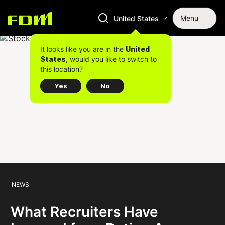
Menu
United States
It looks like you are in the
United
, would you like to switch to
States
this location?
Yes
No
NEWS
What Recruiters Have