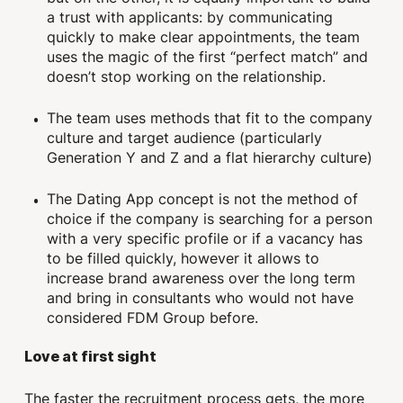
a trust with applicants: by communicating
quickly to make clear appointments, the team
uses the magic of the first “perfect match” and
doesn’t stop working on the relationship.
The team uses methods that fit to the company
culture and target audience (particularly
Generation Y and Z and a flat hierarchy culture)
The Dating App concept is not the method of
choice if the company is searching for a person
with a very specific profile or if a vacancy has
to be filled quickly, however it allows to
increase brand awareness over the long term
and bring in consultants who would not have
considered FDM Group before.
Love at first sight
The faster the recruitment process gets, the more