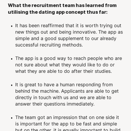
What the recruitment team has learned from
utilising the dating app concept thus far:
It has been reaffirmed that it is worth trying out
new things out and being innovative. The app as
simple and a good supplement to our already
successful recruiting methods.
The app is a good way to reach people who are
not sure about what they would like to do or
what they are able to do after their studies.
It is great to have a human responding from
behind the machine. Applicants are able to get
directly in touch with us and we are able to
answer their questions immediately.
The team got an impression that on one side it
is important for the app to be fast and simple
but on the other, it is equally important to build