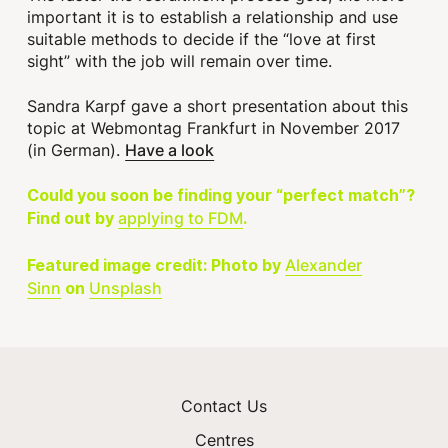
important it is to establish a relationship and use
suitable methods to decide if the “love at first
sight” with the job will remain over time.
Sandra Karpf gave a short presentation about this
topic at Webmontag Frankfurt in November 2017
Have a look
(in German).
Could you soon be finding your “perfect match”?
applying to FDM
Find out by
.
Alexander
Featured image credit: Photo by
Sinn
Unsplash
on
Contact Us
Centres