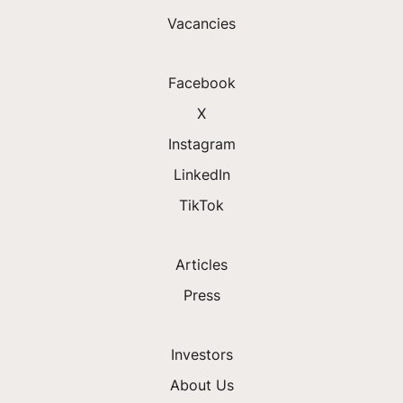
Vacancies
Facebook
X
Instagram
LinkedIn
TikTok
Articles
Press
Investors
About Us