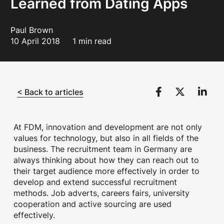
Learned from Dating Apps
Paul Brown
10 April 2018
1 min read
< Back to articles
At FDM, innovation and development are not only
values for technology, but also in all fields of the
business. The recruitment team in Germany are
always thinking about how they can reach out to
their target audience more effectively in order to
develop and extend successful recruitment
methods. Job adverts, careers fairs, university
cooperation and active sourcing are used
effectively.