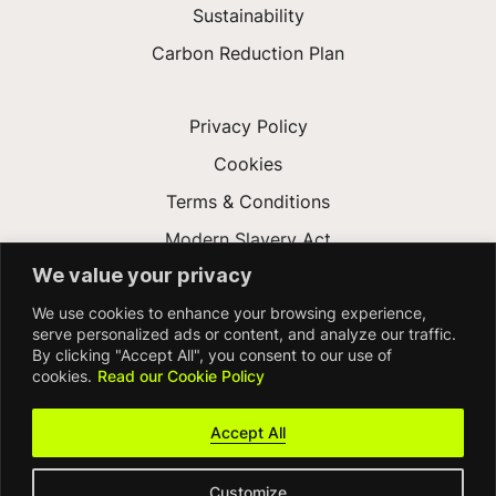
Sustainability
Carbon Reduction Plan
Privacy Policy
Cookies
Terms & Conditions
Modern Slavery Act
We value your privacy
Gender Pay Gap
We use cookies to enhance your browsing experience,
Accessibility
serve personalized ads or content, and analyze our traffic.
By clicking "Accept All", you consent to our use of
cookies.
Read our Cookie Policy
Accept All
Customize