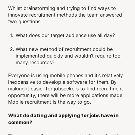
Whilst brainstorming and trying to find ways to
innovate recruitment methods the team answered
two questions:
What does our target audience use all day?
What new method of recruitment could be
implemented quickly and wouldn’t require too
many resources?
Everyone is using mobile phones and it’s relatively
inexpensive to develop a software for them. By
making it easier for jobseekers to find recruitment
opportunity, there will be more applications made.
Mobile recruitment is the way to go.
What do dating and applying for jobs have in
common?