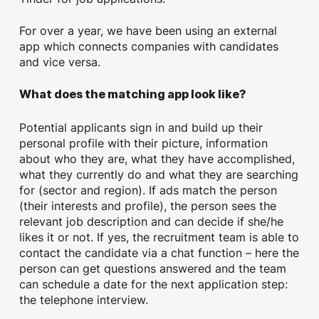
For over a year, we have been using an external
app which connects companies with candidates
and vice versa.
What does the matching app look like?
Potential applicants sign in and build up their
personal profile with their picture, information
about who they are, what they have accomplished,
what they currently do and what they are searching
for (sector and region). If ads match the person
(their interests and profile), the person sees the
relevant job description and can decide if she/he
likes it or not. If yes, the recruitment team is able to
contact the candidate via a chat function – here the
person can get questions answered and the team
can schedule a date for the next application step:
the telephone interview.