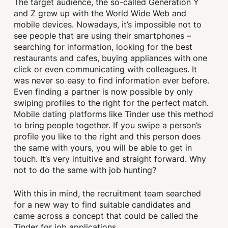
The target audience, the so-called Generation Y
and Z grew up with the World Wide Web and
mobile devices. Nowadays, it’s impossible not to
see people that are using their smartphones –
searching for information, looking for the best
restaurants and cafes, buying appliances with one
click or even communicating with colleagues. It
was never so easy to find information ever before.
Even finding a partner is now possible by only
swiping profiles to the right for the perfect match.
Mobile dating platforms like Tinder use this method
to bring people together. If you swipe a person’s
profile you like to the right and this person does
the same with yours, you will be able to get in
touch. It’s very intuitive and straight forward. Why
not to do the same with job hunting?
With this in mind, the recruitment team searched
for a new way to find suitable candidates and
came across a concept that could be called the
Tinder for job applications.