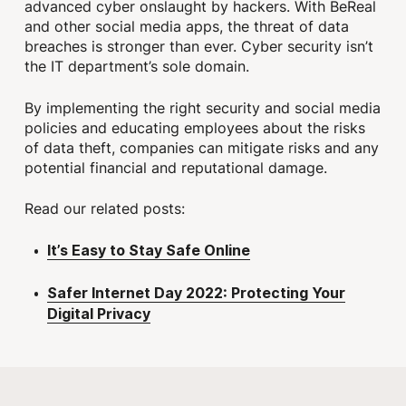
advanced cyber onslaught by hackers. With BeReal
and other social media apps, the threat of data
breaches is stronger than ever. Cyber security isn’t
the IT department’s sole domain.
By implementing the right security and social media
policies and educating employees about the risks
of data theft, companies can mitigate risks and any
potential financial and reputational damage.
Read our related posts:
It’s Easy to Stay Safe Online
Safer Internet Day 2022: Protecting Your
Digital Privacy