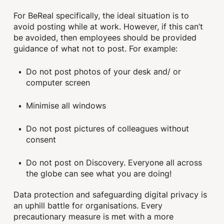
For BeReal specifically, the ideal situation is to
avoid posting while at work. However, if this can’t
be avoided, then employees should be provided
guidance of what not to post. For example:
Do not post photos of your desk and/ or
computer screen
Minimise all windows
Do not post pictures of colleagues without
consent
Do not post on Discovery. Everyone all across
the globe can see what you are doing!
Data protection and safeguarding digital privacy is
an uphill battle for organisations. Every
precautionary measure is met with a more