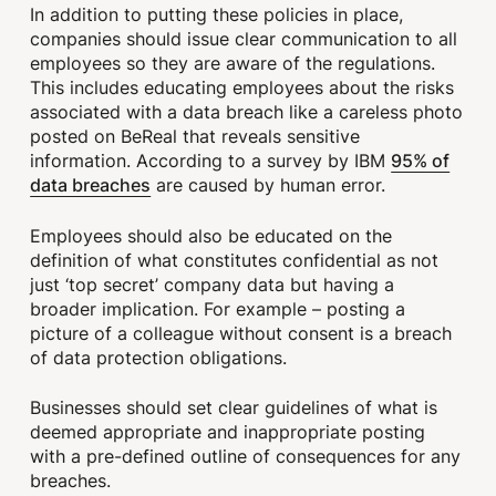
In addition to putting these policies in place,
companies should issue clear communication to all
employees so they are aware of the regulations.
This includes educating employees about the risks
associated with a data breach like a careless photo
posted on BeReal that reveals sensitive
95% of
information. According to a survey by IBM
data breaches
are caused by human error.
Employees should also be educated on the
definition of what constitutes confidential as not
just ‘top secret’ company data but having a
broader implication. For example – posting a
picture of a colleague without consent is a breach
of data protection obligations.
Businesses should set clear guidelines of what is
deemed appropriate and inappropriate posting
with a pre-defined outline of consequences for any
breaches.