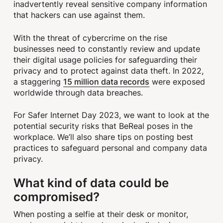
inadvertently reveal sensitive company information
that hackers can use against them.
With the threat of cybercrime on the rise
businesses need to constantly review and update
their digital usage policies for safeguarding their
privacy and to protect against data theft. In 2022,
15 million data records
a staggering
were exposed
worldwide through data breaches.
For Safer Internet Day 2023, we want to look at the
potential security risks that BeReal poses in the
workplace. We’ll also share tips on posting best
practices to safeguard personal and company data
privacy.
What kind of data could be
compromised?
When posting a selfie at their desk or monitor,