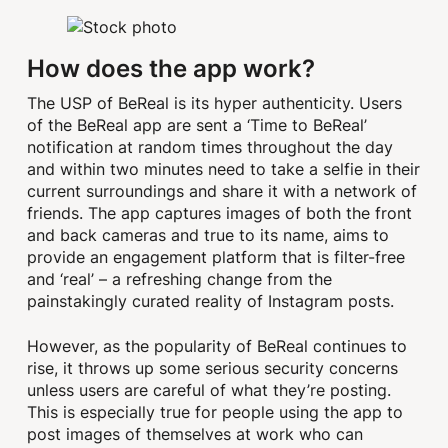
How does the app work?
The USP of BeReal is its hyper authenticity. Users
of the BeReal app are sent a ‘Time to BeReal’
notification at random times throughout the day
and within two minutes need to take a selfie in their
current surroundings and share it with a network of
friends. The app captures images of both the front
and back cameras and true to its name, aims to
provide an engagement platform that is filter-free
and ‘real’ – a refreshing change from the
painstakingly curated reality of Instagram posts.
However, as the popularity of BeReal continues to
rise, it throws up some serious security concerns
unless users are careful of what they’re posting.
This is especially true for people using the app to
post images of themselves at work who can