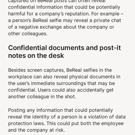
captured on BeReal posts can often reveal
confidential information that could be potentially
harmful for a company’s reputation. For example –
a person’s BeReal selfie may reveal a private chat
of a negative exchange about the company or
other colleagues.
Confidential documents and post-it
notes on the desk
Besides screen captures, BeReal selfies in the
workplace can also reveal physical documents in
the user’s immediate surroundings that may be
confidential. Users could also accidentally get
another colleague in the shot.
Posting any information that could potentially
reveal the identity of a person is a violation of data
protection laws. This could put both the employee
and the company at risk.