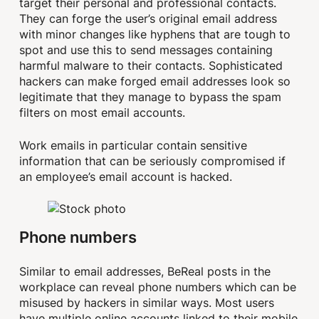
target their personal and professional contacts.
They can forge the user’s original email address
with minor changes like hyphens that are tough to
spot and use this to send messages containing
harmful malware to their contacts. Sophisticated
hackers can make forged email addresses look so
legitimate that they manage to bypass the spam
filters on most email accounts.
Work emails in particular contain sensitive
information that can be seriously compromised if
an employee’s email account is hacked.
Phone numbers
Similar to email addresses, BeReal posts in the
workplace can reveal phone numbers which can be
misused by hackers in similar ways. Most users
have multiple online accounts linked to their mobile