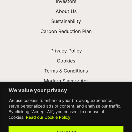
Investors
About Us
Sustainability
Carbon Reduction Plan
Privacy Policy
Cookies
Terms & Conditions
Modern Slavery Act
We value your privacy
Gender Pay Gap
We use cookies to enhance your browsing experience,
Accessibility
serve personalized ads or content, and analyze our traffic.
By clicking "Accept All", you consent to our use of
cookies.
Read our Cookie Policy