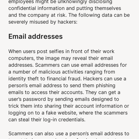
employees might be unknowingly disclosing
confidential information and putting themselves
and the company at risk. The following data can be
severely misused by hackers:
Email addresses
When users post selfies in front of their work
computers, the image may reveal their email
addresses. Scammers can use email addresses for
a number of malicious activities ranging from
identity theft to financial fraud. Hackers can use a
person’s email address to send them phishing
emails to access their accounts. They can get a
user’s password by sending emails designed to
trick them into sharing their account information or
logging on to a fake website, where the scammers
can steal their log-in credentials.
Scammers can also use a person’s email address to