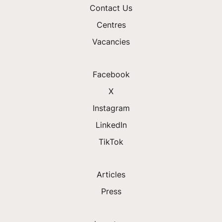
Contact Us
Centres
Vacancies
Facebook
X
Instagram
LinkedIn
TikTok
Articles
Press