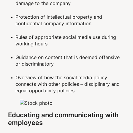
damage to the company
Protection of intellectual property and
confidential company information
Rules of appropriate social media use during
working hours
Guidance on content that is deemed offensive
or discriminatory
Overview of how the social media policy
connects with other policies – disciplinary and
equal opportunity policies
Educating and communicating with
employees