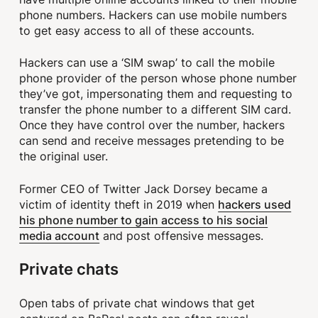
phone numbers. Hackers can use mobile numbers
to get easy access to all of these accounts.
Hackers can use a ‘SIM swap’ to call the mobile
phone provider of the person whose phone number
they’ve got, impersonating them and requesting to
transfer the phone number to a different SIM card.
Once they have control over the number, hackers
can send and receive messages pretending to be
the original user.
Former CEO of Twitter Jack Dorsey became a
hackers used
victim of identity theft in 2019 when
his phone number to gain access to his social
media account
and post offensive messages.
Private chats
Open tabs of private chat windows that get