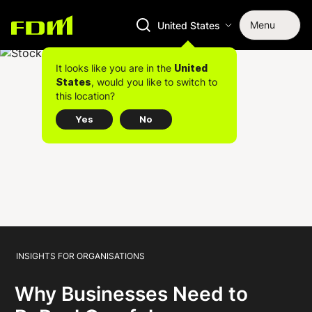
Menu
United States
It looks like you are in the
United
, would you like to switch to
States
this location?
Yes
No
INSIGHTS FOR ORGANISATIONS
Why Businesses Need to