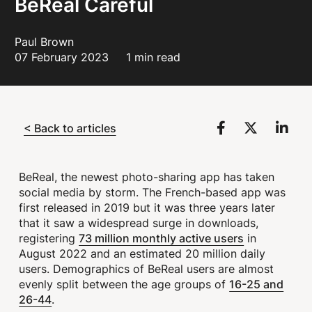
BeReal Careful
Paul Brown
07 February 2023
1 min read
< Back to articles
BeReal, the newest photo-sharing app has taken
social media by storm. The French-based app was
first released in 2019 but it was three years later
that it saw a widespread surge in downloads,
73 million monthly active users
registering
in
August 2022 and an estimated 20 million daily
users. Demographics of BeReal users are almost
16-25 and
evenly split between the age groups of
26-44
.