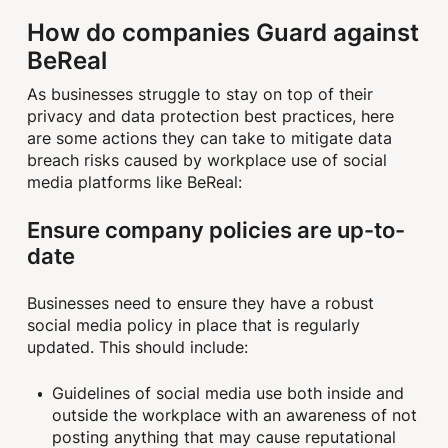
How do companies Guard against
BeReal
As businesses struggle to stay on top of their
privacy and data protection best practices, here
are some actions they can take to mitigate data
breach risks caused by workplace use of social
media platforms like BeReal:
Ensure company policies are up-to-
date
Businesses need to ensure they have a robust
social media policy in place that is regularly
updated. This should include:
Guidelines of social media use both inside and
outside the workplace with an awareness of not
posting anything that may cause reputational