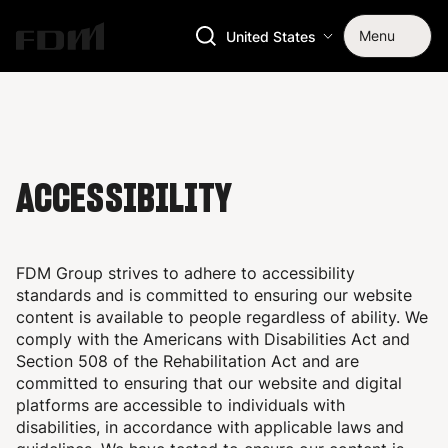
Menu
United States
ACCESSIBILITY
FDM Group strives to adhere to accessibility
standards and is committed to ensuring our website
content is available to people regardless of ability. We
comply with the
Americans with Disabilities Act and
Section 508 of the Rehabilitation Act and are
committed to ensuring that our website and digital
platforms are accessible to individuals with
disabilities, in accordance with applicable laws and