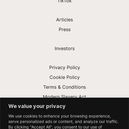
TikTok
Articles
Press
Investors
Privacy Policy
Cookie Policy
Terms & Conditions
Modern Slavery Act
We value your privacy
Accessibility
We use cookies to enhance your browsing experience,
NYC Applicant AEDT Audit
serve personalized ads or content, and analyze our traffic.
By clicking "Accept All", you consent to our use of