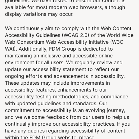
guidelines.
We have tested to ensure our content is
available for most modern web browsers, although
display variations may occur.
We continuously aim to comply with the Web Content
Accessibility Guidelines (WCAG 2.0) of the World Wide
Web Consortium Web Accessibility Initiative (W3C
WAI).
Additionally, FDM Group is dedicated to
maintaining an inclusive and accessible online
environment for all users. We regularly review and
update our accessibility statement to reflect our
ongoing efforts and advancements in accessibility.
These updates may include improvements in
accessibility features, enhancements to our
accessibility testing methodologies, and compliance
with updated guidelines and standards. Our
commitment to accessibility is an evolving journey,
and we welcome feedback from our users to help us
continually improve our accessibility practices.
If you
have any queries regarding accessibility of content
within the FDM Group website, please