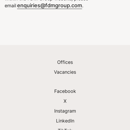
enquiries@fdmgroup.com
email
.
Offices
Vacancies
Facebook
X
Instagram
LinkedIn