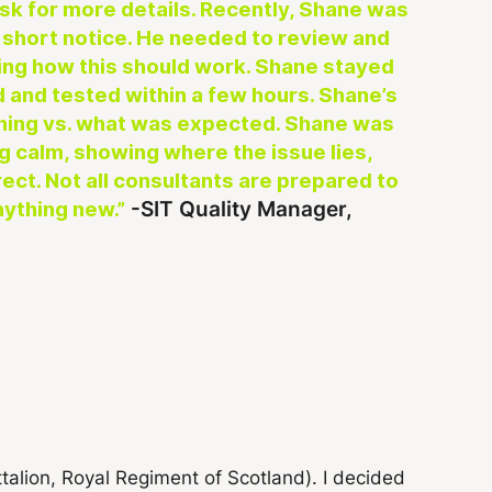
 ask for more details. Recently, Shane was
t short notice. He needed to review and
ing how this should work. Shane stayed
ed and tested within a few hours. Shane’s
ening vs. what was expected. Shane was
g calm, showing where the issue lies,
rect. Not all consultants are prepared to
-SIT Quality Manager,
nything new.”
ttalion, Royal Regiment of Scotland). I decided