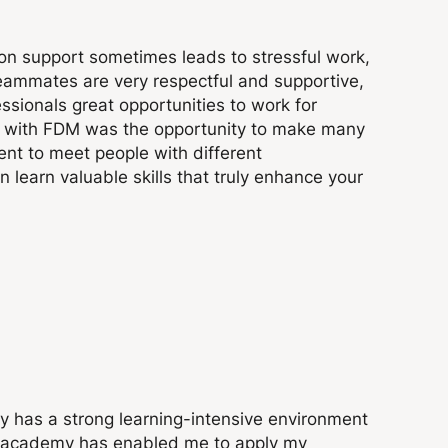
ion support sometimes leads to stressful work,
ammates are very respectful and supportive,
sionals great opportunities to work for
ime with FDM was the opportunity to make many
ent to meet people with different
 learn valuable skills that truly enhance your
 has a strong learning-intensive environment
e academy has enabled me to apply my