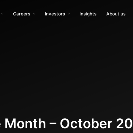
Careers
Investors
Insights
About us
e Month – October 2