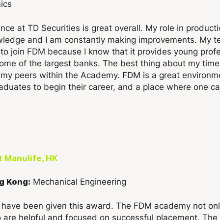
ics
ce at TD Securities is great overall. My role in product
wledge and I am constantly making improvements. My te
o join FDM because I know that it provides young profes
g some of the largest banks. The best thing about my t
as my peers within the Academy. FDM is a great environm
duates to begin their career, and a place where one can
t Manulife, HK
Mechanical Engineering
g Kong:
o have been given this award. The FDM academy not only
o are helpful and focused on successful placement. Th