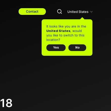
Contact
United States
It looks like you are in the
, would
United States
you like to switch to this
location?
Yes
No
018