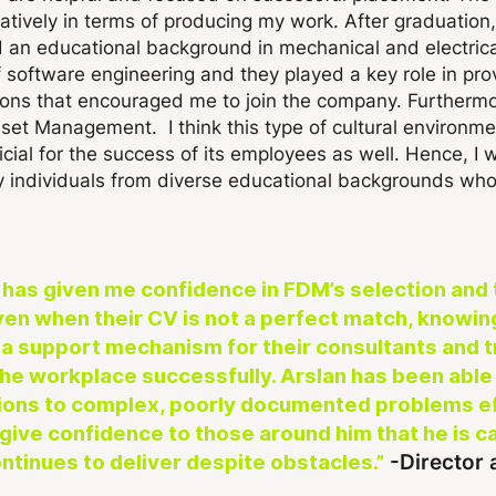
tively in terms of producing my work. After graduation,
d an educational background in mechanical and electric
software engineering and they played a key role in provi
ons that encouraged me to join the company. Furthermor
et Management. I think this type of cultural environmen
ial for the success of its employees as well. Hence, I
ly individuals from diverse educational backgrounds who 
ic has given me confidence in FDM’s selection and 
n when their CV is not a perfect match, knowing 
a support mechanism for their consultants and tra
 the workplace successfully.
Arslan has been able 
ions to complex, poorly documented problems eff
 give confidence to those around him that he is ca
-Director
ntinues to deliver despite obstacles.”