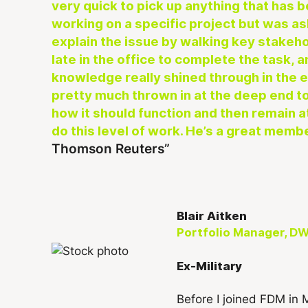
very quick to pick up anything that has b
working on a specific project but was as
explain the issue by walking key stakeh
late in the office to complete the task, 
knowledge really shined through in the
pretty much thrown in at the deep end t
how it should function and then remain at
do this level of work. He’s a great memb
Thomson Reuters
Blair Aitken
Portfolio Manager, DW
Ex-Military
Before I joined FDM in 