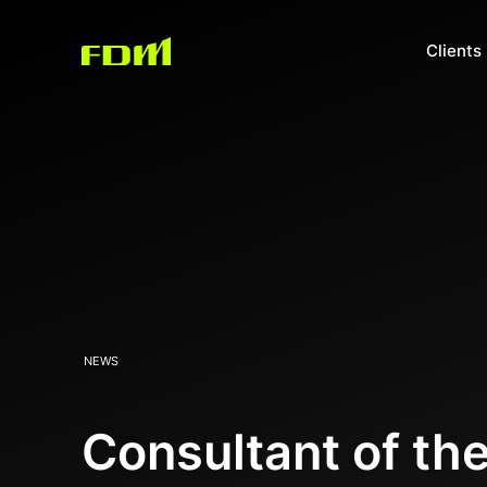
Clients
NEWS
Consultant of th