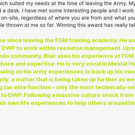
ich suited my needs at the time of leaving the Army. My
nd a desk. I have met some interesting people and I wor
l on-site, regardless of where you are from and what y
le thrown at me so far. Winning this award has really ta
se since leaving the FDM training academy. He 
 to DWP to work within resource management. Upo
folio community. Blair uses his experience at F
advice and expertise. He is very vocal in Mental
wing on his army experiences to back up his view
rly; a matter that is being taken up further as w
 (an elite function – only the most technically-mi
 to DWP. Following a massive culture shock from l
is own life experiences to help others around hi