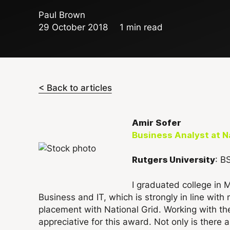
Paul Brown
29 October 2018
1 min read
< Back to articles
Amir Sofer
Business Analyst at Na
: B
Rutgers University
I graduated college in 
Business and IT, which is strongly in line wi
placement with National Grid. Working with t
appreciative for this award. Not only is there