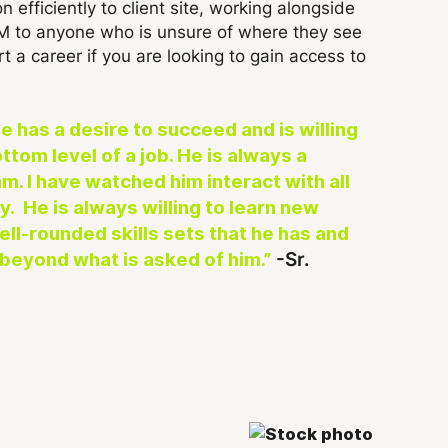
n efficiently to client site, working alongside
DM to anyone who is unsure of where they see
t a career if you are looking to gain access to
 has a desire to succeed and is willing
ttom level of a job. He is always a
m. I have watched him interact with all
. He is always willing to learn new
well-rounded skills sets that he has and
-Sr.
beyond what is asked of him.”