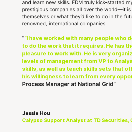
and learn new skills. FDM truly kick-started my 
prestigious companies all over the world—it 
themselves or what they’d like to do in the fut
renowned, international companies.
“I have worked with many people who do 
to do the work that it requires. He has t
pleasure to work with. He is very organiz
levels of management from VP to Analyst
skills, as well as teach skills sets that
his willingness to learn from every oppo
Process Manager at National Grid
Jessie Hou
Calypso Support Analyst at TD Securities,