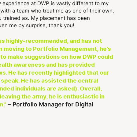
 experience at DWP is vastly different to my
k with a team who treat me as one of their own,
ou trained as. My placement has been
ken me by surprise, thank you!
was highly-recommended, and has not
n moving to Portfolio Management, he’s
DM to make suggestions on how DWP could
 Health awareness and has provided
s. He has recently highlighted that our
e speak. He has assisted the central
nded individuals are asked). Overall,
eaving the army, he is enthusiastic in
– Portfolio Manager for Digital
m.”