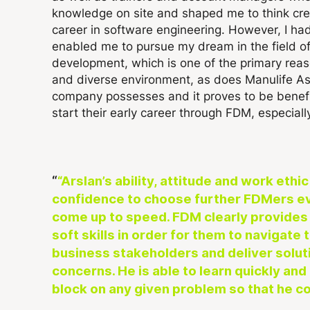
knowledge on site and shaped me to think crea
career in software engineering. However, I ha
enabled me to pursue my dream in the field of 
development, which is one of the primary reas
and diverse environment, as does Manulife Ass
company possesses and it proves to be benefic
start their early career through FDM, especial
“Arslan’s ability, attitude and work eth
confidence to choose further FDMers eve
come up to speed.
FDM clearly provides 
soft skills in order for them to navigate
business stakeholders and deliver solut
concerns. He is able to learn quickly and
block on any given problem so that he co