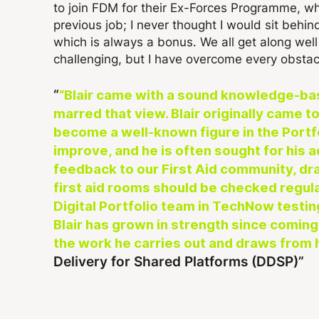
to join FDM for their Ex-Forces Programme, wh
previous job; I never thought I would sit behi
which is always a bonus. We all get along wel
challenging, but I have overcome every obstac
“Blair came with a sound knowledge-ba
marred that view. Blair originally came
become a well-known figure in the Port
improve, and he is often sought for his 
feedback to our First Aid community, dra
first aid rooms should be checked regula
Digital Portfolio team in TechNow testing
Blair has grown in strength since coming
the work he carries out and draws from h
Delivery for Shared Platforms (DDSP)