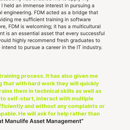
 I held an immense interest in pursuing a
al engineering. FDM acted as a bridge that
ding me sufficient training in software
e, FDM is welcoming; it has a multicultural
t is an essential asset that every successful
 would highly recommend fresh graduates to
intend to pursue a career in the IT industry.
training process. It has also given me
that with hard work they will quickly
ins them in technical skills as well as
to self-start, interact with multiple
iciently and without any complaints or
pable. He will ask for help rather than
 at Manulife Asset Management