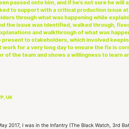
een passed onto him, and if he’s not sure he will
ked to support with a critical production issue a
olders through what was happening while explain
and the issue was identified, walked through, fix
 explanations and walkthrough of what was happ
o present to stakeholders, which involved keepin
 work for a very long day to ensure the fix is cor
er of the team and shows a willingness to learn a
P, UK
May 2017, I was in the Infantry (The Black Watch, 3rd Ba