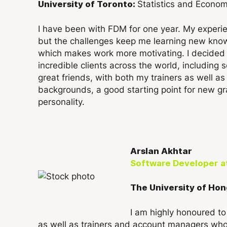
Statistics and Econom
University of Toronto:
I have been with FDM for one year. My experien
but the challenges keep me learning new kno
which makes work more motivating. I decided t
incredible clients across the world, includin
great friends, with both my trainers as well 
backgrounds, a good starting point for new gra
personality.
Arslan Akhtar
Software Developer
a
The University of Hon
I am highly honoured t
as well as trainers and account managers wh