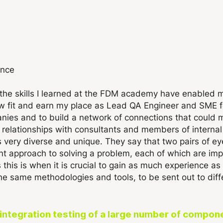
ence
the skills I learned at the FDM academy have enabled 
aw fit and earn my place as Lead QA Engineer and SME f
nies and to build a network of connections that could mu
elationships with consultants and members of internal s
is very diverse and unique. They say that two pairs of 
ent approach to solving a problem, each of which are i
s this is when it is crucial to gain as much experience 
the same methodologies and tools, to be sent out to dif
he integration testing of a large number of comp