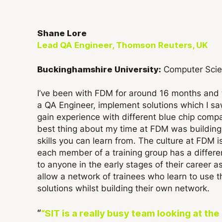
Shane Lore
Lead QA Engineer, Thomson Reuters, UK
Computer Sci
Buckinghamshire University:
I’ve been with FDM for around 16 months and 
a QA Engineer, implement solutions which I s
gain experience with different blue chip compa
best thing about my time at FDM was building r
skills you can learn from. The culture at FDM 
each member of a training group has a differ
to anyone in the early stages of their career a
allow a network of trainees who learn to use 
solutions whilst building their own network.
“SIT is a really busy team looking at t