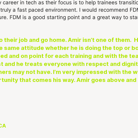
career in tech as their focus is to help trainees transitio
is truly a fast paced environment. I would recommend F
ure. FDM is a good starting point and a great way to star
their job and go home. Amir isn’t one of them. He
he same attitude whether he is doing the top or bo
ed and on point for each training and with the tea
 and he treats everyone with respect and dignity
 others may not have. I’m very impressed with the 
rtunity that comes his way. Amir goes above and 
 CA