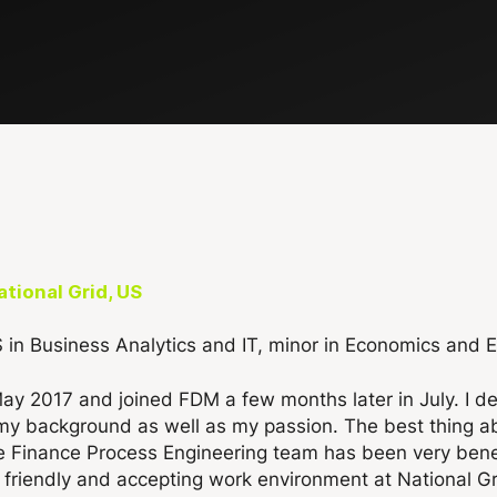
tional Grid, US
S in Business Analytics and IT, minor in Economics and 
May 2017 and joined FDM a few months later in July. I 
th my background as well as my passion. The best thing
he Finance Process Engineering team has been very bene
 a friendly and accepting work environment at National G