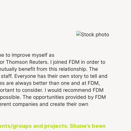
me to improve myself as
or Thomson Reuters. I joined FDM in order to
tually benefit from this relationship. The
taff. Everyone has their own story to tell and
eyes are always better than one and at FDM,
mportant to consider. I would recommend FDM
as possible. The opportunities provided by FDM
ferent companies and create their own
onents/groups and projects. Shane’s been