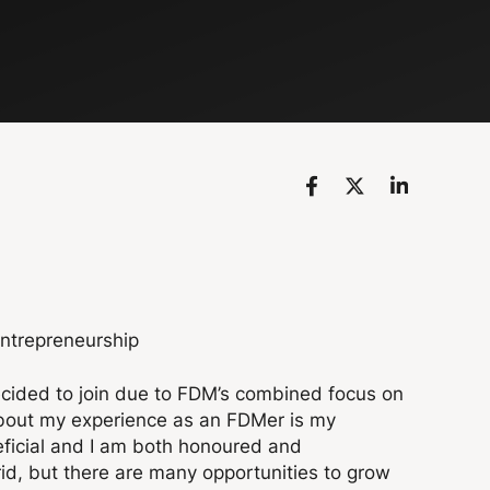
Entrepreneurship
decided to join due to FDM’s combined focus on
 about my experience as an FDMer is my
ficial and I am both honoured and
rid, but there are many opportunities to grow