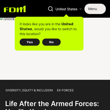
Menu
United States
It looks like you are in the
United
, would you like to switch to
States
this location?
Yes
No
DIVERSITY, EQUITY & INCLUSION
EX-FORCES
Life After the Armed Forces: