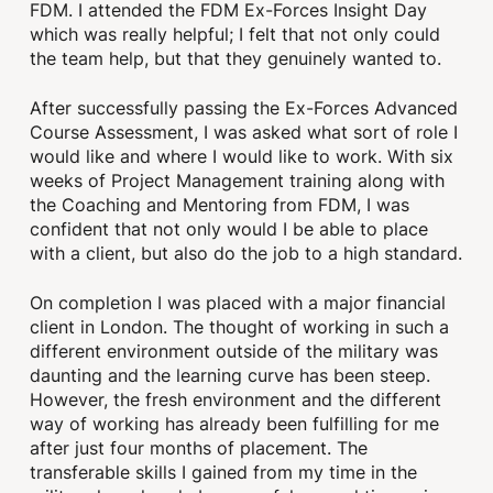
FDM. I attended the FDM Ex-Forces Insight Day
which was really helpful; I felt that not only could
the team help, but that they genuinely wanted to.
After successfully passing the Ex-Forces Advanced
Course Assessment, I was asked what sort of role I
would like and where I would like to work. With six
weeks of Project Management training along with
the Coaching and Mentoring from FDM, I was
confident that not only would I be able to place
with a client, but also do the job to a high standard.
On completion I was placed with a major financial
client in London. The thought of working in such a
different environment outside of the military was
daunting and the learning curve has been steep.
However, the fresh environment and the different
way of working has already been fulfilling for me
after just four months of placement. The
transferable skills I gained from my time in the