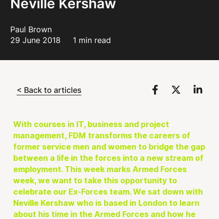
Neville Kershaw
Paul Brown
29 June 2018
1 min read
< Back to articles
With courses in IT, business and project
management, FDM transforms the careers of
former service men and women to bridge the gap
between a life in the forces into a new stream of
employment. This week marks Armed Forces
week, we want to take this opportunity to
celebrate our Ex-Forces team. We sat down with
Neville Kershaw who is based in London to learn
about his time in the Armed Forces and how he