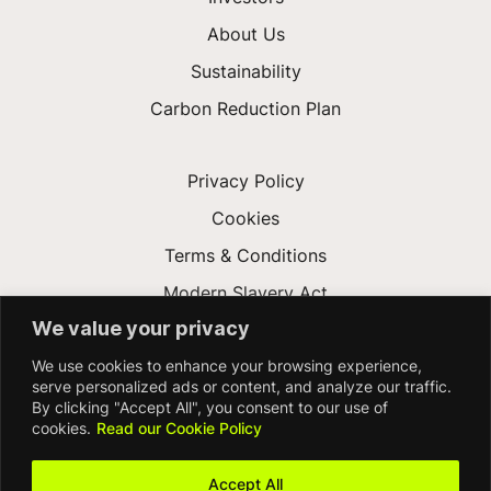
About Us
Sustainability
Carbon Reduction Plan
Privacy Policy
Cookies
Terms & Conditions
Modern Slavery Act
We value your privacy
Gender Pay Gap
We use cookies to enhance your browsing experience,
Accessibility
serve personalized ads or content, and analyze our traffic.
By clicking "Accept All", you consent to our use of
cookies.
Read our Cookie Policy
Accept All