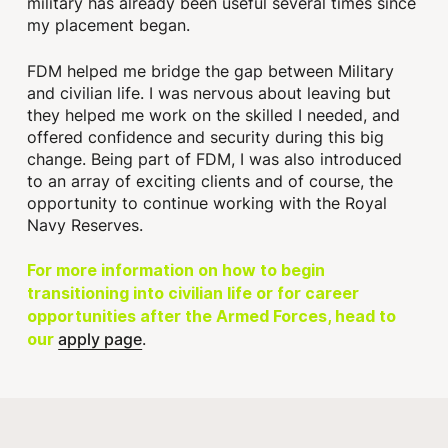
military has already been useful several times since
my placement began.
FDM helped me bridge the gap between Military
and civilian life. I was nervous about leaving but
they helped me work on the skilled I needed, and
offered confidence and security during this big
change. Being part of FDM, I was also introduced
to an array of exciting clients and of course, the
opportunity to continue working with the Royal
Navy Reserves.
For more information on how to begin
transitioning into civilian life or for career
opportunities after the Armed Forces, head to
apply page
.
our