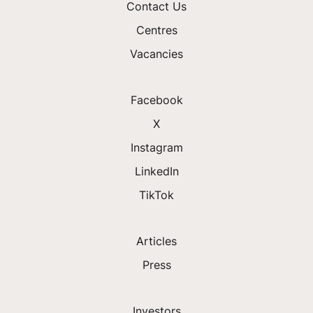
Contact Us
Centres
Vacancies
Facebook
X
Instagram
LinkedIn
TikTok
Articles
Press
Investors