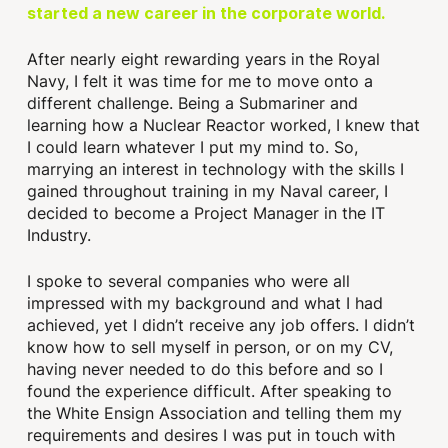
started a new career in the corporate world.
After nearly eight rewarding years in the Royal
Navy, I felt it was time for me to move onto a
different challenge. Being a Submariner and
learning how a Nuclear Reactor worked, I knew that
I could learn whatever I put my mind to. So,
marrying an interest in technology with the skills I
gained throughout training in my Naval career, I
decided to become a Project Manager in the IT
Industry.
I spoke to several companies who were all
impressed with my background and what I had
achieved, yet I didn’t receive any job offers. I didn’t
know how to sell myself in person, or on my CV,
having never needed to do this before and so I
found the experience difficult. After speaking to
the White Ensign Association and telling them my
requirements and desires I was put in touch with