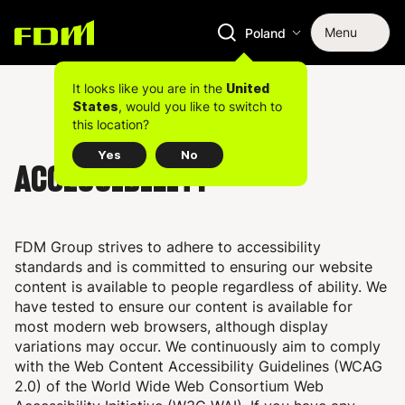
Menu
Poland
It looks like you are in the
United
, would you like to switch to
States
this location?
Yes
No
ACCESSIBILITY
FDM Group strives to adhere to accessibility
standards and is committed to ensuring our website
content is available to people regardless of ability. We
have tested to ensure our content is available for
most modern web browsers, although display
variations may occur. We continuously aim to comply
with the Web Content Accessibility Guidelines (WCAG
2.0) of the World Wide Web Consortium Web