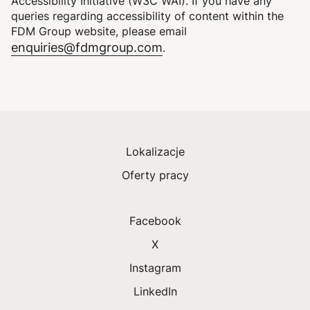
Accessibility Initiative (W3C WAI). If you have any
queries regarding accessibility of content within the
FDM Group website, please email
enquiries@fdmgroup.com
.
Lokalizacje
Oferty pracy
Facebook
X
Instagram
LinkedIn