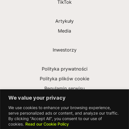
TikTok
Artykuły
Media
Inwestorzy
Polityka prywatności
Polityka plików cookie
Regulamin serwisu
We value your privacy
Ustawa o współczesnym niewolnictwie
We use cookies to enhance your browsing experience,
Deklaracja dostępności
serve personalized ads or content, and analyze our traffic.
By clicking "Accept All", you consent to our use of
cookies.
Read our Cookie Policy