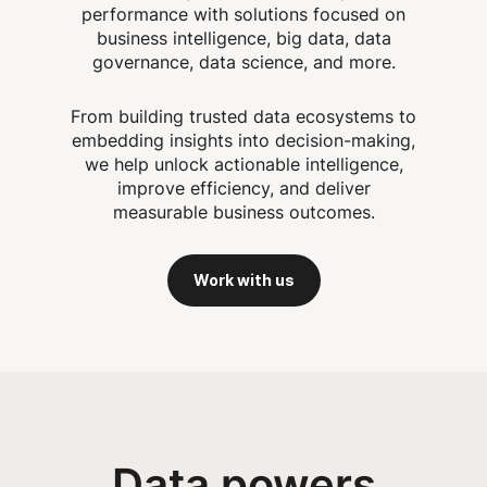
performance with solutions focused on
business intelligence, big data, data
governance, data science, and more.
From building trusted data ecosystems to
embedding insights into decision-making,
we help unlock actionable intelligence,
improve efficiency, and deliver
measurable business outcomes.
Work with us
Data powers