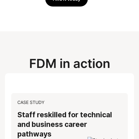
FDM in action
CASE STUDY
Staff reskilled for technical
and business career
pathways