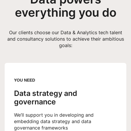
everything you do
Our clients choose our Data & Analytics tech talent
and consultancy solutions to achieve their ambitious
goals:
YOU NEED
Data strategy and
governance
We’ll support you in developing and
embedding data strategy and data
governance frameworks