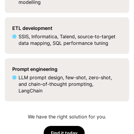
modelling
ETL development
SSIS, Informatica, Talend, source-to-target
data mapping, SQL performance tuning
Prompt engineering
LLM prompt design, few-shot, zero-shot,
and chain-of-thought prompting,
LangChain
We have the right solution for you.
Find it today