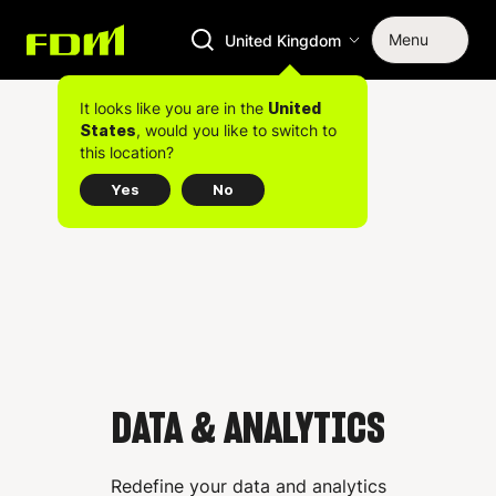
Menu
United Kingdom
It looks like you are in the
United
, would you like to switch to
States
this location?
Yes
No
DATA & ANALYTICS
Redefine your data and analytics