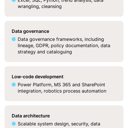
Excel, SQL, Python, trend analysis, data
wrangling, cleansing
Data governance
Data governance frameworks, including
lineage, GDPR, policy documentation, data
strategy and cataloguing
Low-code development
Power Platform, MS 365 and SharePoint
integration, robotics process automation
Data architecture
Scalable system design, security, data