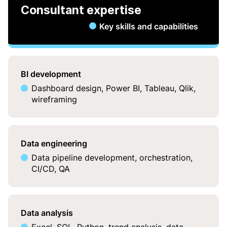
Consultant expertise
Key skills and capabilities
BI development
Dashboard design, Power BI, Tableau, Qlik,
wireframing
Data engineering
Data pipeline development, orchestration,
CI/CD, QA
Data analysis