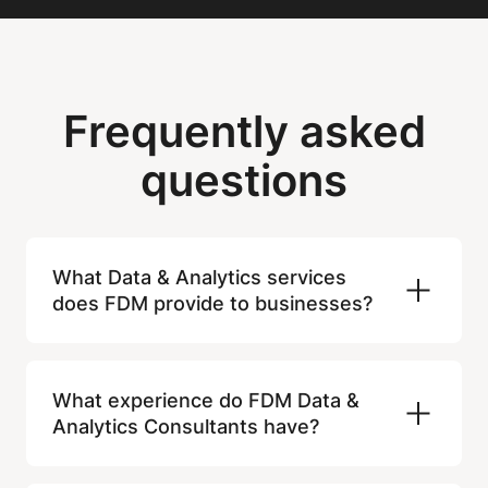
Frequently asked
questions
What Data & Analytics services
does FDM provide to businesses?
FDM supports organisations with data
analysis, data engineering, data
What experience do FDM Data &
visualisation, reporting, BI development,
Analytics Consultants have?
and data governance. Our Consultants
help businesses turn raw data into