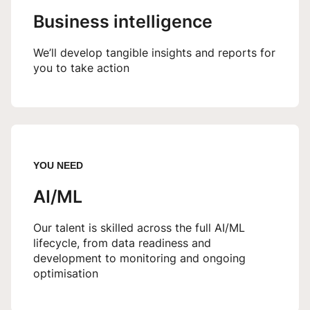
Business intelligence
We’ll develop tangible insights and reports for
you to take action
YOU NEED
AI/ML
Our talent is skilled across the full AI/ML
lifecycle, from data readiness and
development to monitoring and ongoing
optimisation