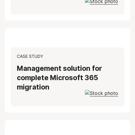
CASE STUDY
Management solution for
complete Microsoft 365
migration