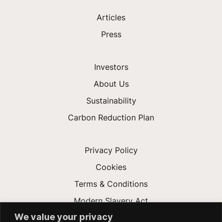
Articles
Press
Investors
About Us
Sustainability
Carbon Reduction Plan
Privacy Policy
Cookies
Terms & Conditions
Modern Slavery Act
We value your privacy
Gender Pay Gap