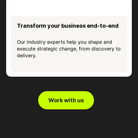
Transform your business end-to-end
Our industry experts help you shape and
execute strategic change, from discovery to
delivery.
Work with us