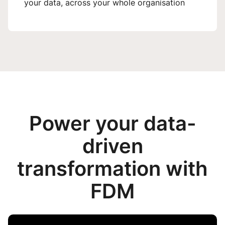
your data, across your whole organisation
Power your data-
driven
transformation with
FDM