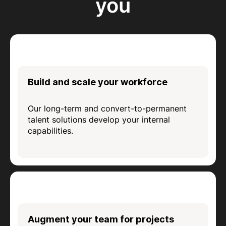
you
Build and scale your workforce
Our long-term and convert-to-permanent
talent solutions develop your internal
capabilities.
Augment your team for projects