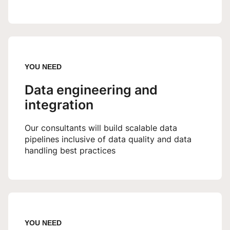
YOU NEED
Data engineering and
integration
Our consultants will build scalable data
pipelines inclusive of data quality and data
handling best practices
YOU NEED