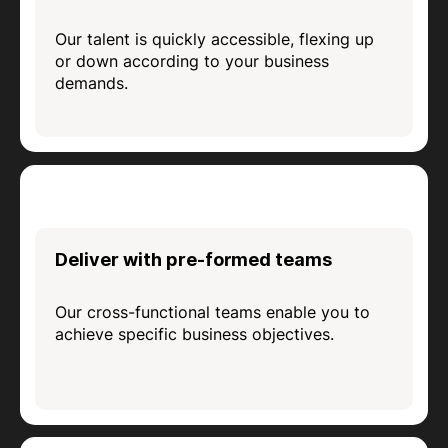
Our talent is quickly accessible, flexing up
or down according to your business
demands.
Deliver with pre-formed teams
Our cross-functional teams enable you to
achieve specific business objectives.