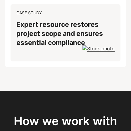
CASE STUDY
Expert resource restores
project scope and ensures
essential compliance
How we work with