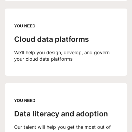
YOU NEED
Cloud data platforms
We’ll help you design, develop, and govern
your cloud data platforms
YOU NEED
Data literacy and adoption
Our talent will help you get the most out of