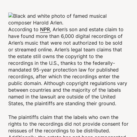
NPR
According to
, Arlen’s son and estate claim to
have found more than 6,000 digital recordings of
Arlen’s music that were not authorized to be sold
or streamed online. Arlen’s legal team claims that
the estate still owns the copyright to the
recordings in the U.S., thanks to the federally-
mandated 95-year protection law for published
recordings, after which the recordings enter the
public domain. Although copyright regulations vary
between countries and the majority of the labels
named in the lawsuit are outside of the United
States, the plaintiffs are standing their ground.
The plaintiffs claim that the labels who own the
rights to the recordings did not provide consent for
reissues of the recordings to be distributed.