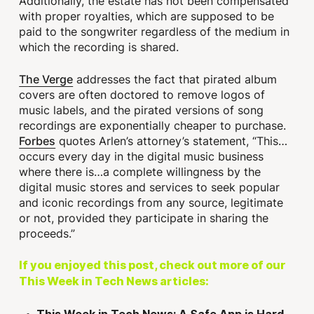
Additionally, the estate has not been compensated
with proper royalties, which are supposed to be
paid to the songwriter regardless of the medium in
which the recording is shared.
The Verge
addresses the fact that pirated album
covers are often doctored to remove logos of
music labels, and the pirated versions of song
recordings are exponentially cheaper to purchase.
Forbes
quotes Arlen’s attorney’s statement, “This…
occurs every day in the digital music business
where there is…a complete willingness by the
digital music stores and services to seek popular
and iconic recordings from any source, legitimate
or not, provided they participate in sharing the
proceeds.”
If you enjoyed this post, check out more of our
This Week in Tech News articles: