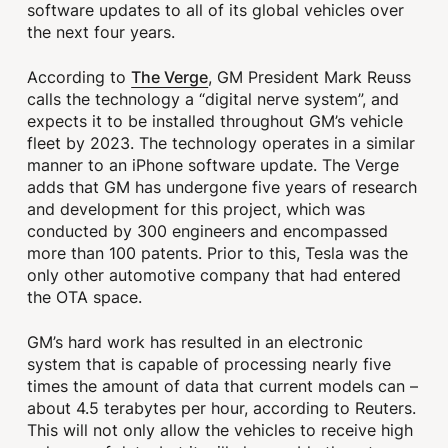
software updates to all of its global vehicles over
the next four years.
The Verge
According to
, GM President Mark Reuss
calls the technology a “digital nerve system”, and
expects it to be installed throughout GM’s vehicle
fleet by 2023. The technology operates in a similar
manner to an iPhone software update. The Verge
adds that GM has undergone five years of research
and development for this project, which was
conducted by 300 engineers and encompassed
more than 100 patents. Prior to this, Tesla was the
only other automotive company that had entered
the OTA space.
GM’s hard work has resulted in an electronic
system that is capable of processing nearly five
times the amount of data that current models can –
about 4.5 terabytes per hour, according to Reuters.
This will not only allow the vehicles to receive high