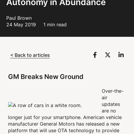
Autonomy in Abundance
Paul Brown
24 May 2019
1 min read
< Back to articles
GM Breaks New Ground
Over-the-
air
updates
are no
longer just for your smartphone. American vehicle
manufacturer General Motors has released a new
platform that will use OTA technology to provide