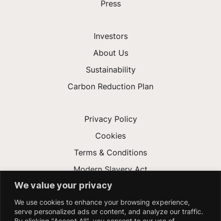
Press
Investors
About Us
Sustainability
Carbon Reduction Plan
Privacy Policy
Cookies
Terms & Conditions
Modern Slavery Act
We value your privacy
Gender Pay Gap
We use cookies to enhance your browsing experience,
Accessibility
serve personalized ads or content, and analyze our traffic.
By clicking "Accept All", you consent to our use of