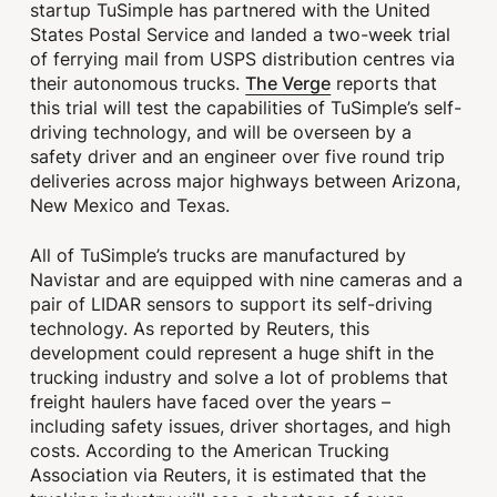
startup TuSimple has partnered with the United
States Postal Service and landed a two-week trial
of ferrying mail from USPS distribution centres via
The Verge
their autonomous trucks.
reports that
this trial will test the capabilities of TuSimple’s self-
driving technology, and will be overseen by a
safety driver and an engineer over five round trip
deliveries across major highways between Arizona,
New Mexico and Texas.
All of TuSimple’s trucks are manufactured by
Navistar and are equipped with nine cameras and a
pair of LIDAR sensors to support its self-driving
technology. As reported by Reuters, this
development could represent a huge shift in the
trucking industry and solve a lot of problems that
freight haulers have faced over the years –
including safety issues, driver shortages, and high
costs. According to the American Trucking
Association via Reuters, it is estimated that the