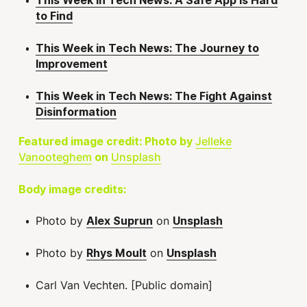
This Week in Tech News: A Safe App is Hard
to Find
This Week in Tech News: The Journey to
Improvement
This Week in Tech News: The Fight Against
Disinformation
Jelleke
Featured image credit: Photo by
Vanooteghem
Unsplash
on
Body image credits:
Photo by
on
Alex Suprun
Unsplash
Photo by
on
Rhys Moult
Unsplash
Carl Van Vechten. [Public domain]