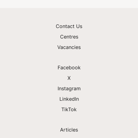
Contact Us
Centres
Vacancies
Facebook
X
Instagram
LinkedIn
TikTok
Articles