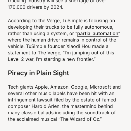
trucking industry will see a shortage of over
170,000 drivers by 2024.
According to the Verge, TuSimple is focusing on
developing their trucks to be fully autonomous,
partial automation
rather than using a system, or “
”
where the human driver remains in control of the
vehicle. TuSimple founder Xiaodi Hou made a
statement to The Verge, “I’m jumping out of this
Level 2 war, I’m starting a new frontier.”
Piracy in Plain Sight
Tech giants Apple, Amazon, Google, Microsoft and
several other music labels have been hit with an
infringement lawsuit filed by the estate of famed
composer Harold Arlen, the mastermind behind
many classic ballads including the soundtrack of
the acclaimed musical “The Wizard of Oz.”