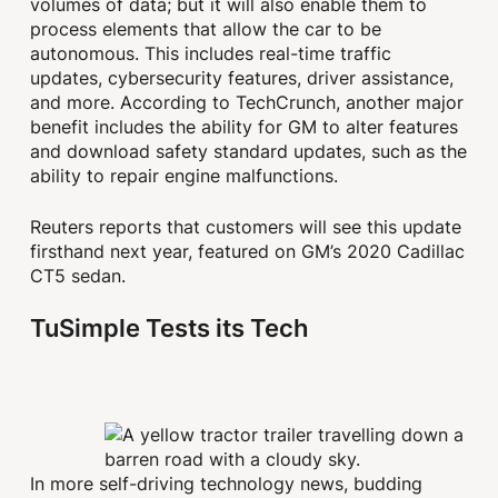
volumes of data; but it will also enable them to
process elements that allow the car to be
autonomous. This includes real-time traffic
updates, cybersecurity features, driver assistance,
and more. According to TechCrunch, another major
benefit includes the ability for GM to alter features
and download safety standard updates, such as the
ability to repair engine malfunctions.
Reuters reports that customers will see this update
firsthand next year, featured on GM’s 2020 Cadillac
CT5 sedan.
TuSimple Tests its Tech
In more self-driving technology news, budding