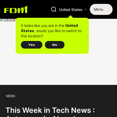
Menu
United States
It looks like you are in the
United
, would you like to switch to
States
this location?
Yes
No
NEWS
This Week in Tech News :