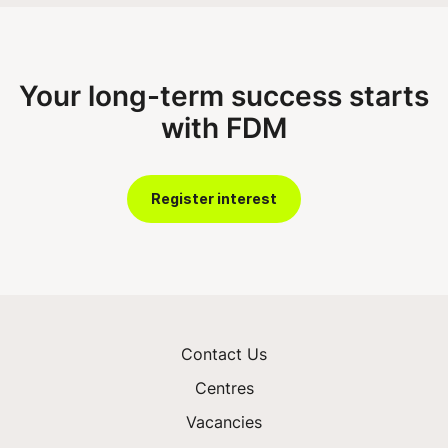
Your long-term success starts
with FDM
Register interest
Contact Us
Centres
Vacancies