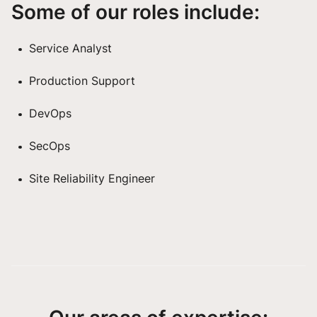
Some of our roles include:
Service Analyst
Production Support
DevOps
SecOps
Site Reliability Engineer