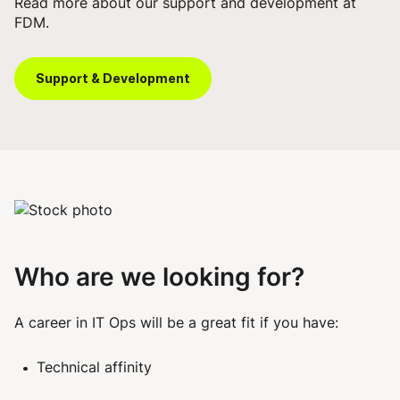
Read more about our
support and development
at
FDM.
Support & Development
Who are we looking for?
A career in IT Ops will be a great fit if you have:
Technical affinity