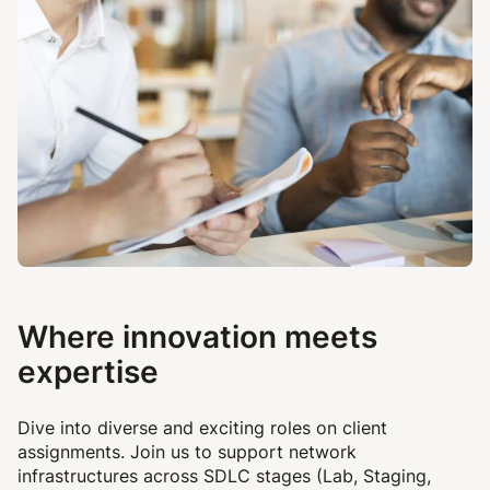
Where innovation meets
expertise
Dive into diverse and exciting roles on client
assignments.
Join us to support network
infrastructures across SDLC stages (Lab, Staging,