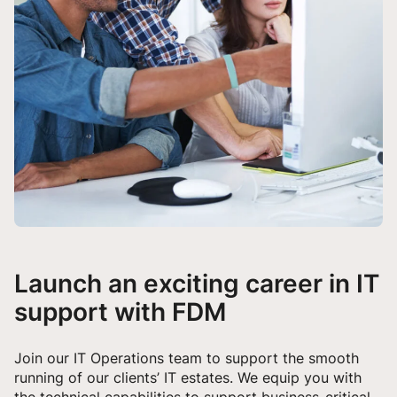
Launch an exciting career in IT
support with FDM
Join our IT Operations team to support the smooth
running of our clients’ IT estates. We equip you with
the technical capabilities to support business-critical