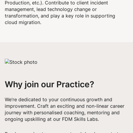
Production, etc.). Contribute to client incident
management, lead technology change or
transformation, and play a key role in supporting
cloud migration.
Why join our Practice?
We’re dedicated to your continuous growth and
improvement. Craft an exciting and non-linear career
journey with personalised coaching, mentoring and
ongoing upskilling at our FDM Skills Labs.