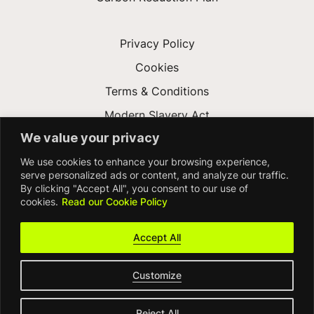
Privacy Policy
Cookies
Terms & Conditions
Modern Slavery Act
We value your privacy
Gender Pay Gap
We use cookies to enhance your browsing experience,
Accessibility
serve personalized ads or content, and analyze our traffic.
By clicking "Accept All", you consent to our use of
cookies.
Read our Cookie Policy
Accept All
Customize
© FDM Group 2026
Reject All