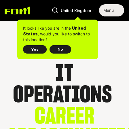
Menu
United Kingdom
It looks like you are in the
United
, would you like to switch to
States
this location?
Yes
No
IT
OPERATIONS
CAREER