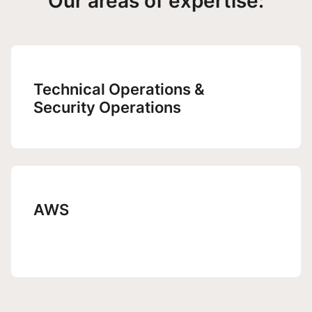
Our areas of expertise:
Technical Operations &
Security Operations
AWS