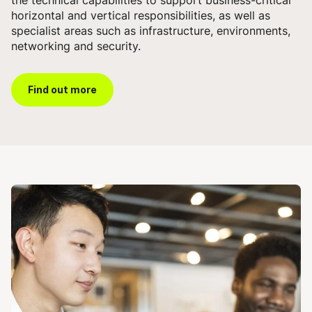
horizontal and vertical responsibilities, as well as
specialist areas such as infrastructure, environments,
networking and security.
Find out more