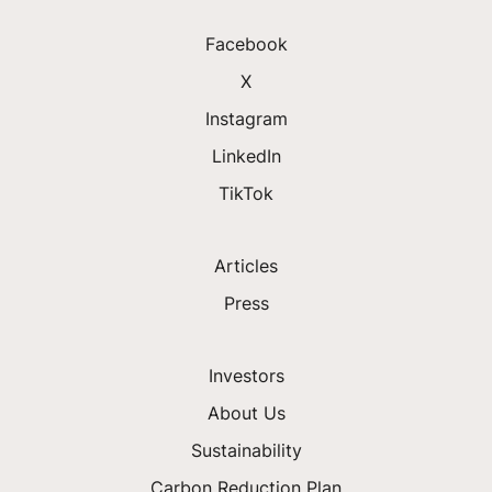
Facebook
X
Instagram
LinkedIn
TikTok
Articles
Press
Investors
About Us
Sustainability
Carbon Reduction Plan