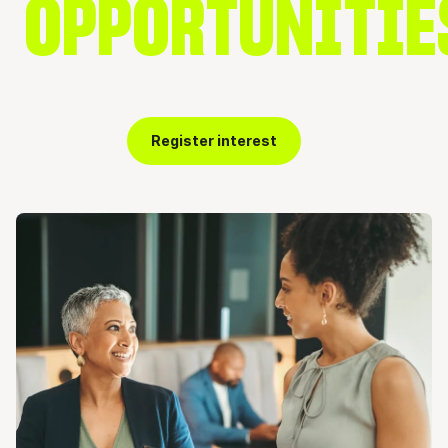
OPPORTUNITIE
Register interest