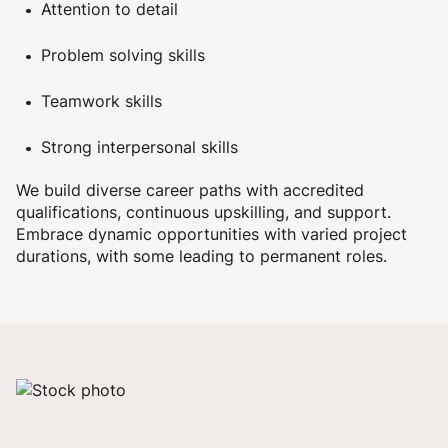
Attention to detail
Problem solving skills
Teamwork skills
Strong interpersonal skills
We build diverse career paths with accredited
qualifications, continuous upskilling, and support.
Embrace dynamic opportunities with varied project
durations, with some leading to permanent roles.