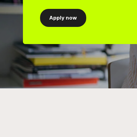
Apply now