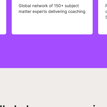
Global network of 150+ subject
matter experts delivering coaching