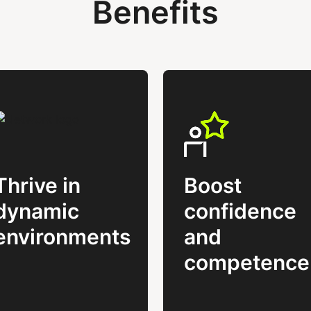
Benefits
Thrive in
Boost
dynamic
confidence
environments
and
competence