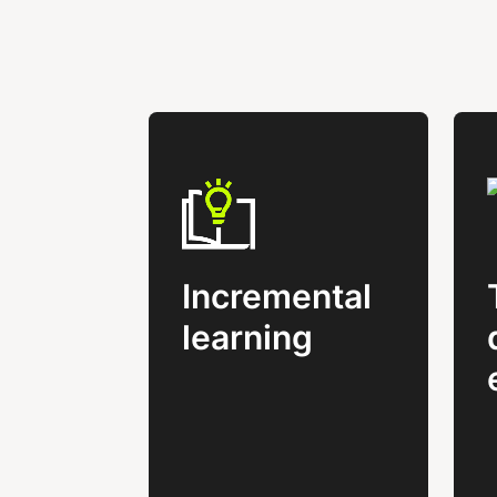
Incremental
learning