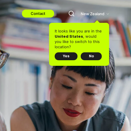
Contact
New Zealand
It looks like you are in the
, would
United States
you like to switch to this
location?
Yes
No