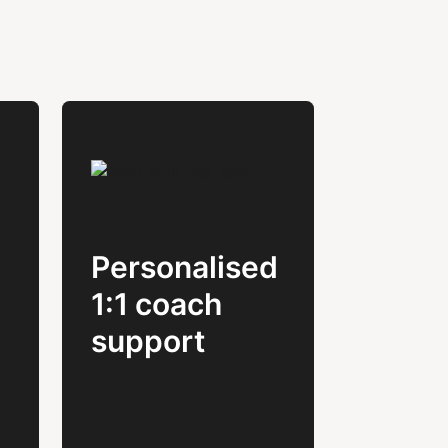
Personalised
1:1 coach
support