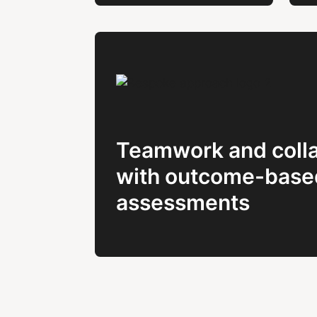
Teamwork and colla
with outcome-base
assessments