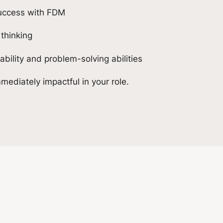
success with FDM
 thinking
ility and problem-solving abilities
mediately impactful in your role.