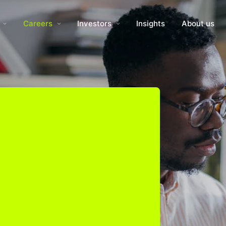
Careers
Investors
Insights
About us