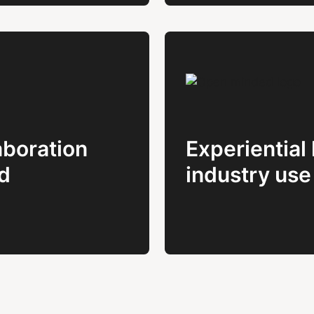
boration
Experiential 
d
industry use