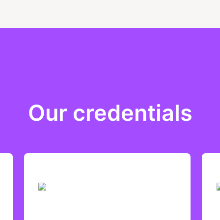
Our credentials