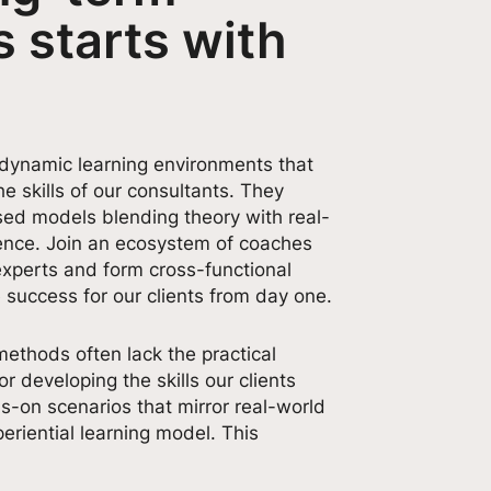
 starts with
 dynamic learning environments that
e skills of our consultants. They
sed models blending theory with real-
ience. Join an ecosystem of coaches
experts and form cross-functional
 success for our clients from day one.
methods often lack the practical
or developing the skills our clients
s-on scenarios that mirror real-world
eriential learning model. This