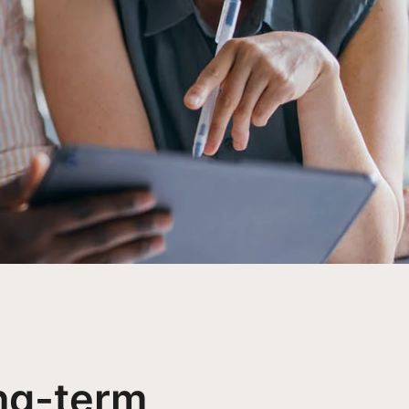
ng-term