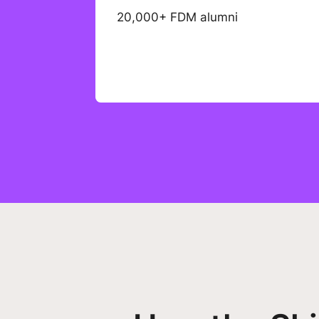
20,000+ FDM alumni