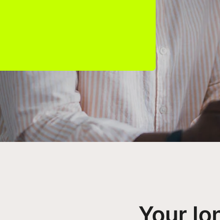
Your lo