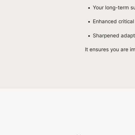
Your long-term 
Enhanced critical
Sharpened adaptab
It ensures you are im