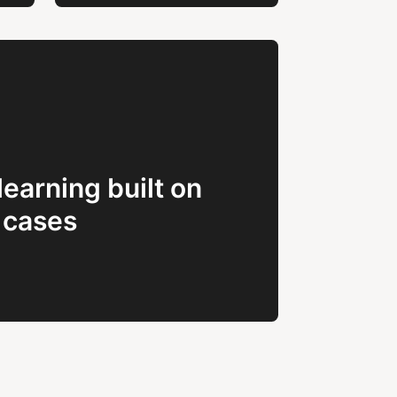
learning built on
 cases