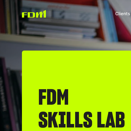
Clients
FDM
SKILLS LAB