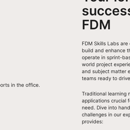
success
FDM
FDM Skills Labs are
build and enhance th
operate in sprint-ba
world project exper
and subject matter 
teams ready to drive
Traditional learning 
applications crucial f
need. Dive into hand
challenges in our exp
provides: