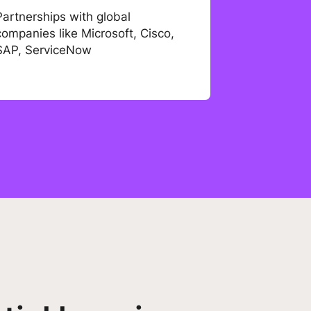
Partnerships with global
companies like Microsoft, Cisco,
SAP, ServiceNow