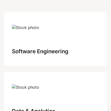
Software Engineering
Data & Analytics