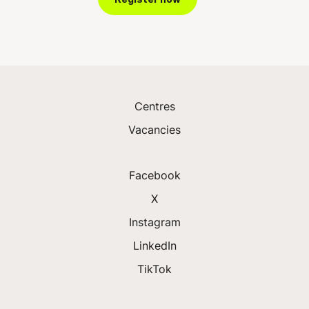
Centres
Vacancies
Facebook
X
Instagram
LinkedIn
TikTok