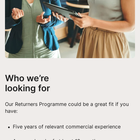
Who we’re
looking for
Our Returners Programme could be a great fit if you
have:
Five years of relevant commercial experience