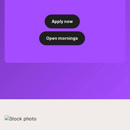
Apply now
Open mornings