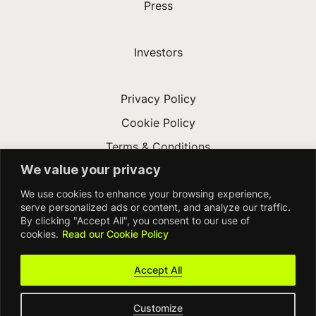
Press
Investors
Privacy Policy
Cookie Policy
Terms & Conditions
We value your privacy
Modern Slavery Act
We use cookies to enhance your browsing experience,
Accessibility
serve personalized ads or content, and analyze our traffic.
By clicking "Accept All", you consent to our use of
cookies.
Read our Cookie Policy
Accept All
Customize