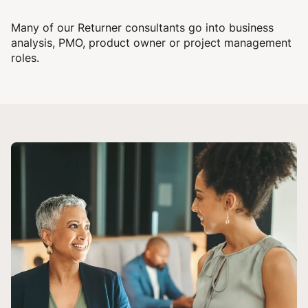
Many of our Returner consultants go into business
analysis, PMO, product owner or project management
roles.