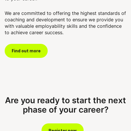
We are committed to offering the highest standards of
coaching and development to ensure we provide you
with valuable employability skills and the confidence
to achieve career success.
Find out more
Are you ready to start the next
phase of your career?
Register now