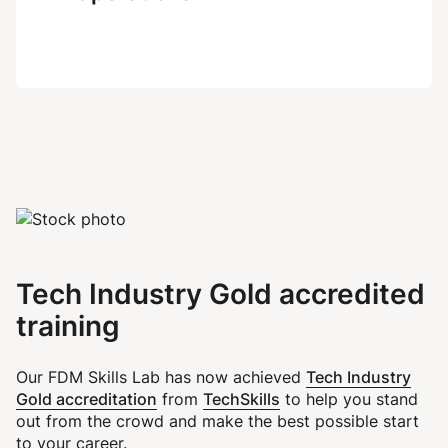
Tech Industry Gold accredited
training
Tech Industry
Our FDM Skills Lab has now achieved
Gold accreditation
TechSkills
from
to help you stand
out from the crowd and make the best possible start
to your career.