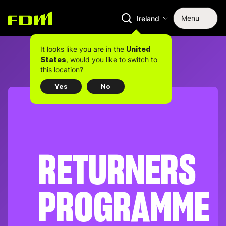
Menu
Ireland
It looks like you are in the
United
, would you like to switch to
States
this location?
Yes
No
RETURNERS
PROGRAMME