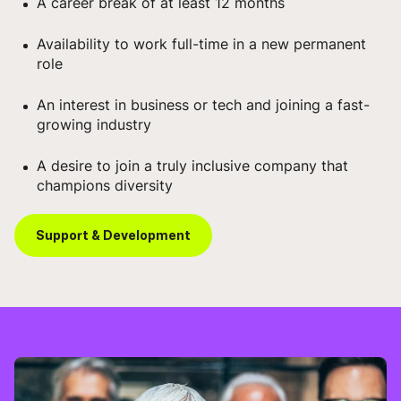
A career break of at least 12 months
Availability to work full-time in a new permanent
role
An interest in business or tech and joining a fast-
growing industry
A desire to join a truly inclusive company that
champions diversity
Support & Development