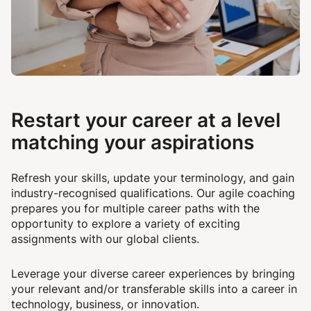
Restart your career at a level
matching your aspirations
Refresh your skills, update your terminology, and gain
industry-recognised qualifications. Our agile coaching
prepares you for multiple career paths with the
opportunity to explore a variety of exciting
assignments with our global clients.
Leverage your diverse career experiences by bringing
your relevant and/or transferable skills into a career in
technology, business, or innovation.