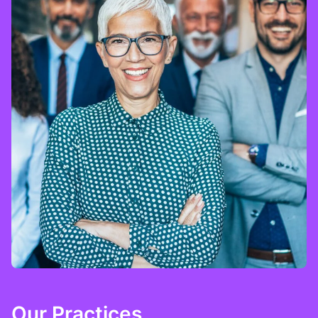
Our Practices