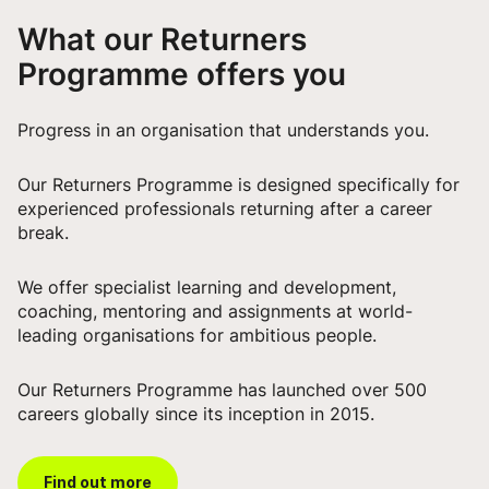
What our Returners
Programme offers you
Progress in an organisation that understands you.
Our Returners Programme is designed specifically for
experienced professionals returning after a career
break.
We offer specialist learning and development,
coaching, mentoring and assignments at world-
leading organisations for ambitious people.
Our Returners Programme has launched over 500
careers globally since its inception in 2015.
Find out more