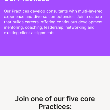
Our Practices develop consultants with multi-layered
experience and diverse competencies. Join a culture
that builds careers, offering continuous development,
mentoring, coaching, leadership, networking and
exciting client assignments.
Join one of our five core
Practices: