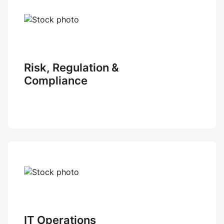
Risk, Regulation &
Compliance
IT Operations