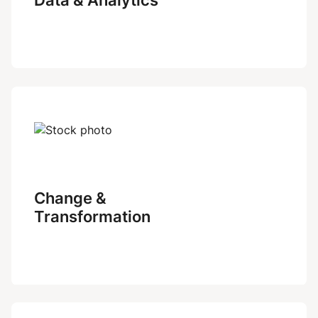
Change &
Transformation