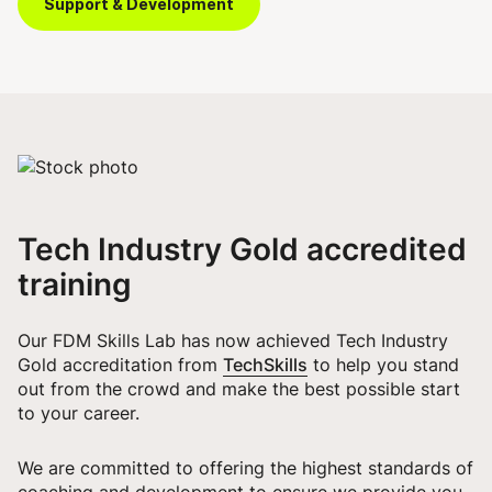
Support & Development
Tech Industry Gold accredited
training
Our FDM Skills Lab has now achieved Tech Industry
TechSkills
Gold accreditation from
to help you stand
out from the crowd and make the best possible start
to your career.
We are committed to offering the highest standards of
coaching and development to ensure we provide you