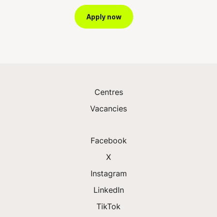
Apply now
Centres
Vacancies
Facebook
X
Instagram
LinkedIn
TikTok