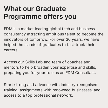
What our Graduate
Programme offers you
FDM is a market leading global tech and business
consultancy attracting ambitious talent to become the
innovators of tomorrow. For over 30 years, we have
helped thousands of graduates to fast-track their
careers.
Access our Skills Lab and team of coaches and
mentors to help broaden your expertise and skills,
preparing you for your role as an FDM Consultant.
Start strong and advance with industry-recognised
training, assignments with renowned businesses, and
access to a top professional network.