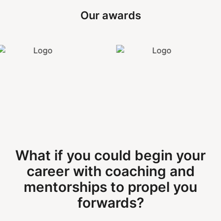
Our awards
What if you could begin your
career with coaching and
mentorships to propel you
forwards?