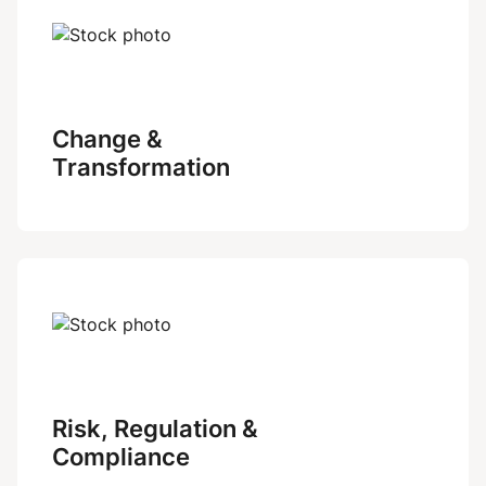
Change &
Transformation
Risk, Regulation &
Compliance