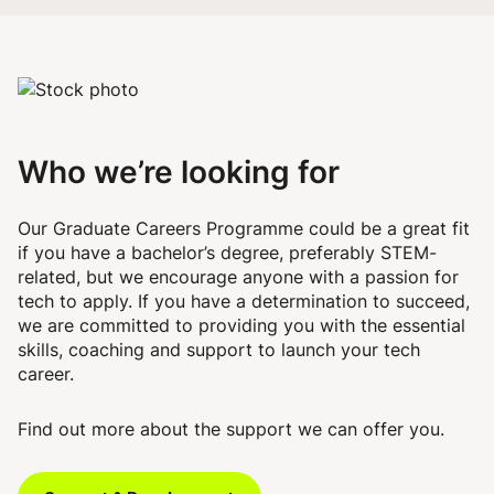
Who we’re looking for
Our Graduate Careers Programme could be a great fit
if you have a bachelor’s degree, preferably STEM-
related, but we encourage anyone with a passion for
tech to apply. If you have a determination to succeed,
we are committed to providing you with the essential
skills, coaching and support to launch your tech
career.
Find out more about the support we can offer you.