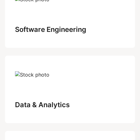
Software Engineering
Data & Analytics