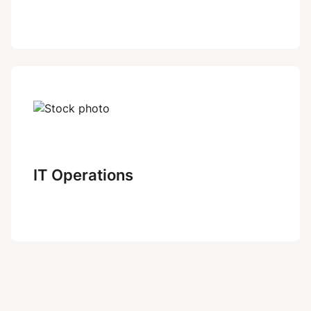
IT Operations