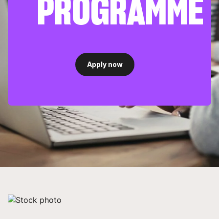
PROGRAMME
Apply now