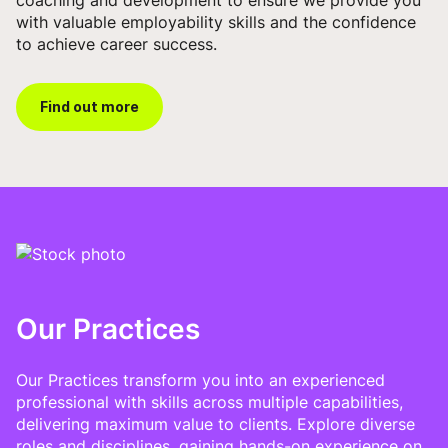
with valuable employability skills and the confidence
to achieve career success.
Find out more
Our Practices
Our Practices transform you into an experienced
professional with skills across multiple capabilities,
delivering maximum value to clients. Explore diverse
roles and disciplines, gaining hands-on experience on