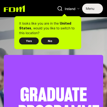
Menu
Ireland
It looks like you are in the
United
, would you like to switch to
States
this location?
Yes
No
GRADUATE