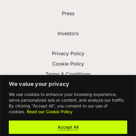
Press
Investors
Privacy Policy
Cookie Policy
Terms & Conditions
We value your privacy
Modern Slavery Act
We use cookies to enhance your browsing experience,
Accessibility
serve personalized ads or content, and analyze our traffic.
By clicking "Accept All", you consent to our use of
cookies.
Read our Cookie Policy
Accept All