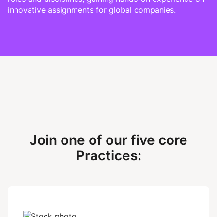
innovative assignments for global companies.
Join one of our five core
Practices: