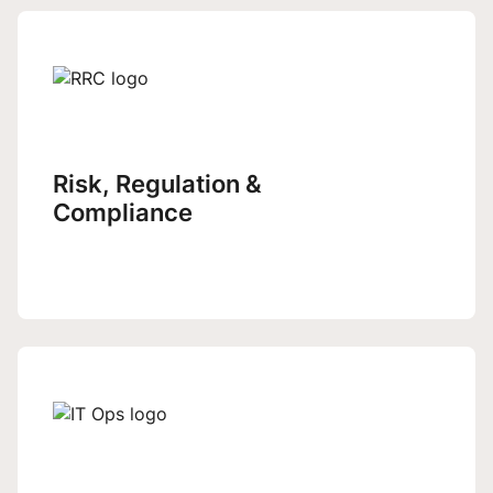
Risk, Regulation &
Compliance