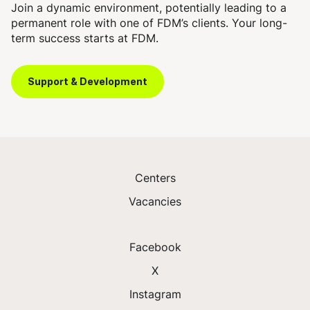
Join a dynamic environment, potentially leading to a
permanent role with one of FDM’s clients. Your long-
term success starts at FDM.
Support & Development
Centers
Vacancies
Facebook
X
Instagram