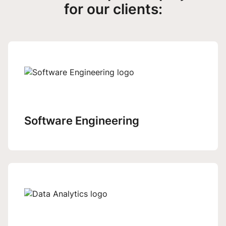
for our clients:
Software Engineering