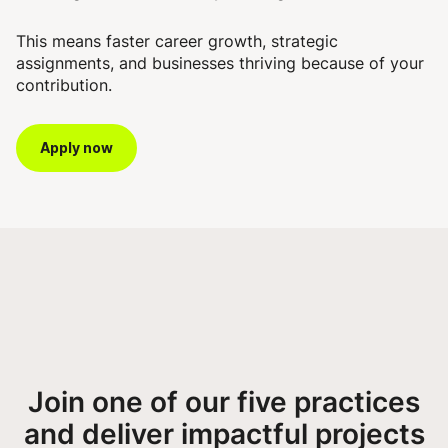
This means faster career growth, strategic
assignments, and businesses thriving because of your
contribution.
Apply now
Join one of our five practices
and deliver impactful projects