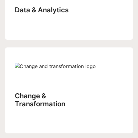
Data & Analytics
Change &
Transformation