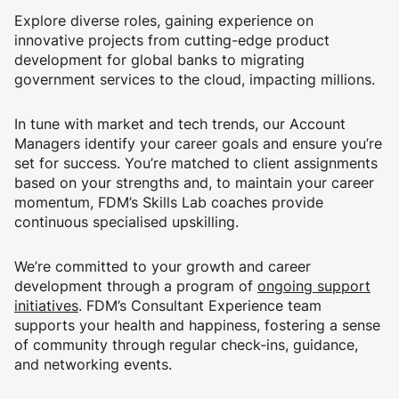
Explore diverse roles, gaining experience on
innovative projects from cutting-edge product
development for global banks to migrating
government services to the cloud, impacting millions.
In tune with market and tech trends, our Account
Managers identify your career goals and ensure you’re
set for success. You’re matched to client assignments
based on your strengths and, to maintain your career
momentum, FDM’s Skills Lab coaches provide
continuous specialised upskilling.
We’re committed to your growth and career
development through a program of
ongoing support
initiatives
. FDM’s Consultant Experience team
supports your health and happiness, fostering a sense
of community through regular check-ins, guidance,
and networking events.