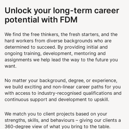
Unlock your long-term career
potential with FDM
We find the free thinkers, the fresh starters, and the
hard workers from diverse backgrounds who are
determined to succeed. By providing initial and
ongoing training, development, mentoring and
assignments we help lead the way to the future you
want.
No matter your background, degree, or experience,
we build exciting and non-linear career paths for you
with access to industry-recognised qualifications and
continuous support and development to upskill.
We match you to client projects based on your
strengths, skills, and behaviours – giving our clients a
360-degree view of what you bring to the table.