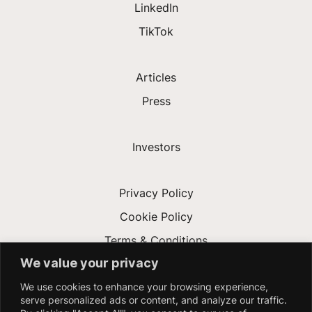
LinkedIn
TikTok
Articles
Press
Investors
Privacy Policy
Cookie Policy
Terms & Conditions
We value your privacy
Modern Slavery Act
We use cookies to enhance your browsing experience,
Accessibility
serve personalized ads or content, and analyze our traffic.