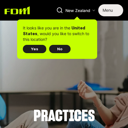
Menu
New Zealand
It looks like you are in the
United
, would you like to switch to
States
this location?
Yes
No
PRACTICES