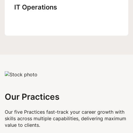
IT Operations
Our Practices
Our five Practices fast-track your career growth with
skills across multiple capabilities, delivering maximum
value to clients.