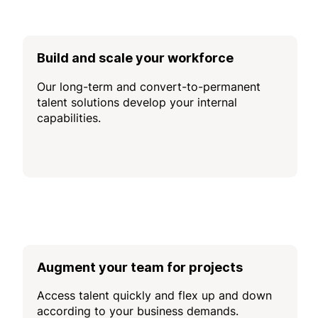
Build and scale your workforce
Our long-term and convert-to-permanent
talent solutions develop your internal
capabilities.
Augment your team for projects
Access talent quickly and flex up and down
according to your business demands.