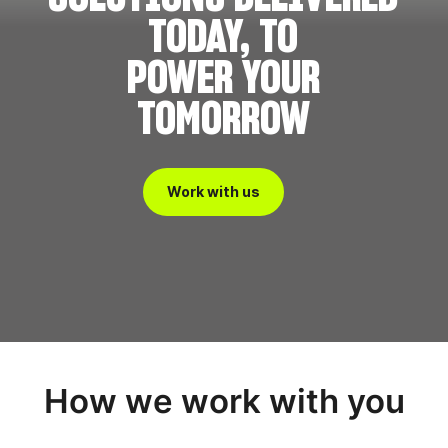
TODAY, TO
POWER YOUR
TOMORROW
Work with us
How we work with you