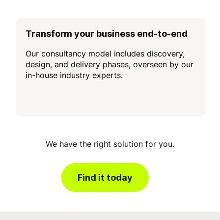
Transform your business end-to-end
Our consultancy model includes discovery,
design, and delivery phases, overseen by our
in-house industry experts.
We have the right solution for you.
Find it today