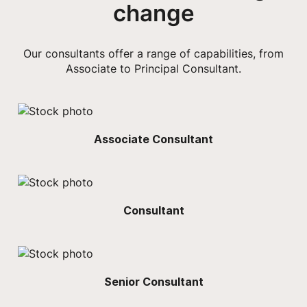
change
Our consultants offer a range of capabilities, from
Associate to Principal Consultant.
Associate Consultant
Consultant
Senior Consultant