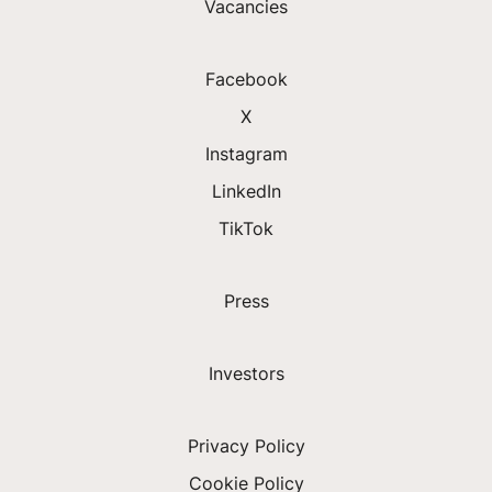
Vacancies
Facebook
X
Instagram
LinkedIn
TikTok
Press
Investors
Privacy Policy
Cookie Policy