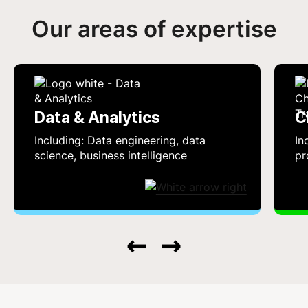
Our areas of expertise
Data & Analytics
C
Including: Data engineering, data
In
science, business intelligence
pr
←
→