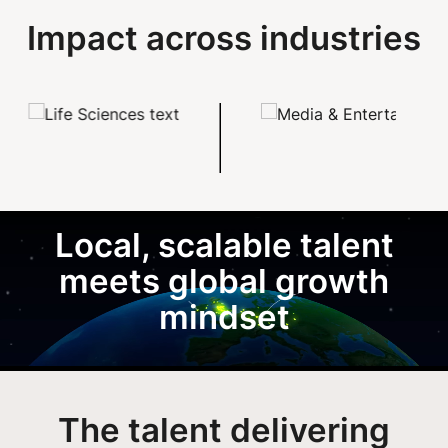
Impact across industries
Local, scalable talent
meets global growth
mindset
The talent delivering