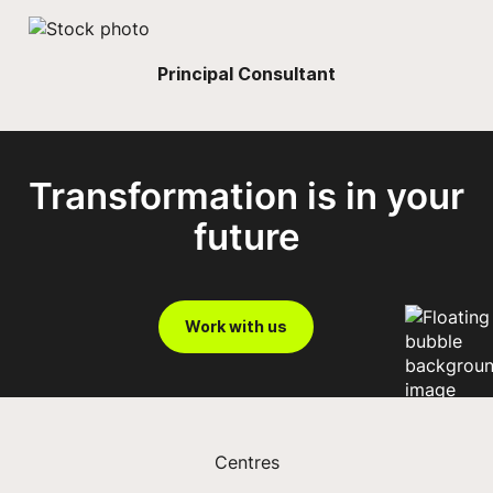
Principal Consultant
Transformation is in your
future
Work with us
Centres