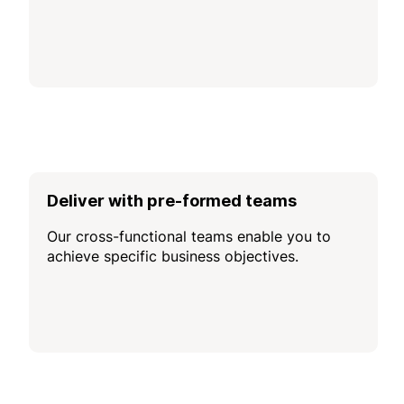
Deliver with pre-formed teams
Our cross-functional teams enable you to
achieve specific business objectives.