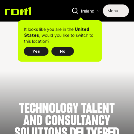
Menu
Ireland
It looks like you are in the
United
, would you like to switch to
States
this location?
Yes
No
TECHNOLOGY TALENT
AND CONSULTANCY
SOLUTIONS DELIVERED