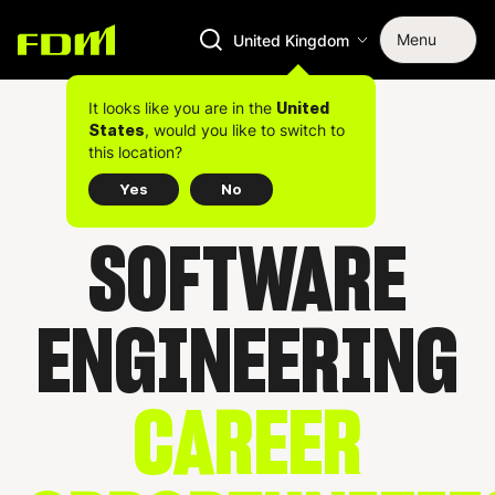
Menu
United Kingdom
It looks like you are in the
United
, would you like to switch to
States
this location?
Yes
No
SOFTWARE
ENGINEERING
CAREER