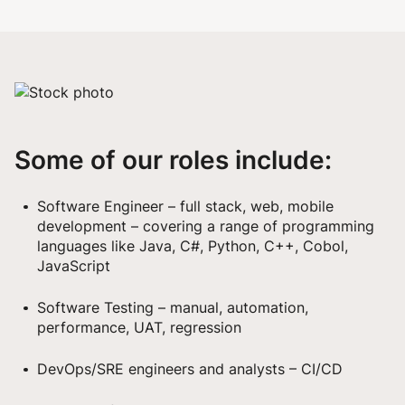
Some of our roles include:
Software Engineer – full stack, web, mobile
development – covering a range of programming
languages like Java, C#, Python, C++, Cobol,
JavaScript
Software Testing – manual, automation,
performance, UAT, regression
DevOps/SRE engineers and analysts – CI/CD