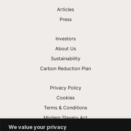
Articles
Press
Investors
About Us
Sustainability
Carbon Reduction Plan
Privacy Policy
Cookies
Terms & Conditions
Modern Slavery Act
We value your privacy
Gender Pay Gap