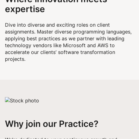
expertise
Dive into diverse and exciting roles on client
assignments. Master diverse programming languages,
applying best practices as we partner with leading
technology vendors like Microsoft and AWS to
accelerate our clients’ software transformation
projects.
Why join our Practice?