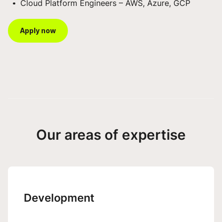
Cloud Platform Engineers – AWS, Azure, GCP
Apply now
Our areas of expertise
Development