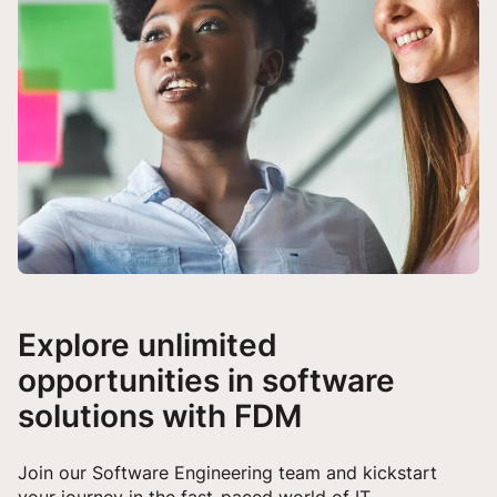
Explore unlimited
opportunities in software
solutions with FDM
Join our Software Engineering team and kickstart
your journey in the fast-paced world of IT