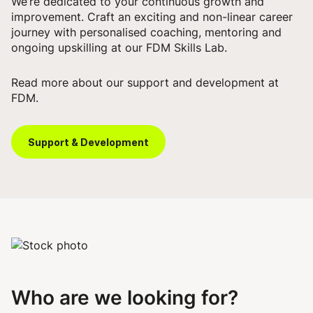
We’re dedicated to your continuous growth and
improvement. Craft an exciting and non-linear career
journey with personalised coaching, mentoring and
ongoing upskilling at our FDM Skills Lab.
Read more about our support and development at
FDM.
Support & Development
Who are we looking for?