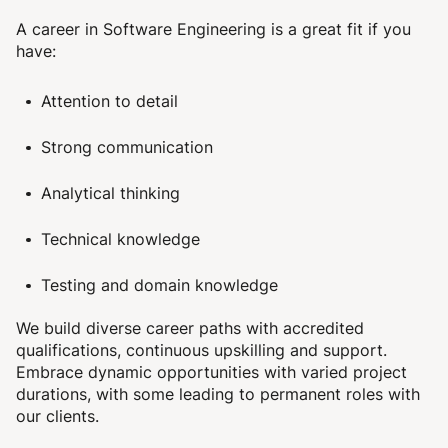
A career in Software Engineering is a great fit if you
have:
Attention to detail
Strong communication
Analytical thinking
Technical knowledge
Testing and domain knowledge
We build diverse career paths with
accredited
qualifications,
continuous upskilling and support.
Embrace dynamic opportunities with varied project
durations, with some leading to permanent roles with
our clients.