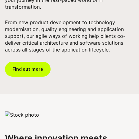
transformation.
From new product development to technology
modernisation, quality engineering and application
support, our agile ways of working help clients co-
deliver critical architecture and software solutions
across all stages of the application lifecycle.
Find out more
Where innovation meets