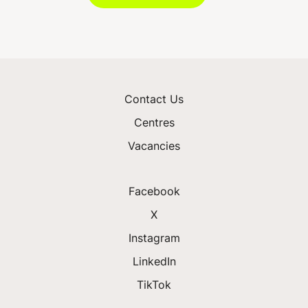
Contact Us
Centres
Vacancies
Facebook
X
Instagram
LinkedIn
TikTok