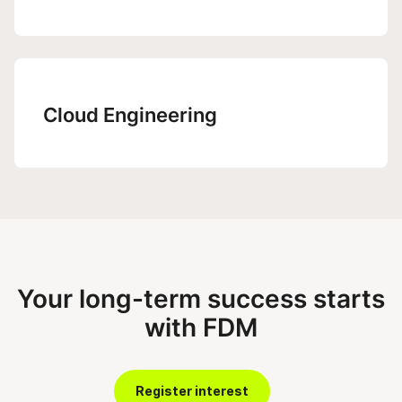
Cloud Engineering
Your long-term success starts
with FDM
Register interest