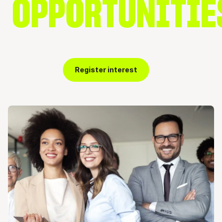
OPPORTUNITIE
Register interest