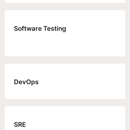
Software Testing
DevOps
SRE