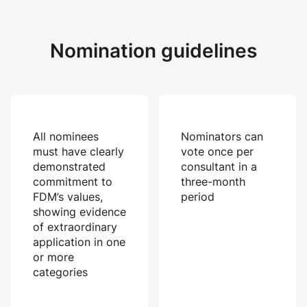
Nomination guidelines
All nominees
Nominators can
must have clearly
vote once per
demonstrated
consultant in a
commitment to
three-month
FDM’s values,
period
showing evidence
of extraordinary
application in one
or more
categories