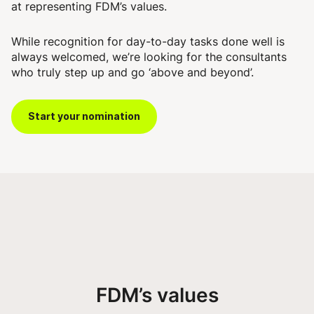
at representing FDM’s values.
While recognition for day-to-day tasks done well is
always welcomed, we’re looking for the consultants
who truly step up and go ‘above and beyond’.
Start your nomination
FDM’s values