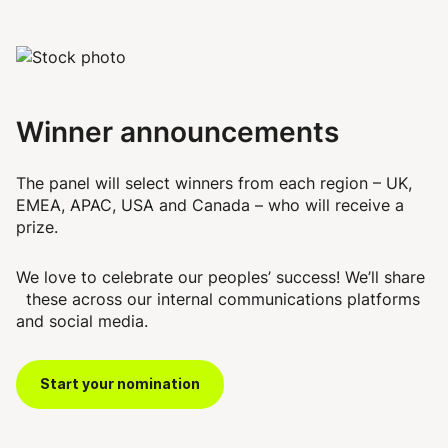
Winner announcements
The panel will select winners from each region – UK,
EMEA, APAC, USA and Canada – who will receive a
prize.
We love to celebrate our peoples’ success! We’ll share
these across our internal communications platforms
and social media.
Start your nomination