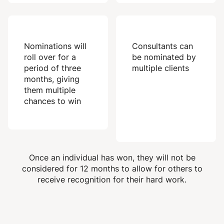
Nominations will
Consultants can
roll over for a
be nominated by
period of three
multiple clients
months, giving
them multiple
chances to win
Once an individual has won, they will not be
considered for 12 months to allow for others to
receive recognition for their hard work.