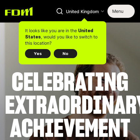
Menu
United Kingdom
It looks like you are in the
United
, would you like to switch to
States
this location?
Yes
No
CELEBRATING
EXTRAORDINAR
ACHIEVEMENT