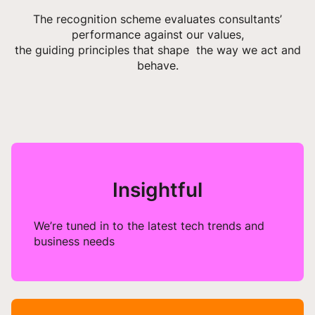
The recognition scheme evaluates consultants’
performance against our values,
the guiding principles that shape the way we act and
behave.
Insightful
We’re tuned in to the latest tech trends and
business needs