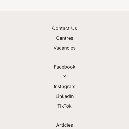
Contact Us
Centres
Vacancies
Facebook
X
Instagram
LinkedIn
TikTok
Articles