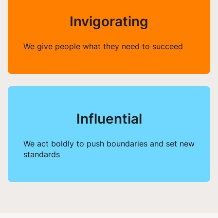
Invigorating
We give people what they need to succeed
Influential
We act boldly to push boundaries and set new
standards