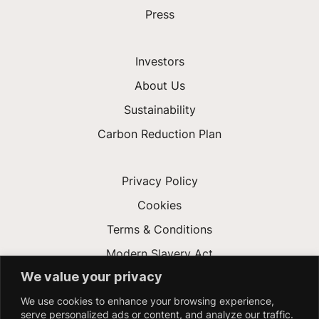
Press
Investors
About Us
Sustainability
Carbon Reduction Plan
Privacy Policy
Cookies
Terms & Conditions
Modern Slavery Act
We value your privacy
Gender Pay Gap
We use cookies to enhance your browsing experience,
Accessibility
serve personalized ads or content, and analyze our traffic.