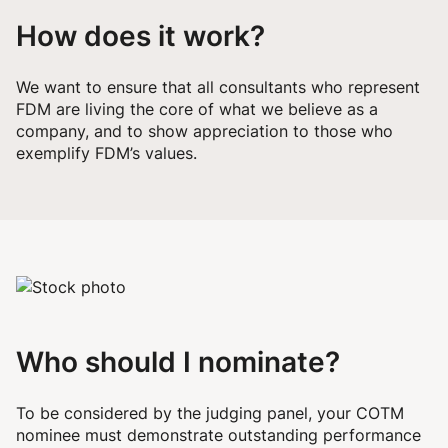
How does it work?
We want to ensure that all consultants who represent
FDM are living the core of what we believe as a
company, and to show appreciation to those who
exemplify FDM’s values.
Who should I nominate?
To be considered by the judging panel, your COTM
nominee must demonstrate outstanding performance