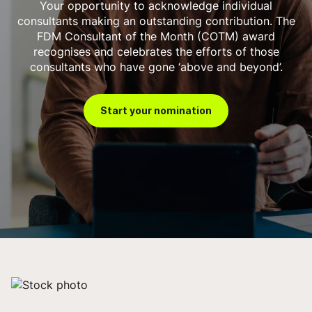
Your opportunity to acknowledge individual
consultants making an outstanding contribution. The
FDM Consultant of the Month (COTM) award
recognises and celebrates the efforts of those
consultants who have gone ‘above and beyond’.
Start your nomination