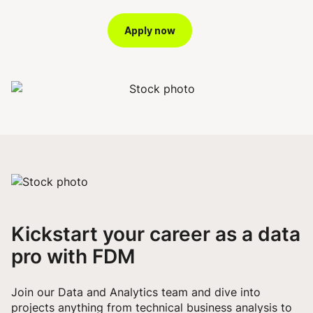
Apply now
Kickstart your career as a data
pro with FDM
Join our Data and Analytics team and dive into
projects anything from technical business analysis to