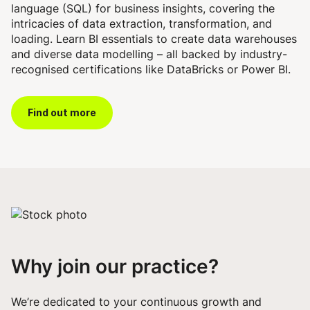
language (SQL) for business insights, covering the
intricacies of data extraction, transformation, and
loading. Learn BI essentials to create data warehouses
and diverse data modelling – all backed by industry-
recognised certifications like DataBricks or Power BI.
Find out more
Why join our practice?
We’re dedicated to your continuous growth and