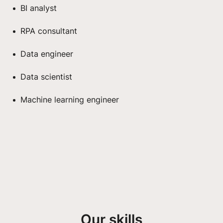
BI analyst
RPA consultant
Data engineer
Data scientist
Machine learning engineer
Our skills