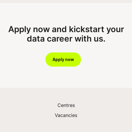
Apply now and kickstart your
data career with us.
Apply now
Centres
Vacancies