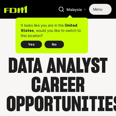
Menu
Malaysia
It looks like you are in the
United
, would you like to switch to
States
this location?
Yes
No
DATA ANALYST
CAREER
OPPORTUNITIE