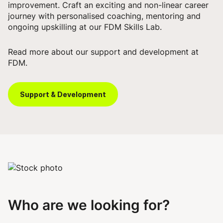
improvement. Craft an exciting and non-linear career
journey with personalised coaching, mentoring and
ongoing upskilling at our FDM Skills Lab.
Read more about our support and development at
FDM.
Support & Development
Who are we looking for?