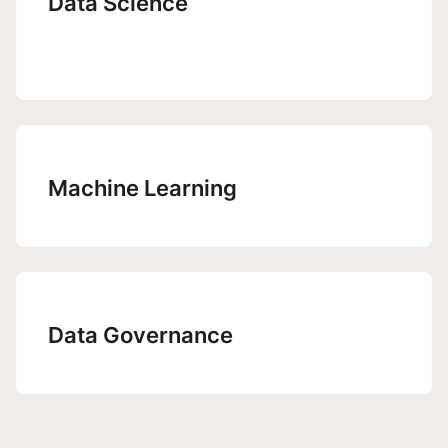
Data Science
Machine Learning
Data Governance