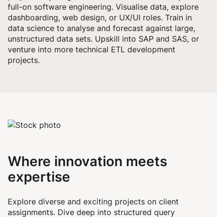
full-on software engineering. Visualise data, explore
dashboarding, web design, or UX/UI roles. Train in
data science to analyse and forecast against large,
unstructured data sets. Upskill into SAP and SAS, or
venture into more technical ETL development
projects.
Where innovation meets
expertise
Explore diverse and exciting projects on client
assignments. Dive deep into structured query