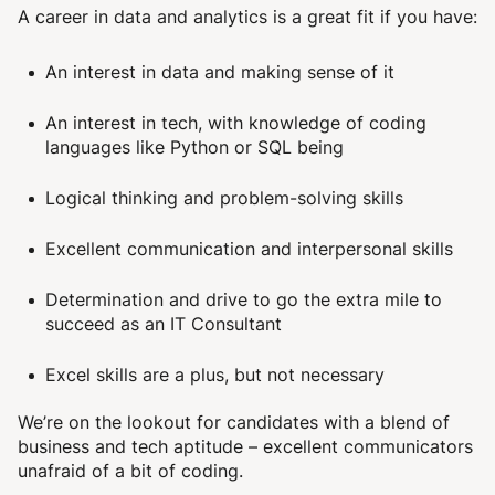
A career in data and analytics is a great fit if you have:
An interest in data and making sense of it
An interest in tech, with knowledge of coding
languages like Python or SQL being
Logical thinking and problem-solving skills
Excellent communication and interpersonal skills
Determination and drive to go the extra mile to
succeed as an IT Consultant
Excel skills are a plus, but not necessary
We’re on the lookout for candidates with a blend of
business and tech aptitude – excellent communicators
unafraid of a bit of coding.