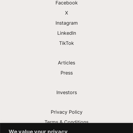
Facebook
X
Instagram
LinkedIn
TikTok
Articles
Press
Investors
Privacy Policy
Terms & Conditions
We value your privacy
Modern Slavery Act