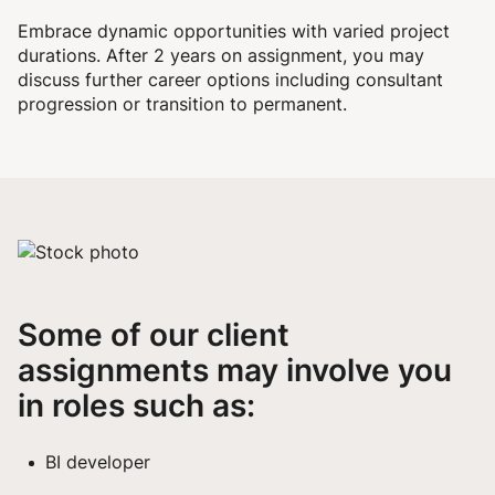
Embrace dynamic opportunities with varied project
durations. After 2 years on assignment, you may
discuss further career options including consultant
progression or transition to permanent.
Some of our client
assignments may involve you
in roles such as:
BI developer