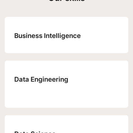
Business Intelligence
Data Engineering