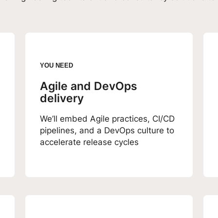
YOU NEED
Agile and DevOps
delivery
We’ll embed Agile practices, CI/CD
pipelines, and a DevOps culture to
accelerate release cycles