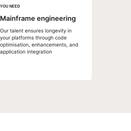
YOU NEED
Mainframe engineering
Our talent ensures longevity in
your platforms through code
optimisation, enhancements, and
application integration