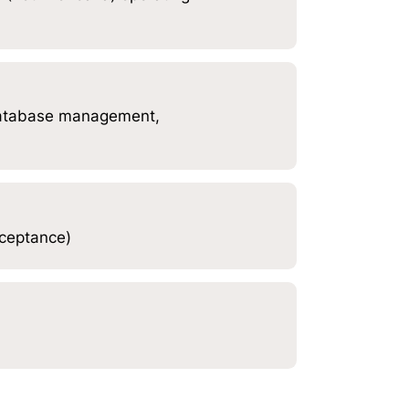
database management,
cceptance)