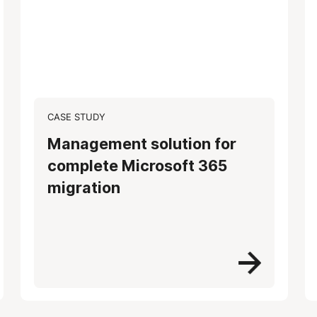
CASE STUDY
Management solution for
complete Microsoft 365
migration