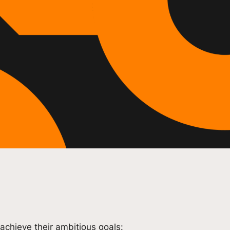
achieve their ambitious goals: