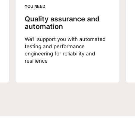
YOU NEED
Quality assurance and
automation
We’ll support you with automated
testing and performance
engineering for reliability and
resilience