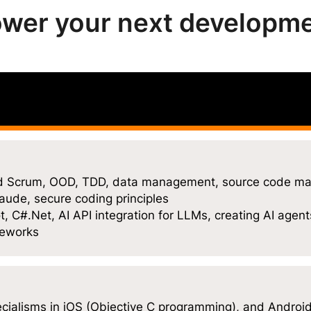
wer your next developm
and Scrum, OOD, TDD, data management, source code ma
aude, secure coding principles
, C#.Net, AI API integration for LLMs, creating AI agent
meworks
ecialisms in iOS (Objective C programming), and Android 