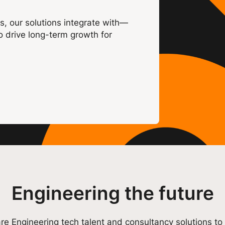
s, our solutions integrate with—
o drive long-term growth for
Engineering the future
re Engineering tech talent and consultancy solutions to 