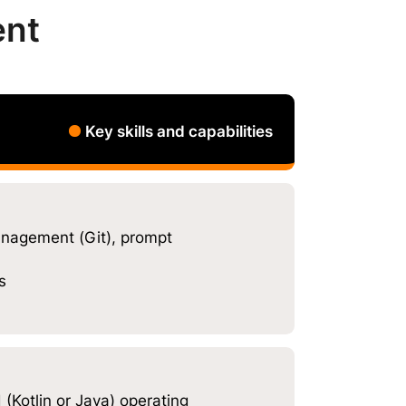
ent
Key skills and capabilities
nagement (Git), prompt
s
(Kotlin or Java) operating