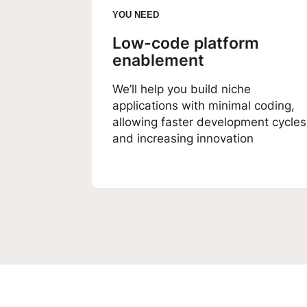
YOU NEED
Low-code platform
enablement
We’ll help you build niche
applications with minimal coding,
allowing faster development cycles
and increasing innovation