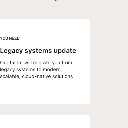
YOU NEED
Legacy systems update
Our talent will migrate you from
legacy systems to modern,
scalable, cloud-native solutions