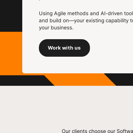
Using Agile methods and AI-driven tool
and build on—your existing capability t
your business.
Work with us
Our clients choose our Softwa