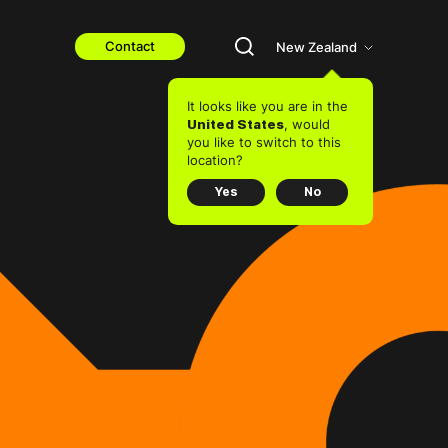
Contact
New Zealand
It looks like you are in the
, would
United States
you like to switch to this
location?
Yes
No