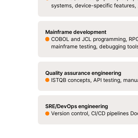
systems, device-specific features
Mainframe development
COBOL and JCL programming, RPG/
mainframe testing, debugging tool
Quality assurance engineering
ISTQB concepts, API testing, manua
SRE/DevOps engineering
Version control, CI/CD pipelines D