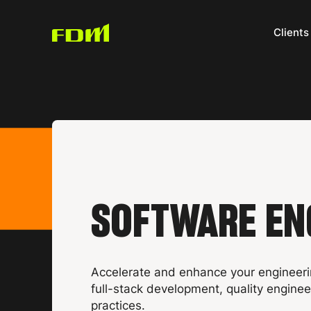
Clients
SOFTWARE EN
Accelerate and enhance your engineeri
full-stack development, quality engine
practices.