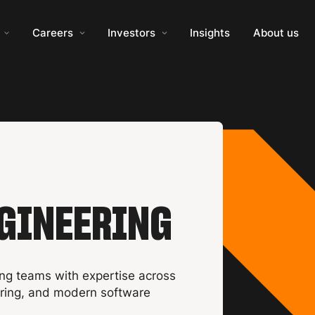
Careers
Investors
Insights
About us
GINEERING
ng teams with expertise across
ering, and modern software