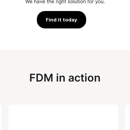
We have the right solution for you.
Find it today
FDM in action