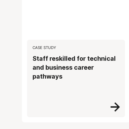
CASE STUDY
Staff reskilled for technical
and business career
pathways