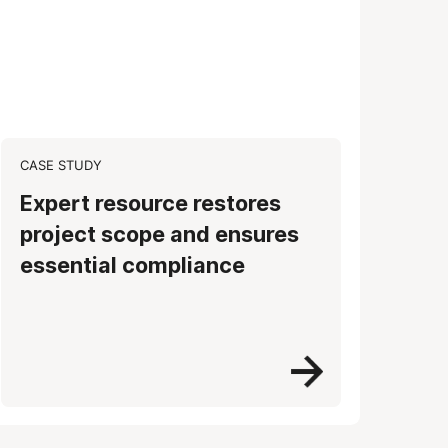
CASE STUDY
Expert resource restores
project scope and ensures
essential compliance