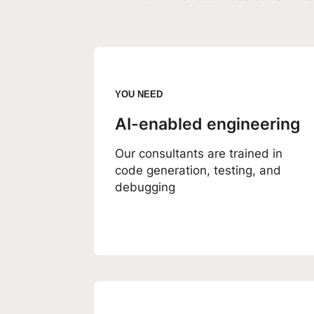
YOU NEED
AI-enabled engineering
Our consultants are trained in
code generation, testing, and
debugging