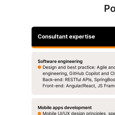
Po
Consultant expertise
Software engineering
Design and best practice: Agile 
engineering, GitHub Copilot and Cl
Back-end: RESTful APIs, SpringBoot
Front-end: Angular/React, JS Fra
Mobile apps development
Mobile UI/UX design principles, sp