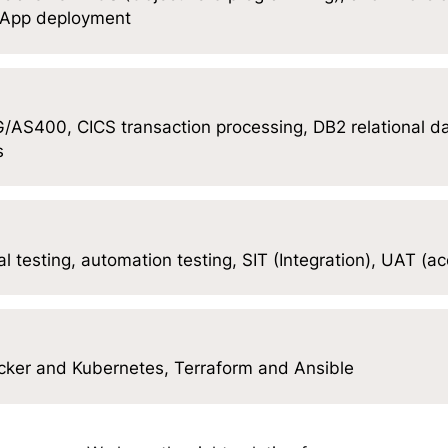
, App deployment
AS400, CICS transaction processing, DB2 relational 
s
l testing, automation testing, SIT (Integration), UAT (a
ocker and Kubernetes, Terraform and Ansible