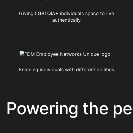
Giving LGBTQIA+ individuals space to live
authentically
Enabling individuals with different abilities
owering the peop