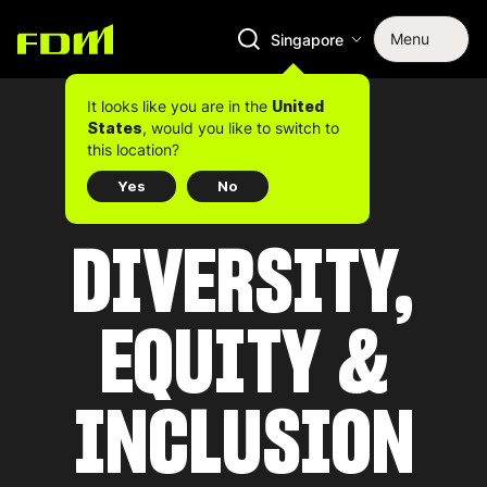
Menu
Singapore
It looks like you are in the
United
, would you like to switch to
States
this location?
Yes
No
DIVERSITY,
EQUITY &
INCLUSION