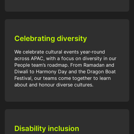
Celebrating diversity
We celebrate cultural events year-round
across APAC, with a focus on diversity in our
People team’s roadmap. From Ramadan and
Diwali to Harmony Day and the Dragon Boat
Festival, our teams come together to learn
about and honour diverse cultures.
Disability inclusion