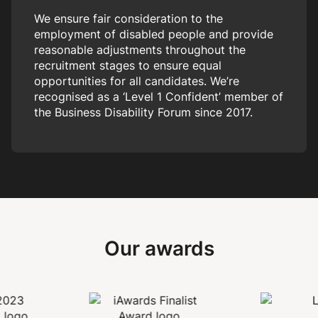
We ensure fair consideration to the
employment of disabled people and provide
reasonable adjustments throughout the
recruitment stages to ensure equal
opportunities for all candidates. We’re
recognised as a ‘Level 1 Confident’ member of
the Business Disability Forum since 2017.
Our awards