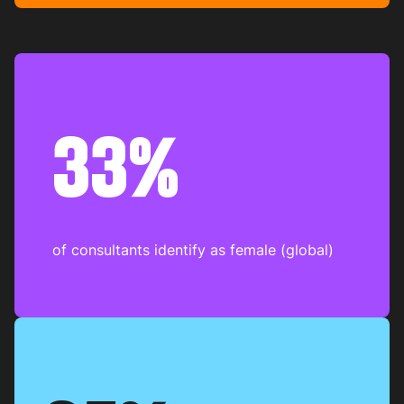
33%
of consultants identify as female (global)