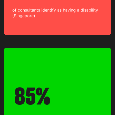
of consultants identify as having a disability
(Singapore)
85%