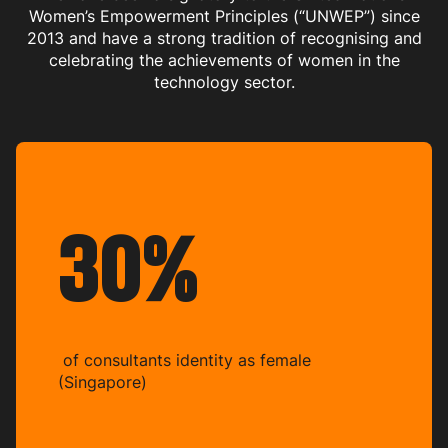
Women’s Empowerment Principles (“UNWEP”) since
2013 and have a strong tradition of recognising and
celebrating the achievements of women in the
technology sector.
30%
of consultants identity as female
(Singapore)