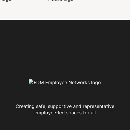
Creating safe, supportive and representative
employee-led spaces for all