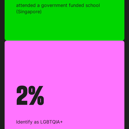
attended a government funded school
(Singapore)
2%
Identify as LGBTQIA+