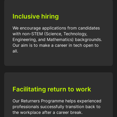
Inclusive hiring
We encourage applications from candidates
with non-STEM (Science, Technology,
Engineering, and Mathematics) backgrounds.
Our aim is to make a career in tech open to
all.
Facilitating return to work
Our Returners Programme helps experienced
professionals successfully transition back to
the workplace after a career break.