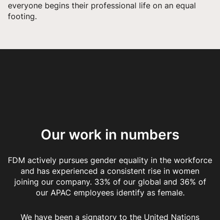
everyone begins their professional life on an equal
footing.
Our work in numbers
FDM actively pursues gender equality in the workforce
and has experienced a consistent rise in women
joining our company. 33% of our global and 36% of
our APAC employees identify as female.
We have been a signatory to the United Nations