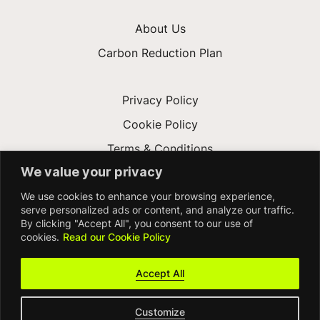
About Us
Carbon Reduction Plan
Privacy Policy
Cookie Policy
Terms & Conditions
We value your privacy
Gender Pay Gap
We use cookies to enhance your browsing experience,
Accessibility
serve personalized ads or content, and analyze our traffic.
By clicking "Accept All", you consent to our use of
cookies.
Read our Cookie Policy
Accept All
Customize