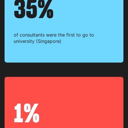
35%
of consultants were the first to go to
university (Singapore)
1%