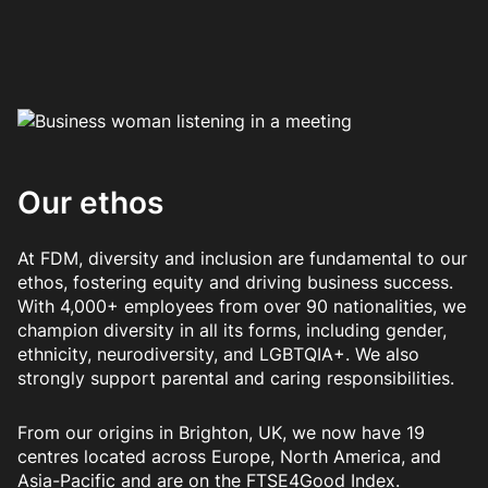
Our ethos
At FDM, diversity and inclusion are fundamental to our
ethos, fostering equity and driving business success.
With 4,000+ employees from over 90 nationalities, we
champion diversity in all its forms, including gender,
ethnicity, neurodiversity, and LGBTQIA+. We also
strongly support parental and caring responsibilities.
From our origins in Brighton, UK, we now have 19
centres located across Europe, North America, and
Asia-Pacific and are on the FTSE4Good Index.