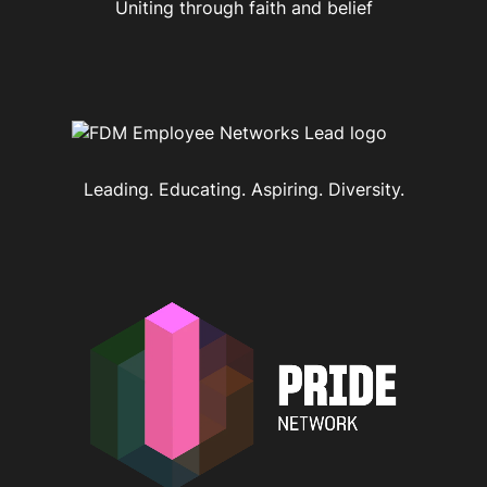
Uniting through faith and belief
Leading. Educating. Aspiring. Diversity.