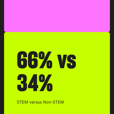
66% vs
34%
STEM versus Non-STEM