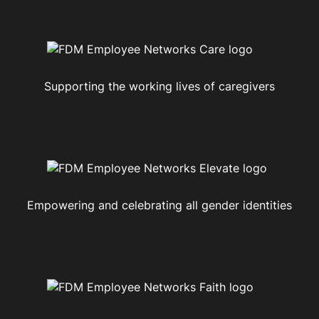
Supporting the working lives of caregivers
Empowering and celebrating all gender identities