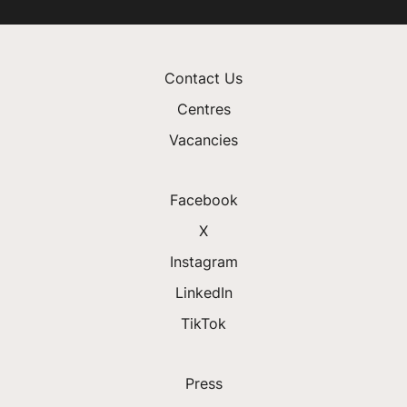
Contact Us
Centres
Vacancies
Facebook
X
Instagram
LinkedIn
TikTok
Press