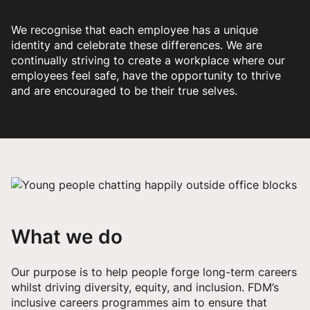
We recognise that each employee has a unique
identity and celebrate these differences. We are
continually striving to create a workplace where our
employees feel safe, have the opportunity to thrive
and are encouraged to be their true selves.
What we do
Our purpose is to help people forge long-term careers
whilst driving diversity, equity, and inclusion. FDM’s
inclusive careers programmes aim to ensure that