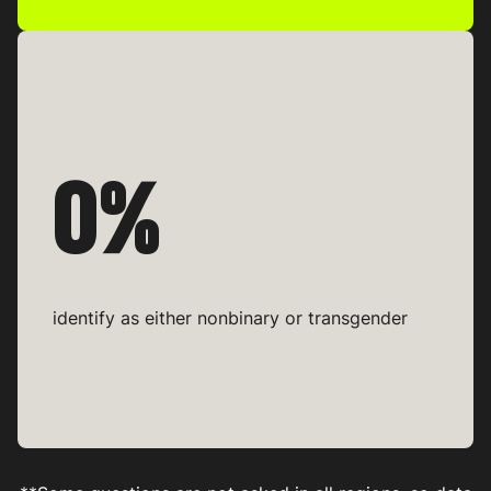
0%
identify as either nonbinary or transgender