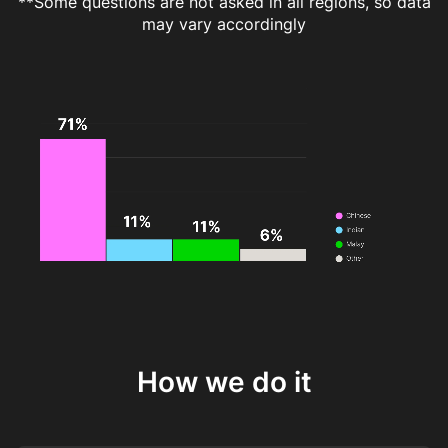
**Some questions are not asked in all regions, so data
may vary accordingly
How we do it