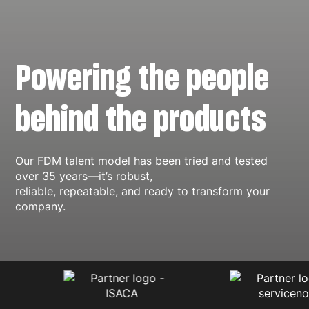
Powering the people
behind the products
Our FDM talent model has been tried and tested
over 35 years—it’s robust,
reliable, repeatable, and ready to transform your
company.