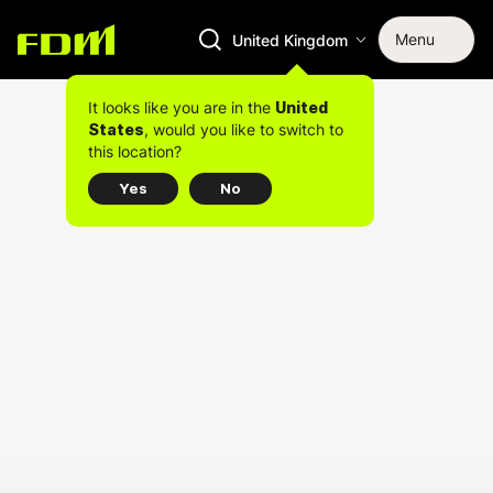
Menu
United Kingdom
It looks like you are in the
United
, would you like to switch to
States
this location?
Yes
No