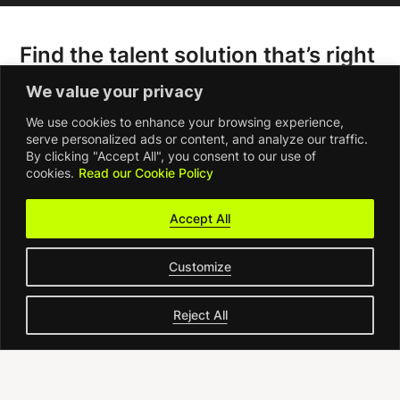
Find the talent solution that’s right
for you
We value your privacy
We use cookies to enhance your browsing experience,
serve personalized ads or content, and analyze our traffic.
By clicking "Accept All", you consent to our use of
cookies.
Read our Cookie Policy
Accept All
Customize
Reject All