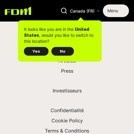
Menu
Canada (FR)
Centres
Opportunités
It looks like you are in the
United
, would you like to switch to
States
this location?
Yes
No
Articles
Press
Investisseurs
Confidentialité
Cookie Policy
Terms & Conditions