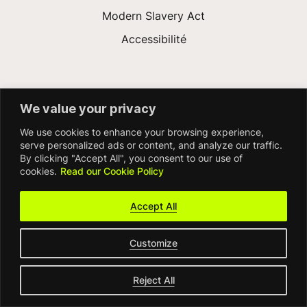
Modern Slavery Act
Accessibilité
We value your privacy
We use cookies to enhance your browsing experience,
serve personalized ads or content, and analyze our traffic.
By clicking "Accept All", you consent to our use of
© FDM Group 2026
cookies.
Read our Cookie Policy
Accept All
Customize
Reject All