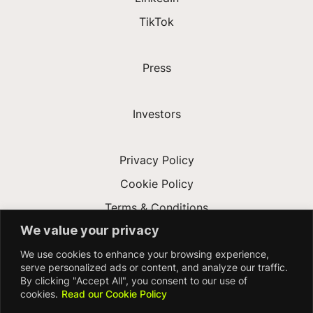
TikTok
Press
Investors
Privacy Policy
Cookie Policy
Terms & Conditions
We value your privacy
Modern Slavery Act
We use cookies to enhance your browsing experience,
Accessibility
serve personalized ads or content, and analyze our traffic.
By clicking "Accept All", you consent to our use of
cookies.
Read our Cookie Policy