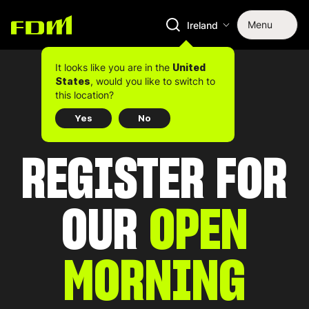
Menu
Ireland
It looks like you are in the
United
, would you like to switch to
States
this location?
Yes
No
REGISTER FOR
OUR
OPEN
MORNING