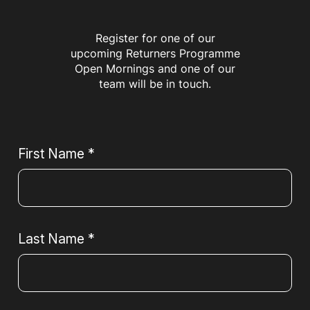
Register for one of our
upcoming Returners Programme
Open Mornings and one of our
team will be in touch.