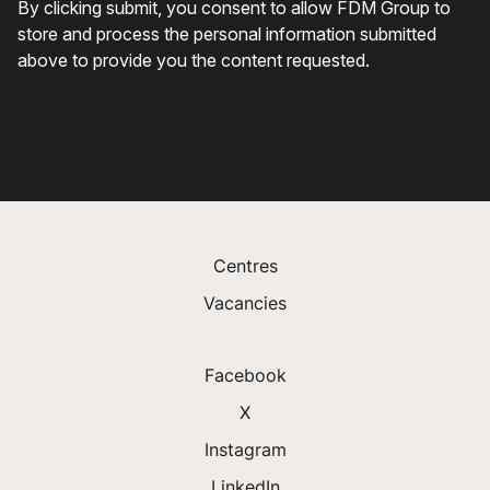
Centres
Vacancies
Facebook
X
Instagram
LinkedIn