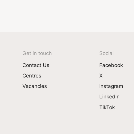
Get in touch
Social
Contact Us
Facebook
Centres
X
Vacancies
Instagram
LinkedIn
TikTok