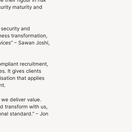
urity maturity and
 security and
iness transformation,
rvices” – Sawan Joshi,
ompliant recruitment,
. It gives clients
sation that applies
nt.
we deliver value.
nd transform with us,
onal standard.” – Jon