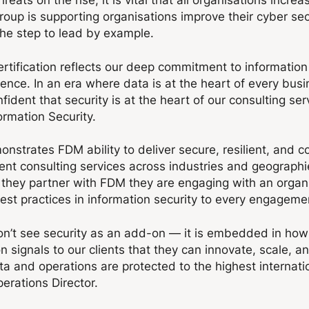
p is supporting organisations improve their cyber sec
 the step to lead by example.
rtification reflects our deep commitment to information
dence. In an era where data is at the heart of every bus
fident that security is at the heart of our consulting se
ormation Security.
monstrates FDM ability to deliver secure, resilient, and c
nt consulting services across industries and geographies
they partner with FDM they are engaging with an organi
est practices in information security to every engageme
n’t see security as an add-on — it is embedded in how 
n signals to our clients that they can innovate, scale, a
ta and operations are protected to the highest internati
erations Director.