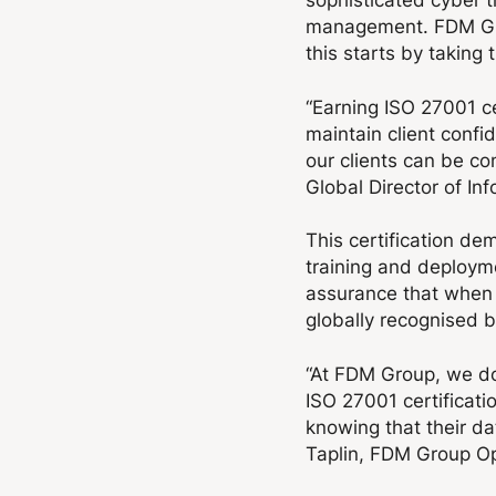
management. FDM Grou
this starts by taking
“Earning ISO 27001 ce
maintain client confi
our clients can be con
Global Director of Inf
This certification de
training and deployme
assurance that when 
globally recognised b
“At FDM Group, we do
ISO 27001 certificatio
knowing that their da
Taplin, FDM Group Op