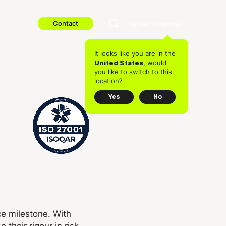
Contact
United Kingdom
It looks like you are in the
, would
United States
you like to switch to this
location?
Yes
No
ce milestone. With
e their rigour in risk