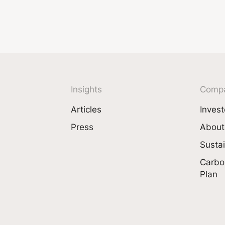
Insights
Comp
Articles
Invest
Press
About
Sustai
Carbo
Plan