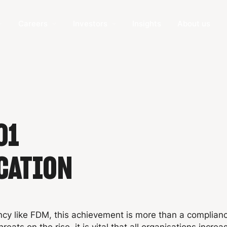
Careers
Investors
Insights
About us
01
CATION
ncy like FDM, this achievement is more than a complian
eats on the rise, it is vital that all organisations increas