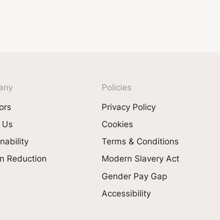
any
Policies
ors
Privacy Policy
 Us
Cookies
nability
Terms & Conditions
n Reduction
Modern Slavery Act
Gender Pay Gap
Accessibility