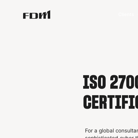
Clients
ISO 270
CERTIFI
For a global consulta
sophisticated cyber thr