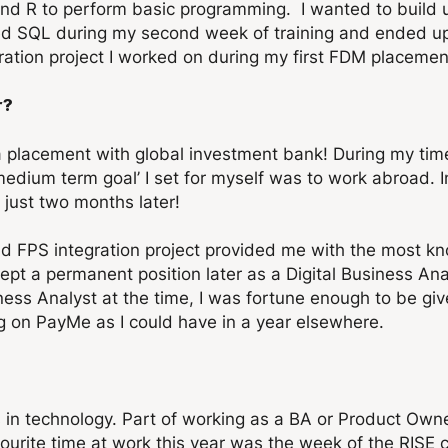
nd R to perform basic programming. I wanted to build u
earned SQL during my second week of training and ended
ration project I worked on during my first FDM placemen
r?
 a placement with global investment bank! During my t
edium term goal’ I set for myself was to work abroad. In
just two months later!
d FPS integration project provided me with the most k
ept a permanent position later as a Digital Business An
ess Analyst at the time, I was fortune enough to be give
ng on PayMe as I could have in a year elsewhere.
s in technology. Part of working as a BA or Product Own
vourite time at work this year was the week of the RISE