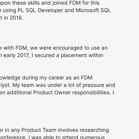
pon these skills and joined FDM for this
 up using PL SQL Developer and Microsoft SQL
t in 2016.
ime with FDM, we were encouraged to use an
 early 2017, I secured a placement within
nowledge during my career as an FDM
alyst. My team was under a lot of pressure and
n additional Product Owner responsibilities. I
er in any Product Team involves researching
 conference. I was able to attend numerous