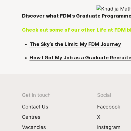
Discover what FDM’s
Graduate Programm
Check out some of our other Life at FDM b
The Sky’s the Limit: My FDM Journey
How I Got My Job as a Graduate Recruite
Get in touch
Social
Contact Us
Facebook
Centres
X
Vacancies
Instagram