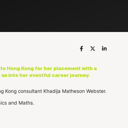
to Hong Kong for her placement with a
us into her eventful career journey.
mics and Maths.