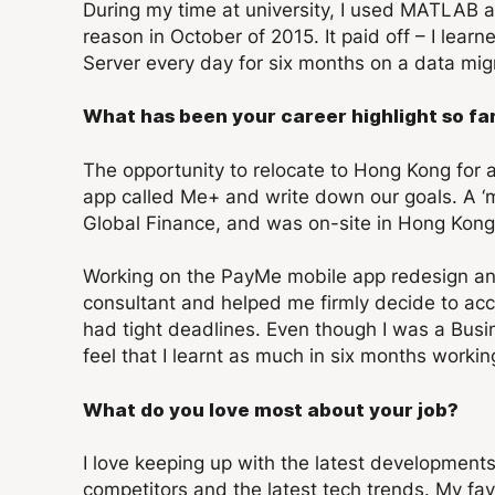
During my time at university, I used MATLAB a
reason in October of 2015. It paid off – I l
Server every day for six months on a data mig
What has been your career highlight so fa
The opportunity to relocate to Hong Kong for
app called Me+ and write down our goals. A ‘m
Global Finance, and was on-site in Hong Kong 
Working on the PayMe mobile app redesign an
consultant and helped me firmly decide to acc
had tight deadlines. Even though I was a Busin
feel that I learnt as much in six months worki
What do you love most about your job?
I love keeping up with the latest development
competitors and the latest tech trends. My fa