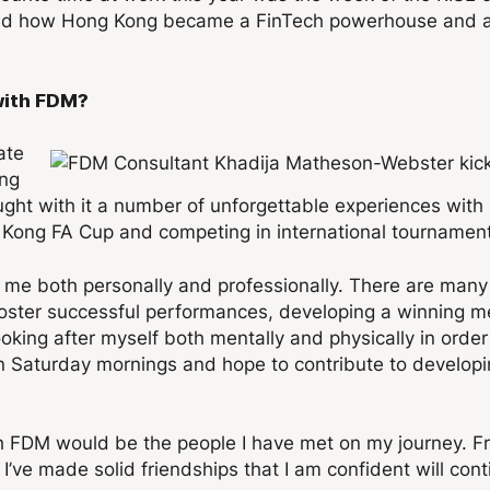
round how Hong Kong became a FinTech powerhouse and 
with FDM?
ate
ong
ought with it a number of unforgettable experiences w
g Kong FA Cup and competing in international tournamen
 me both personally and professionally. There are many 
foster successful performances, developing a winning me
oking after myself both mentally and physically in order 
on Saturday mornings and hope to contribute to developin
 FDM would be the people I have met on my journey. Fro
I’ve made solid friendships that I am confident will cont