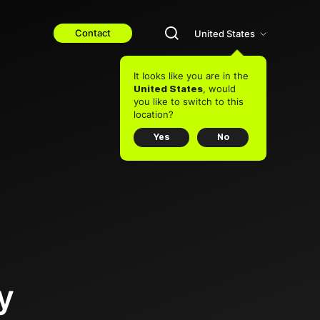
Contact
United States
It looks like you are in the
, would
United States
you like to switch to this
location?
Yes
No
y