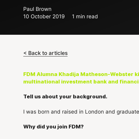
Paul Brown
10 October 2019
1 min read
< Back to articles
FDM Alumna Khadija Matheson-Webster kic
multinational investment bank and financia
Tell us about your background.
I was born and raised in London and graduate
Why did you join FDM?