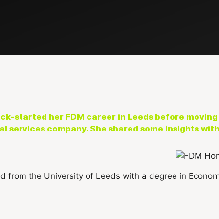
k-started her FDM career in Leeds before moving 
l services company. She shared some insights with 
d from the University of Leeds with a degree in Econo