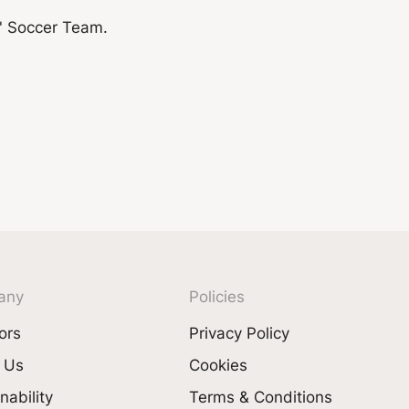
any
Policies
ors
Privacy Policy
 Us
Cookies
nability
Terms & Conditions