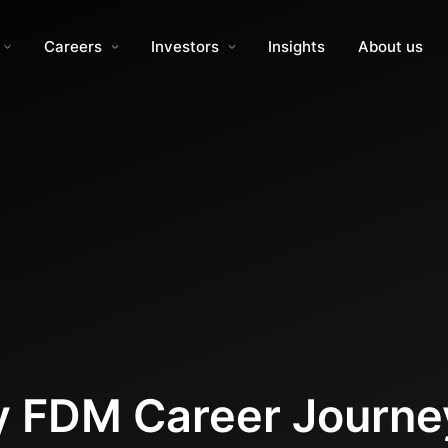
Careers
Investors
Insights
About us
My FDM Career Journe