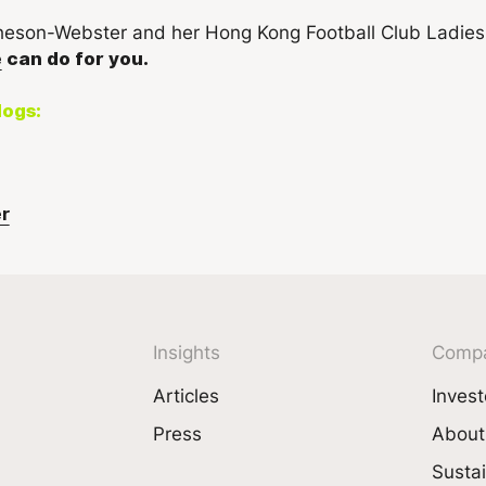
e
can do for you.
logs:
r
Insights
Comp
Articles
Invest
Press
About
Sustai