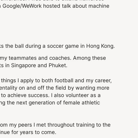
a Google/WeWork hosted talk about machine
ith my teammates and coaches. Among these
ts in Singapore and Phuket.
things I apply to both football and my career,
ntality on and off the field by wanting more
to achieve success. I also volunteer as a
g the next generation of female athletic
m my peers I met throughout training to the
inue for years to come.