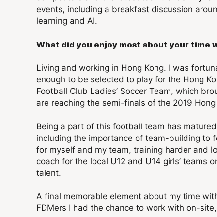
events, including a breakfast discussion a
learning and AI.
What did you enjoy most about your time 
Living and working in Hong Kong. I was fortun
enough to be selected to play for the Hong K
Football Club Ladies’ Soccer Team, which br
are reaching the semi-finals of the 2019 Hon
Being a part of this football team has matured
including the importance of team-building to 
for myself and my team, training harder and lo
coach for the local U12 and U14 girls’ teams 
talent.
A final memorable element about my time with
FDMers I had the chance to work with on-site, 