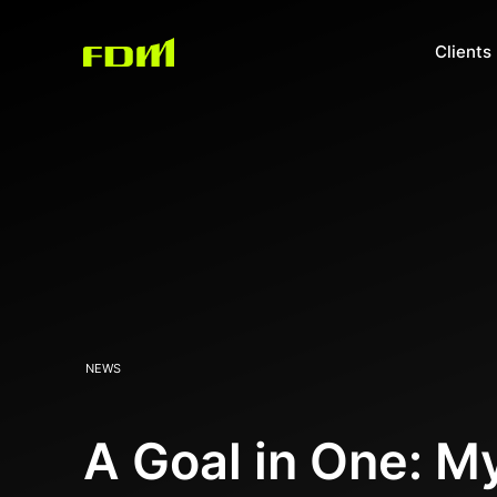
Clients
NEWS
A Goal in One: 