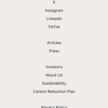
X
Instagram
LinkedIn
TikTok
Articles
Press
Investors
About Us
Sustainability
Carbon Reduction Plan
Privacy Policy