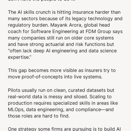
The AI skills crunch is hitting insurance harder than
many sectors because of its legacy technology and
regulatory burden. Mayank Arora, global head
coach for Software Engineering at FDM Group says
many companies still run on older core systems
and have strong actuarial and risk functions but
“often lack deep AI engineering and data science
expertise.”
This gap becomes more visible as insurers try to
move proof‑of‑concepts into live systems.
Pilots usually run on clean, curated datasets but
real-world data is messy and siloed. Scaling to
production requires specialized skills in areas like
MLOps, data engineering, and compliance—and
those roles are hard to find.
One strategy some firms are pursuing is to build AI