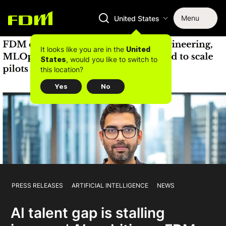
Menu
United States
It looks like you are in the
United
, would you like to switch to
States
this location?
Yes
No
PRESS RELEASES
ARTIFICIAL INTELLIGENCE
NEWS
AI talent gap is stalling