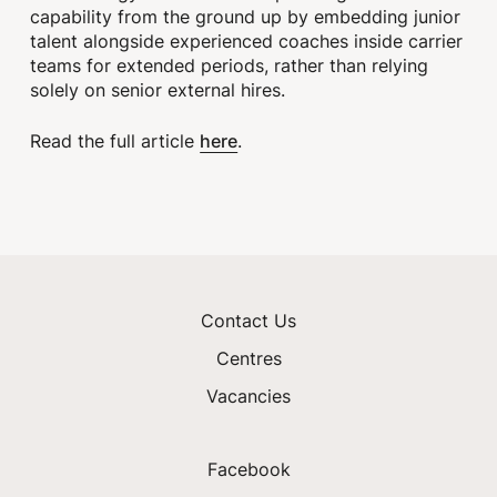
capability from the ground up by embedding junior
talent alongside experienced coaches inside carrier
teams for extended periods, rather than relying
solely on senior external hires.
here
Read the full article
.
Contact Us
Centres
Vacancies
Facebook