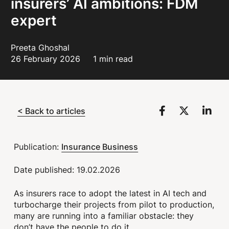
insurers’ AI ambitions: FDM
expert
Preeta Ghoshal
26 February 2026
1 min read
< Back to articles
Insurance Business
Publication:
Date published: 19.02.2026
As insurers race to adopt the latest in AI tech and
turbocharge their projects from pilot to production,
many are running into a familiar obstacle: they
don’t have the people to do it.