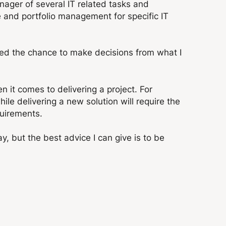
anager of several IT related tasks and
ce and portfolio management for specific IT
ed the chance to make decisions from what I
n it comes to delivering a project. For
e delivering a new solution will require the
uirements.
, but the best advice I can give is to be