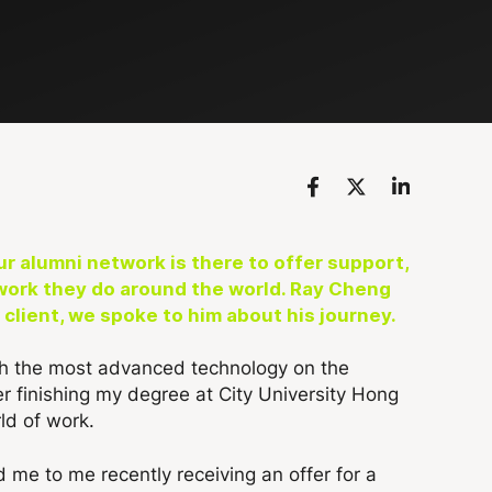
r alumni network is there to offer support,
work they do around the world.
Ray Cheng
lient, we spoke to him about his journey.
ith the most advanced technology on the
er finishing my degree at City University Hong
ld of work.
ed me to me recently receiving an offer for a