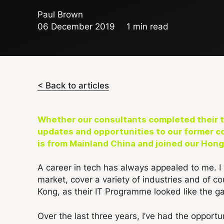
Paul Brown
06 December 2019
1 min read
< Back to articles
Whether our consultants completed their ti
updates and opportunities to our former c
is from Mainland China and joined our Hong
A career in tech has always appealed to me. I
market, cover a variety of industries and of c
Kong, as their IT Programme looked like the ga
Over the last three years, I’ve had the opportun