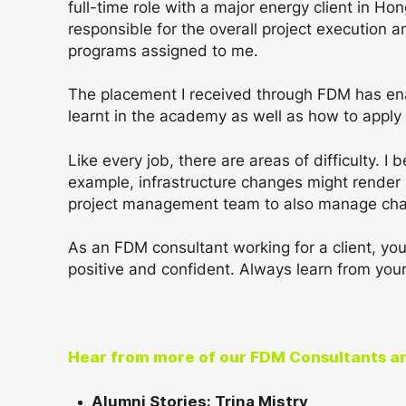
full-time role with a major energy client in Ho
responsible for the overall project execution a
programs assigned to me.
The placement I received through FDM has ena
learnt in the academy as well as how to apply 
Like every job, there are areas of difficulty. 
example, infrastructure changes might render 
project management team to also manage chan
As an FDM consultant working for a client, you
positive and confident. Always learn from your
Hear from more of our FDM Consultants a
Alumni Stories: Trina Mistry