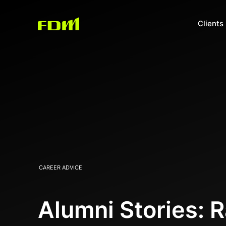
Clients
CAREER ADVICE
Alumni Stories: 