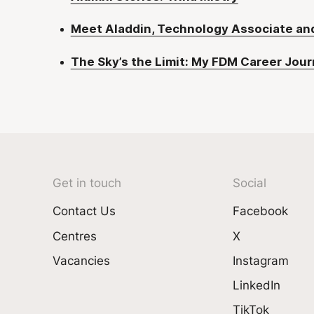
Meet Aladdin, Technology Associate a
The Sky’s the Limit: My FDM Career Jou
Get in touch
Social
Contact Us
Facebook
Centres
X
Vacancies
Instagram
LinkedIn
TikTok