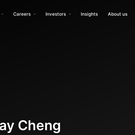
Careers
Investors
Insights
About us
Ray Cheng