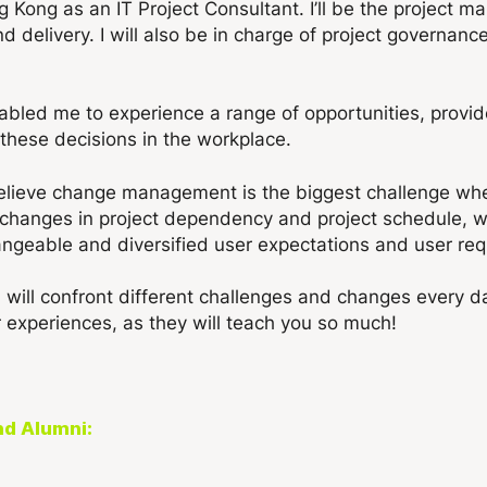
ng Kong as an IT Project Consultant. I’ll be the project m
nd delivery. I will also be in charge of project governan
bled me to experience a range of opportunities, provid
these decisions in the workplace.
I believe change management is the biggest challenge whe
changes in project dependency and project schedule, whil
geable and diversified user expectations and user req
 will confront different challenges and changes every day
 experiences, as they will teach you so much!
nd Alumni: