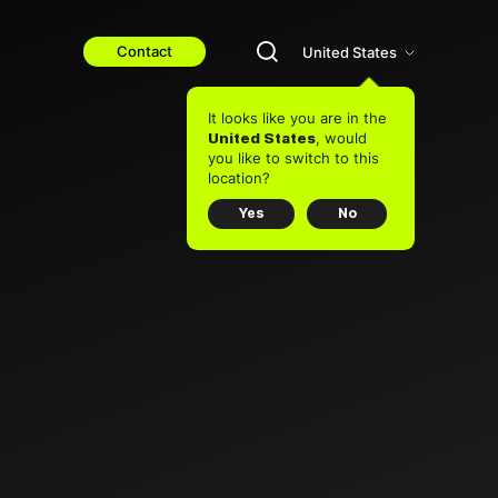
Contact
United States
It looks like you are in the
, would
United States
you like to switch to this
location?
Yes
No