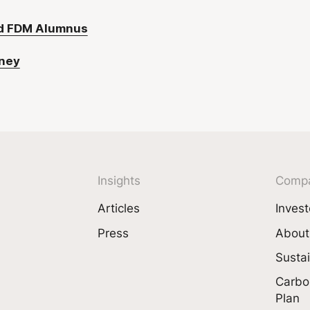
nd FDM Alumnus
rney
Insights
Comp
Articles
Invest
Press
About
Sustai
Carbo
Plan