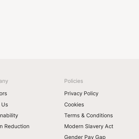
any
Policies
ors
Privacy Policy
 Us
Cookies
nability
Terms & Conditions
n Reduction
Modern Slavery Act
Gender Pay Gap