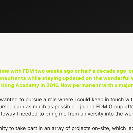
me with FDM two weeks ago or half a decade ago, ou
onsultants while staying updated on the wonderful 
 Kong Academy in 2016. Now permanent with a major c
 wanted to pursue a role where I could keep in touch w
ourse, learn as much as possible. I joined FDM Group aft
teway I needed to bring me from university into the wor
ity to take part in an array of projects on-site, which l