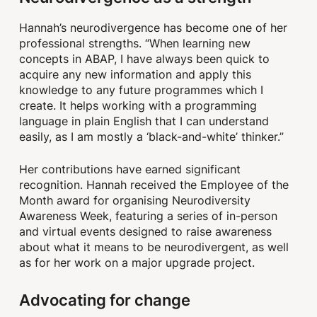
Hannah’s neurodivergence has become one of her
professional strengths. “When learning new
concepts in ABAP, I have always been quick to
acquire any new information and apply this
knowledge to any future programmes which I
create. It helps working with a programming
language in plain English that I can understand
easily, as I am mostly a ‘black-and-white’ thinker.”
Her contributions have earned significant
recognition. Hannah received the Employee of the
Month award for organising Neurodiversity
Awareness Week, featuring a series of in-person
and virtual events designed to raise awareness
about what it means to be neurodivergent, as well
as for her work on a major upgrade project.
Advocating for change