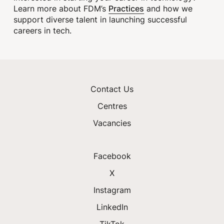
Practices
Learn more about FDM’s
and how we
support diverse talent in launching successful
careers in tech.
Contact Us
Centres
Vacancies
Facebook
X
Instagram
LinkedIn
TikTok