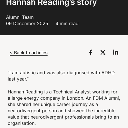
Hannah Reading’s story
Alumni Team
09 December 2025
4 min read
< Back to articles
“I am autistic and was also diagnosed with ADHD
last year.”
Hannah Reading is a Technical Analyst working for
a large energy company in London. An FDM Alumni,
she shared her unique career journey as a
neurodivergent person and showed the incredible
value that neurodivergent professionals bring to an
organisation.