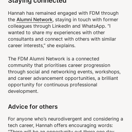
Staying connected
Hannah has remained engaged with FDM through
Alumni Network
the
, staying in touch with former
colleagues through LinkedIn and WhatsApp. “I
wanted to share my experiences with other
consultants and connect with others with similar
career interests,” she explains.
The FDM Alumni Network is a connected
community that prioritises career progression
through social and networking events, workshops,
and career advancement opportunities, a brilliant
opportunity for continuous professional
development.
Advice for others
For anyone who’s neurodivergent and considering a
tech career, Hannah offers encouraging words:
“There will be an opportunity out there one day