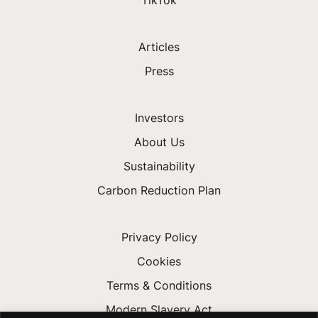
Articles
Press
Investors
About Us
Sustainability
Carbon Reduction Plan
Privacy Policy
Cookies
Terms & Conditions
Modern Slavery Act