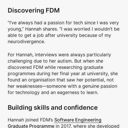
Discovering FDM
“I’ve always had a passion for tech since I was very
young,” Hannah shares. “I was worried I wouldn’t be
able to get a job after university because of my
neurodivergence.
For Hannah, interviews were always particularly
challenging due to her autism. But when she
discovered FDM while researching graduate
programmes during her final year at university, she
found an organisation that saw her potential, not
her weaknesses—someone with a genuine passion
for technology and an eagerness to learn.
Building skills and confidence
Software Engineering
Hannah joined FDM’s
Graduate Programme
in 2017, where she developed