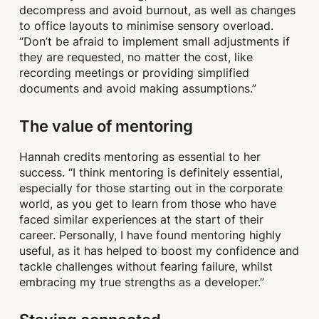
decompress and avoid burnout, as well as changes
to office layouts to minimise sensory overload.
“Don’t be afraid to implement small adjustments if
they are requested, no matter the cost, like
recording meetings or providing simplified
documents and avoid making assumptions.”
The value of mentoring
Hannah credits mentoring as essential to her
success. “I think mentoring is definitely essential,
especially for those starting out in the corporate
world, as you get to learn from those who have
faced similar experiences at the start of their
career. Personally, I have found mentoring highly
useful, as it has helped to boost my confidence and
tackle challenges without fearing failure, whilst
embracing my true strengths as a developer.”