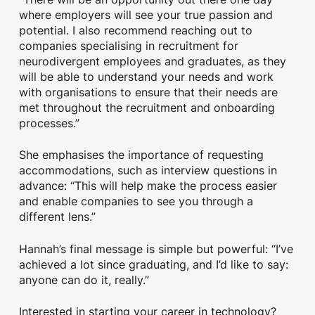
where employers will see your true passion and
potential. I also recommend reaching out to
companies specialising in recruitment for
neurodivergent employees and graduates, as they
will be able to understand your needs and work
with organisations to ensure that their needs are
met throughout the recruitment and onboarding
processes.”
She emphasises the importance of requesting
accommodations, such as interview questions in
advance: “This will help make the process easier
and enable companies to see you through a
different lens.”
Hannah’s final message is simple but powerful: “I’ve
achieved a lot since graduating, and I’d like to say:
anyone can do it, really.”
Interested in starting your career in technology?