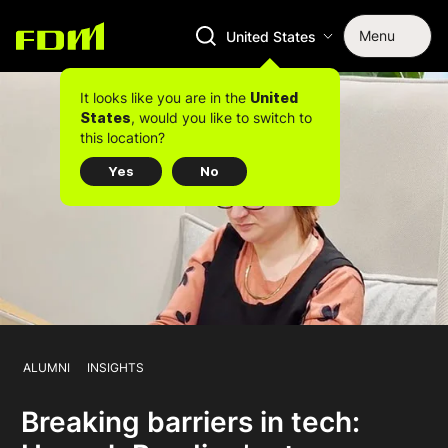
Menu
United States
It looks like you are in the
United
, would you like to switch to
States
this location?
Yes
No
ALUMNI
INSIGHTS
Breaking barriers in tech: