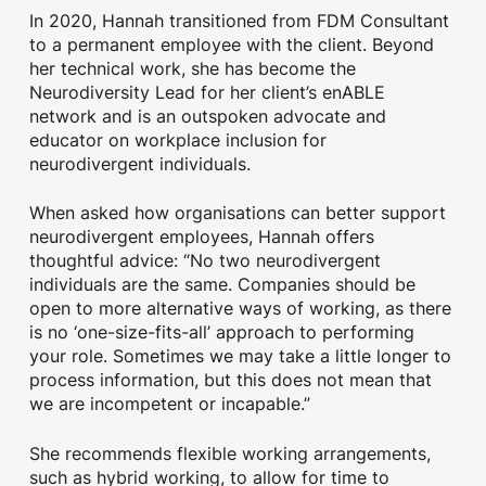
In 2020, Hannah transitioned from FDM Consultant
to a permanent employee with the client. Beyond
her technical work, she has become the
Neurodiversity Lead for her client’s enABLE
network and is an outspoken advocate and
educator on workplace inclusion for
neurodivergent individuals.
When asked how organisations can better support
neurodivergent employees, Hannah offers
thoughtful advice: “No two neurodivergent
individuals are the same. Companies should be
open to more alternative ways of working, as there
is no ‘one-size-fits-all’ approach to performing
your role. Sometimes we may take a little longer to
process information, but this does not mean that
we are incompetent or incapable.”
She recommends flexible working arrangements,
such as hybrid working, to allow for time to