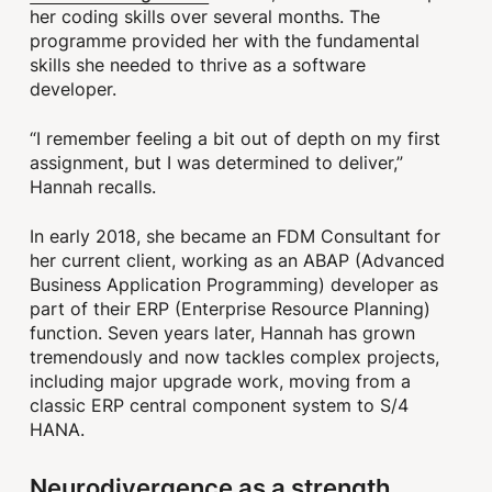
her coding skills over several months. The
programme provided her with the fundamental
skills she needed to thrive as a software
developer.
“I remember feeling a bit out of depth on my first
assignment, but I was determined to deliver,”
Hannah recalls.
In early 2018, she became an FDM Consultant for
her current client, working as an ABAP
(Advanced
Business Application Programming)
developer as
part of their ERP
(Enterprise Resource Planning)
function. Seven years later, Hannah has grown
tremendously and now tackles complex projects,
including major upgrade work, moving from a
classic ERP central component system to S/4
HANA.
Neurodivergence as a strength