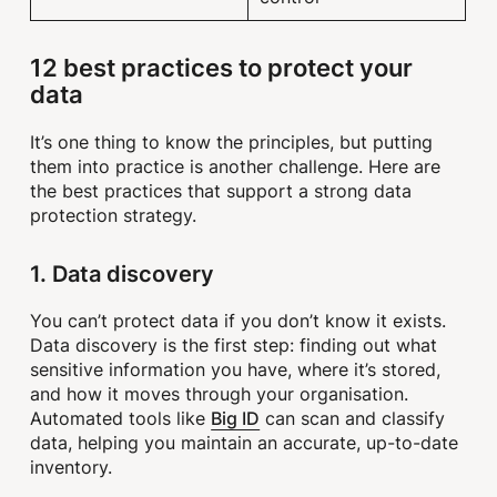
12 best practices to protect your
data
It’s one thing to know the principles, but putting
them into practice is another challenge. Here are
the best practices that support a strong data
protection strategy.
1. Data discovery
You can’t protect data if you don’t know it exists.
Data discovery is the first step: finding out what
sensitive information you have, where it’s stored,
and how it moves through your organisation.
Big ID
Automated tools like
can scan and classify
data, helping you maintain an accurate, up-to-date
inventory.