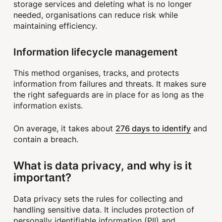
storage services and deleting what is no longer
needed, organisations can reduce risk while
maintaining efficiency.
Information lifecycle management
This method organises, tracks, and protects
information from failures and threats. It makes sure
the right safeguards are in place for as long as the
information exists.
276 days to identify
On average, it takes about
and
contain a breach.
What is data privacy, and why is it
important?
Data privacy sets the rules for collecting and
handling sensitive data. It includes protection of
personally identifiable information (PII) and