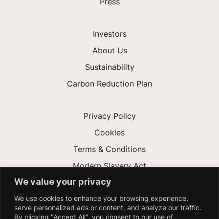
Press
Investors
About Us
Sustainability
Carbon Reduction Plan
Privacy Policy
Cookies
Terms & Conditions
Modern Slavery Act
We value your privacy
Gender Pay Gap
We use cookies to enhance your browsing experience,
Accessibility
serve personalized ads or content, and analyze our traffic.
By clicking "Accept All", you consent to our use of