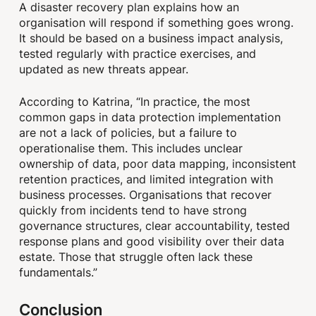
A disaster recovery plan explains how an
organisation will respond if something goes wrong.
It should be based on a business impact analysis,
tested regularly with practice exercises, and
updated as new threats appear.
According to Katrina, “In practice, the most
common gaps in data protection implementation
are not a lack of policies, but a failure to
operationalise them. This includes unclear
ownership of data, poor data mapping, inconsistent
retention practices, and limited integration with
business processes. Organisations that recover
quickly from incidents tend to have strong
governance structures, clear accountability, tested
response plans and good visibility over their data
estate. Those that struggle often lack these
fundamentals.”
Conclusion