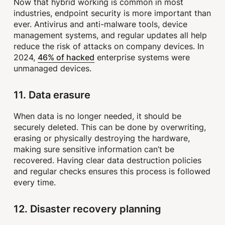
Now that hybrid working is common in most
industries, endpoint security is more important than
ever. Antivirus and anti-malware tools, device
management systems, and regular updates all help
reduce the risk of attacks on company devices. In
46% of hacked
2024,
enterprise systems were
unmanaged devices.
11. Data erasure
When data is no longer needed, it should be
securely deleted. This can be done by overwriting,
erasing or physically destroying the hardware,
making sure sensitive information can’t be
recovered. Having clear data destruction policies
and regular checks ensures this process is followed
every time.
12. Disaster recovery planning