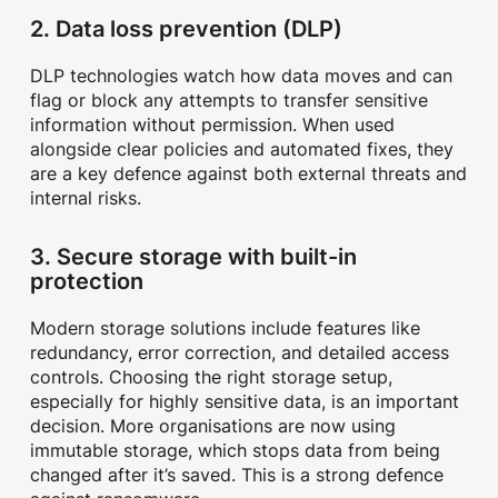
2. Data loss prevention (DLP)
DLP technologies watch how data moves and can
flag or block any attempts to transfer sensitive
information without permission. When used
alongside clear policies and automated fixes, they
are a key defence against both external threats and
internal risks.
3. Secure storage with built-in
protection
Modern storage solutions include features like
redundancy, error correction, and detailed access
controls. Choosing the right storage setup,
especially for highly sensitive data, is an important
decision. More organisations are now using
immutable storage, which stops data from being
changed after it’s saved. This is a strong defence