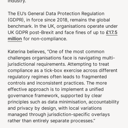
industry.
The EU’s General Data Protection Regulation
(GDPR), in force since 2018, remains the global
benchmark. In the UK, organisations operate under
£17.5
UK GDPR post-Brexit and face fines of up to
million
for non-compliance.
Katerina believes, “One of the most common
challenges organisations face is navigating multi-
jurisdictional requirements. Attempting to treat
compliance as a tick-box exercise across different
regulatory regimes often leads to fragmented
controls and inconsistent practices. The more
effective approach is to implement a unified
governance framework, supported by clear
principles such as data minimisation, accountability
and privacy by design, with local variations
managed through jurisdiction-specific overlays
rather than entirely separate processes.”