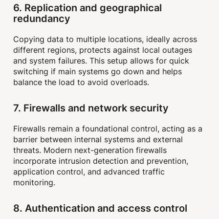
6. Replication and geographical
redundancy
Copying data to multiple locations, ideally across
different regions, protects against local outages
and system failures. This setup allows for quick
switching if main systems go down and helps
balance the load to avoid overloads.
7. Firewalls and network security
Firewalls remain a foundational control, acting as a
barrier between internal systems and external
threats. Modern next-generation firewalls
incorporate intrusion detection and prevention,
application control, and advanced traffic
monitoring.
8. Authentication and access control