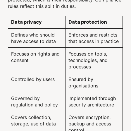
rules reflect this split in duties.
Data privacy
Data protection
Defines who should
Enforces and restricts
have access to data
that access in practice
Focuses on rights and
Focuses on tools,
consent
technologies, and
processes
Controlled by users
Ensured by
organisations
Governed by
Implemented through
regulation and policy
security architecture
Covers collection,
Covers encryption,
storage, use of data
backup and access
control