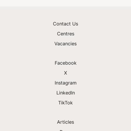
Contact Us
Centres
Vacancies
Facebook
X
Instagram
LinkedIn
TikTok
Articles