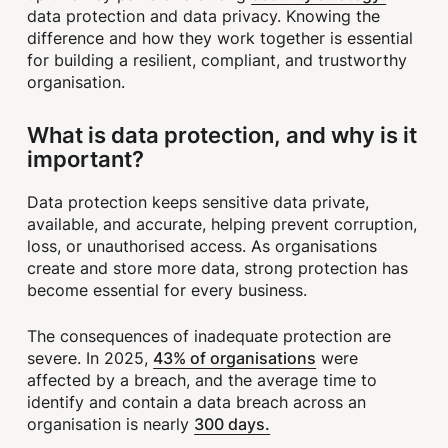
data protection and data privacy. Knowing the
difference and how they work together is essential
for building a resilient, compliant, and trustworthy
organisation.
What is data protection, and why is it
important?
Data protection keeps sensitive data private,
available, and accurate, helping prevent corruption,
loss, or unauthorised access. As organisations
create and store more data, strong protection has
become essential for every business.
The consequences of inadequate protection are
43% of organisations
severe. In 2025,
were
affected by a breach, and the average time to
identify and contain a data breach across an
300 days.
organisation is nearly