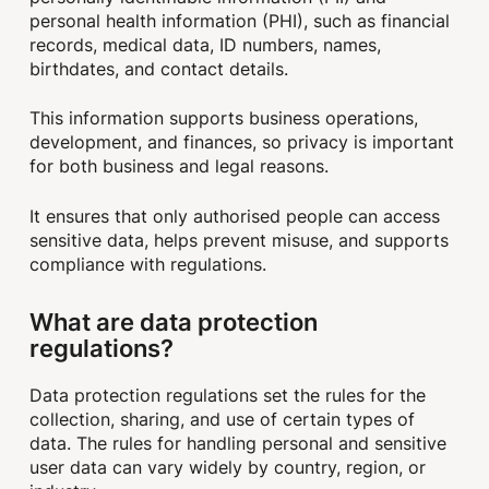
personal health information (PHI), such as financial
records, medical data, ID numbers, names,
birthdates, and contact details.
This information supports business operations,
development, and finances, so privacy is important
for both business and legal reasons.
It ensures that only authorised people can access
sensitive data, helps prevent misuse, and supports
compliance with regulations.
What are data protection
regulations?
Data protection regulations set the rules for the
collection, sharing, and use of certain types of
data. The rules for handling personal and sensitive
user data can vary widely by country, region, or