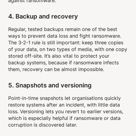
against ransomware.
4. Backup and recovery
Regular, tested backups remain one of the best
ways to prevent data loss and fight ransomware.
The 3-2-1 rule is still important: keep three copies
of your data, on two types of media, with one copy
stored off-site. It’s also vital to protect your
backup systems, because if ransomware infects
them, recovery can be almost impossible.
5. Snapshots and versioning
Point-in-time snapshots let organisations quickly
restore systems after an incident, with little data
loss. Versioning lets you revert to earlier versions,
which is especially helpful if ransomware or data
corruption is discovered later.