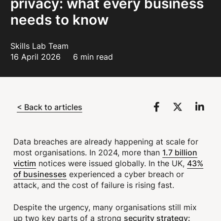
privacy: what every business
needs to know
Skills Lab Team
16 April 2026
6 min read
< Back to articles
Data breaches are already happening at scale for
1.7 billion
most organisations. In 2024, more than
victim
43%
notices were issued globally. In the UK,
of businesses
experienced a cyber breach or
attack, and the cost of failure is rising fast.
Despite the urgency, many organisations still mix
security strategy:
up two key parts of a strong