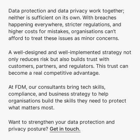
Data protection and data privacy work together;
neither is sufficient on its own. With breaches
happening everywhere, stricter regulations, and
higher costs for mistakes, organisations can’t
afford to treat these issues as minor concerns.
A well-designed and well-implemented strategy not
only reduces risk but also builds trust with
customers, partners, and regulators. This trust can
become a real competitive advantage.
At FDM, our consultants bring tech skills,
compliance, and business strategy to help
organisations build the skills they need to protect
what matters most.
Want to strengthen your data protection and
Get in touch.
privacy posture?