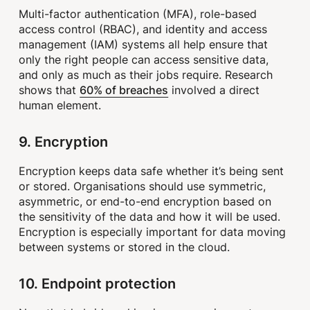
Multi-factor authentication (MFA), role-based
access control (RBAC), and identity and access
management (IAM) systems all help ensure that
only the right people can access sensitive data,
and only as much as their jobs require. Research
60% of breaches
shows that
involved a direct
human element.
9. Encryption
Encryption keeps data safe whether it’s being sent
or stored. Organisations should use symmetric,
asymmetric, or end-to-end encryption based on
the sensitivity of the data and how it will be used.
Encryption is especially important for data moving
between systems or stored in the cloud.
10. Endpoint protection