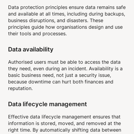
Data protection principles ensure data remains safe
and available at all times, including during backups,
business disruptions, and disasters. These
principles guide how organisations design and use
their tools and processes.
Data availability
Authorised users must be able to access the data
they need, even during an incident. Availability is a
basic business need, not just a security issue,
because downtime can hurt both finances and
reputation.
Data lifecycle management
Effective data lifecycle management ensures that
information is stored, moved, and removed at the
right time. By automatically shifting data between