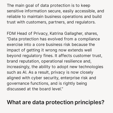
The main goal of data protection is to keep
sensitive information secure, easily accessible, and
reliable to maintain business operations and build
trust with customers, partners, and regulators.
FDM Head of Privacy, Katrina Gallagher, shares,
“Data protection has evolved from a compliance
exercise into a core business risk because the
impact of getting it wrong now extends well
beyond regulatory fines. It affects customer trust,
brand reputation, operational resilience and,
increasingly, the ability to adopt new technologies
such as AI. As a result, privacy is now closely
aligned with cyber security, enterprise risk and
governance functions, and is rightly being
discussed at the board level.”
What are data protection principles?