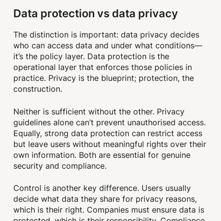
Data protection vs data privacy
The distinction is important: data privacy decides
who can access data and under what conditions—
it’s the policy layer. Data protection is the
operational layer that enforces those policies in
practice. Privacy is the blueprint; protection, the
construction.
Neither is sufficient without the other. Privacy
guidelines alone can’t prevent unauthorised access.
Equally, strong data protection can restrict access
but leave users without meaningful rights over their
own information. Both are essential for genuine
security and compliance.
Control is another key difference. Users usually
decide what data they share for privacy reasons,
which is their right. Companies must ensure data is
protected, which is their responsibility. Compliance