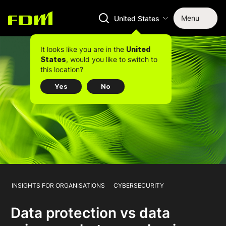
Menu
United States
It looks like you are in the
United
, would you like to switch to
States
this location?
Yes
No
INSIGHTS FOR ORGANISATIONS
CYBERSECURITY
Data protection vs data