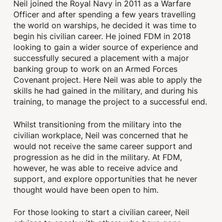
Neil joined the Royal Navy in 2011 as a Warfare
Officer and after spending a few years travelling
the world on warships, he decided it was time to
begin his civilian career. He joined FDM in 2018
looking to gain a wider source of experience and
successfully secured a placement with a major
banking group to work on an Armed Forces
Covenant project. Here Neil was able to apply the
skills he had gained in the military, and during his
training, to manage the project to a successful end.
Whilst transitioning from the military into the
civilian workplace, Neil was concerned that he
would not receive the same career support and
progression as he did in the military. At FDM,
however, he was able to receive advice and
support, and explore opportunities that he never
thought would have been open to him.
For those looking to start a civilian career, Neil