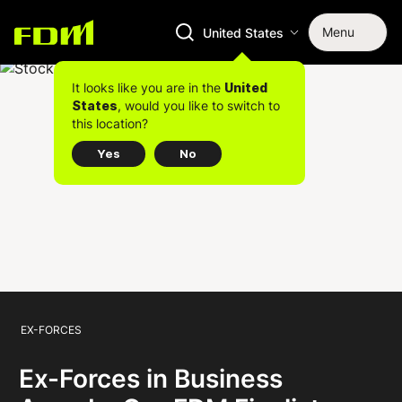
Menu
United States
It looks like you are in the
United
, would you like to switch to
States
this location?
Yes
No
EX-FORCES
Ex-Forces in Business