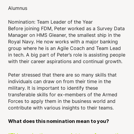
Alumnus
Nomination: Team Leader of the Year
Before joining FDM, Peter worked as a Survey Data
Manager on HMS Gleaner, the smallest ship in the
Royal Navy. He now works with a major banking
group where he is an Agile Coach and Team Lead
in tech. A big part of Peter’s role is assisting people
with their career aspirations and continual growth.
Peter stressed that there are so many skills that
individuals can draw on from their time in the
military. It is important to identify these
transferable skills for ex-members of the Armed
Forces to apply them in the business world and
contribute with various insights to their teams.
What does this nomination mean to you?