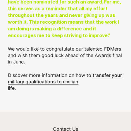
have been nominated for such an award. For me,
this serves as a reminder that all my effort
throughout the years and never giving up was
worth it. This recognition means that the work I
am doing is making a difference and it
encourages me to keep striving to improve.”
We would like to congratulate our talented FDMers
and wish them good luck ahead of the Awards final
in June.
transfer your
Discover more information on how to
military qualifications to civilian
life
.
Contact Us