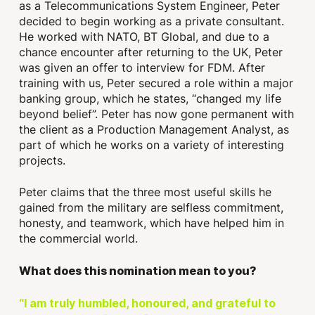
as a Telecommunications System Engineer, Peter
decided to begin working as a private consultant.
He worked with NATO, BT Global, and due to a
chance encounter after returning to the UK, Peter
was given an offer to interview for FDM. After
training with us, Peter secured a role within a major
banking group, which he states, “changed my life
beyond belief”. Peter has now gone permanent with
the client as a Production Management Analyst, as
part of which he works on a variety of interesting
projects.
Peter claims that the three most useful skills he
gained from the military are selfless commitment,
honesty, and teamwork, which have helped him in
the commercial world.
What does this nomination mean to you?
“I am truly humbled, honoured, and grateful to