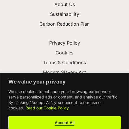
About Us
Sustainability
Carbon Reduction Plan
Privacy Policy
Cookies
Terms & Conditions
Modern Slavery Act
We value your privacy
Gender Pay Gap
We use cookies to enhance your browsing experience,
Accessibility
serve personalized ads or content, and analyze our traffic.
By clicking "Accept All", you consent to our use of
cookies.
Read our Cookie Policy
Accept All