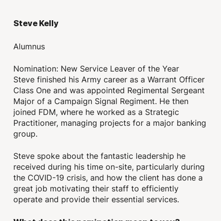
Steve Kelly
Alumnus
Nomination: New Service Leaver of the Year
Steve finished his Army career as a Warrant Officer
Class One and was appointed Regimental Sergeant
Major of a Campaign Signal Regiment. He then
joined FDM, where he worked as a Strategic
Practitioner, managing projects for a major banking
group.
Steve spoke about the fantastic leadership he
received during his time on-site, particularly during
the COVID-19 crisis, and how the client has done a
great job motivating their staff to efficiently
operate and provide their essential services.