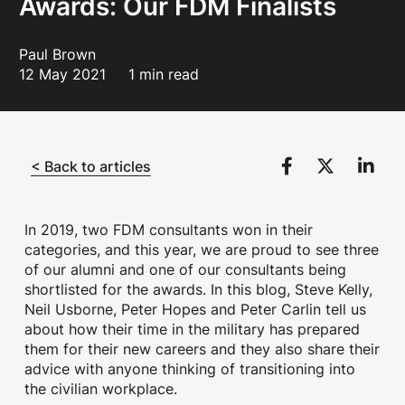
Awards: Our FDM Finalists
Paul Brown
12 May 2021
1 min read
< Back to articles
In 2019, two FDM consultants won in their
categories, and this year, we are proud to see three
of our alumni and one of our consultants being
shortlisted for the awards. In this blog, Steve Kelly,
Neil Usborne, Peter Hopes and Peter Carlin tell us
about how their time in the military has prepared
them for their new careers and they also share their
advice with anyone thinking of transitioning into
the civilian workplace.