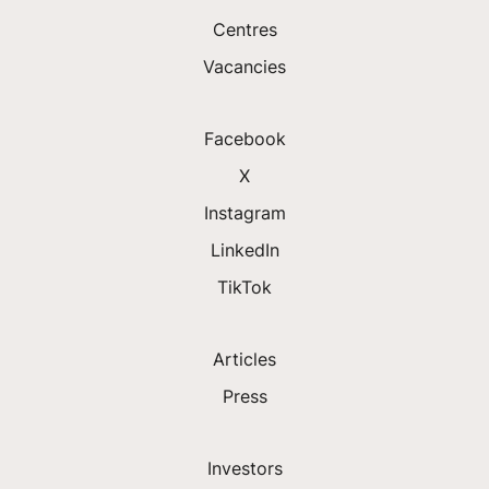
Centres
Vacancies
Facebook
X
Instagram
LinkedIn
TikTok
Articles
Press
Investors