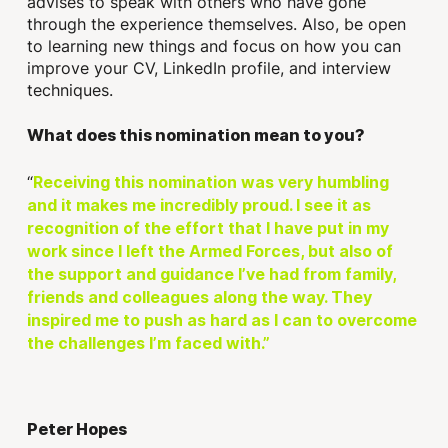
advises to speak with others who have gone
through the experience themselves. Also, be open
to learning new things and focus on how you can
improve your CV, LinkedIn profile, and interview
techniques.
What does this nomination mean to you?
“
Receiving this nomination was very humbling
and it makes me incredibly proud. I see it as
recognition of the effort that I have put in my
work since I left the Armed Forces, but also of
the support and guidance I’ve had from family,
friends and colleagues along the way. They
inspired me to push as hard as I can to overcome
the challenges I’m faced with.”
Peter Hopes