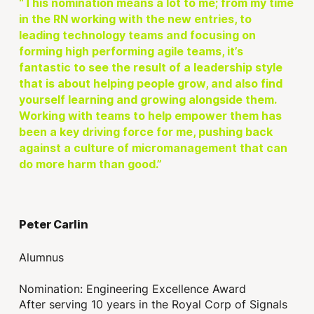
“This nomination means a lot to me; from my time
in the RN working with the new entries, to
leading technology teams and focusing on
forming high performing agile teams, it’s
fantastic to see the result of a leadership style
that is about helping people grow, and also find
yourself learning and growing alongside them.
Working with teams to help empower them has
been a key driving force for me, pushing back
against a culture of micromanagement that can
do more harm than good.”
Peter Carlin
Alumnus
Nomination: Engineering Excellence Award
After serving 10 years in the Royal Corp of Signals