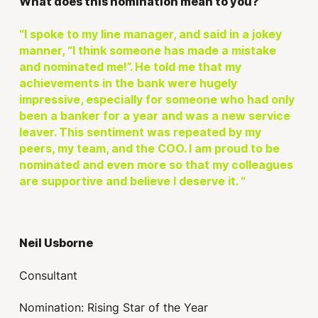
What does this nomination mean to you?
“I spoke to my line manager, and said in a jokey
manner, “I think someone has made a mistake
and nominated me!”. He told me that my
achievements in the bank were hugely
impressive, especially for someone who had only
been a banker for a year and was a new service
leaver. This sentiment was repeated by my
peers, my team, and the COO. I am proud to be
nominated and even more so that my colleagues
are supportive and believe I deserve it. “
Neil Usborne
Consultant
Nomination: Rising Star of the Year