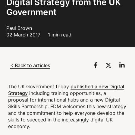
Digital Strategy from the UK
Government
Paul Brown
02 March 2017
1 min read
< Back to articles
published a new Digital
The UK Government today
Strategy
including training opportunities, a
proposal for international hubs and a new Digital
Skills Partnership. FDM welcomes this new strategy
and the commitment to help everyone develop the
skills to succeed in the increasingly digital UK
economy.