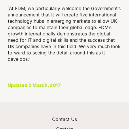
“At FDM, we particularly welcome the Government’s
announcement that it will create five international
technology hubs in emerging markets to allow UK
companies to maintain their global edge. FDM’s
growth internationally demonstrates the global
need for IT and digital skills and the success that
UK companies have in this field. We very much look
forward to seeing the detail around this as it
develops.”
Updated 2 March, 2017
Contact Us
Centres