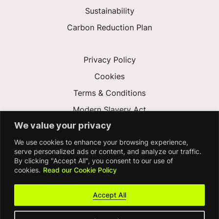
Sustainability
Carbon Reduction Plan
Privacy Policy
Cookies
Terms & Conditions
Modern Slavery Act
We value your privacy
Gender Pay Gap
We use cookies to enhance your browsing experience,
Accessibility
serve personalized ads or content, and analyze our traffic.
By clicking "Accept All", you consent to our use of
cookies.
Read our Cookie Policy
Accept All