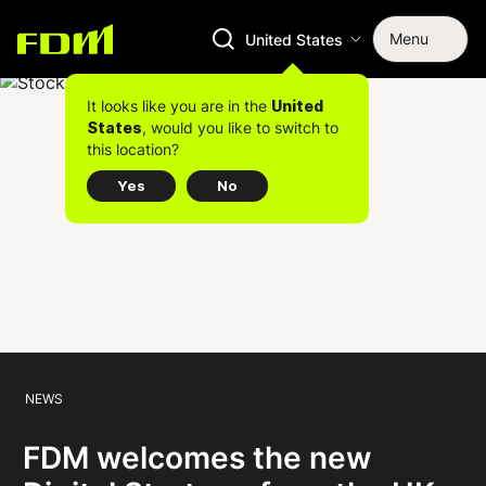
Menu
United States
It looks like you are in the
United
, would you like to switch to
States
this location?
Yes
No
NEWS
FDM welcomes the new