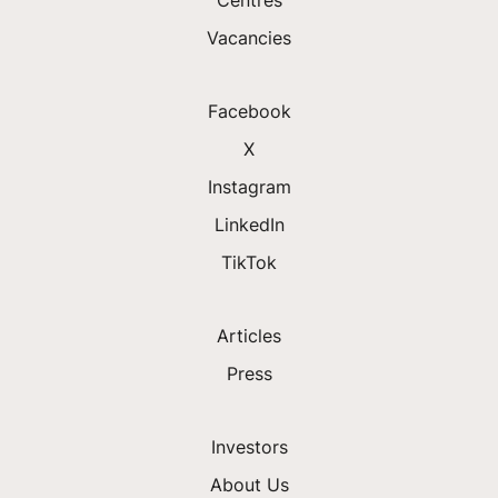
Vacancies
Facebook
X
Instagram
LinkedIn
TikTok
Articles
Press
Investors
About Us