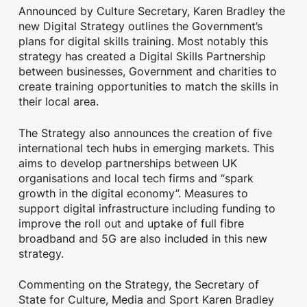
Announced by Culture Secretary, Karen Bradley the
new Digital Strategy outlines the Government’s
plans for digital skills training. Most notably this
strategy has created a Digital Skills Partnership
between businesses, Government and charities to
create training opportunities to match the skills in
their local area.
The Strategy also announces the creation of five
international tech hubs in emerging markets. This
aims to develop partnerships between UK
organisations and local tech firms and “spark
growth in the digital economy”. Measures to
support digital infrastructure including funding to
improve the roll out and uptake of full fibre
broadband and 5G are also included in this new
strategy.
Commenting on the Strategy, the Secretary of
State for Culture, Media and Sport Karen Bradley