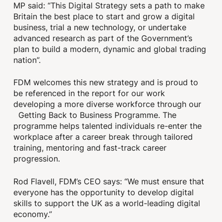
MP said: “This Digital Strategy sets a path to make
Britain the best place to start and grow a digital
business, trial a new technology, or undertake
advanced research as part of the Government’s
plan to build a modern, dynamic and global trading
nation”.
FDM welcomes this new strategy and is proud to
be referenced in the report for our work
developing a more diverse workforce through our
Getting Back to Business Programme. The
programme helps talented individuals re-enter the
workplace after a career break through tailored
training, mentoring and fast-track career
progression.
Rod Flavell, FDM’s CEO says: “We must ensure that
everyone has the opportunity to develop digital
skills to support the UK as a world-leading digital
economy.”