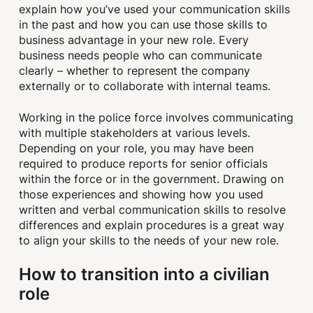
explain how you’ve used your communication skills
in the past and how you can use those skills to
business advantage in your new role. Every
business needs people who can communicate
clearly – whether to represent the company
externally or to collaborate with internal teams.
Working in the police force involves communicating
with multiple stakeholders at various levels.
Depending on your role, you may have been
required to produce reports for senior officials
within the force or in the government. Drawing on
those experiences and showing how you used
written and verbal communication skills to resolve
differences and explain procedures is a great way
to align your skills to the needs of your new role.
How to transition into a civilian
role