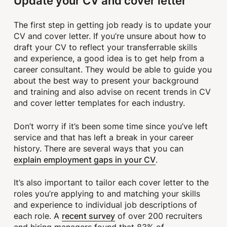
Update your CV and cover letter
The first step in getting job ready is to update your
CV and cover letter. If you’re unsure about how to
draft your CV to reflect your transferrable skills
and experience, a good idea is to get help from a
career consultant. They would be able to guide you
about the best way to present your background
and training and also advise on recent trends in CV
and cover letter templates for each industry.
Don’t worry if it’s been some time since you’ve left
service and that has left a break in your career
history. There are several ways that you can
explain employment gaps in your CV
.
It’s also important to tailor each cover letter to the
roles you’re applying to and matching your skills
and experience to individual job descriptions of
recent survey
each role. A
of over 200 recruiters
and hiring managers found that 83% of