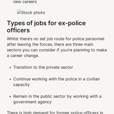
new careers
Types of jobs for ex-police
officers
Whilst there’s no set job route for police personnel
after leaving the forces, there are three main
sectors you can consider if you’re planning to make
a career change.
Transition to the private sector
Continue working with the police in a civilian
capacity
Remain in the public sector by working with a
government agency
There is high demand for former police officers in