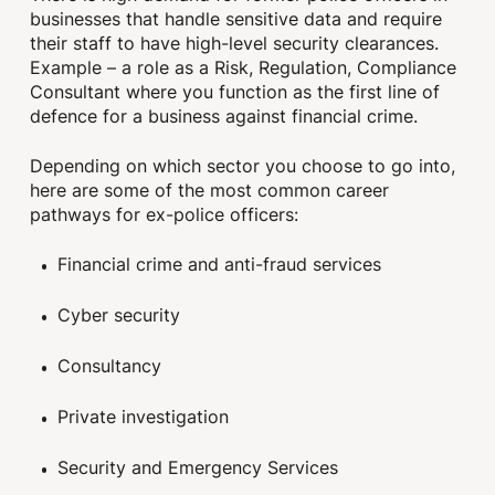
businesses that handle sensitive data and require
their staff to have high-level security clearances.
Example – a role as a Risk, Regulation, Compliance
Consultant where you function as the first line of
defence for a business against financial crime.
Depending on which sector you choose to go into,
here are some of the most common career
pathways for ex-police officers:
Financial crime and anti-fraud services
Cyber security
Consultancy
Private investigation
Security and Emergency Services