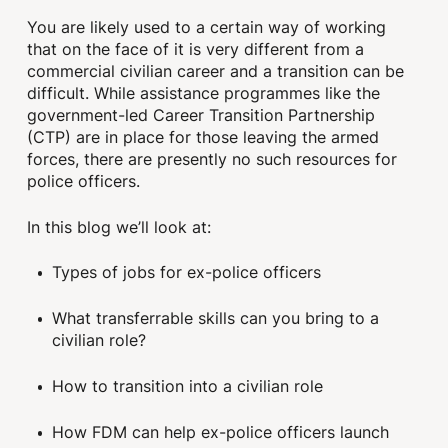
You are likely used to a certain way of working
that on the face of it is very different from a
commercial civilian career and a transition can be
difficult. While assistance programmes like the
government-led Career Transition Partnership
(CTP) are in place for those leaving the armed
forces, there are presently no such resources for
police officers.
In this blog we’ll look at:
Types of jobs for ex-police officers
What transferrable skills can you bring to a
civilian role?
How to transition into a civilian role
How FDM can help ex-police officers launch