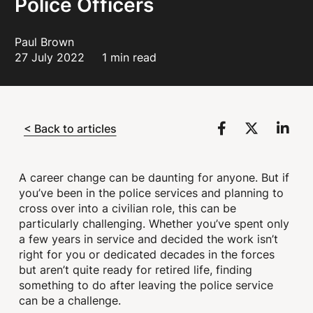
Police Officers
Paul Brown
27 July 2022
1 min read
< Back to articles
A career change can be daunting for anyone. But if
you’ve been in the police services and planning to
cross over into a civilian role, this can be
particularly challenging. Whether you’ve spent only
a few years in service and decided the work isn’t
right for you or dedicated decades in the forces
but aren’t quite ready for retired life, finding
something to do after leaving the police service
can be a challenge.