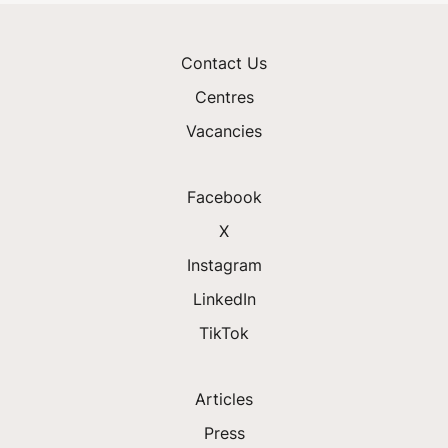
Contact Us
Centres
Vacancies
Facebook
X
Instagram
LinkedIn
TikTok
Articles
Press