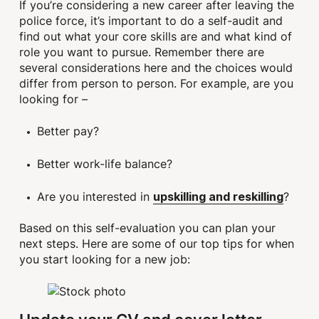
If you’re considering a new career after leaving the
police force, it’s important to do a self-audit and
find out what your core skills are and what kind of
role you want to pursue. Remember there are
several considerations here and the choices would
differ from person to person. For example, are you
looking for –
Better pay?
Better work-life balance?
Are you interested in
?
upskilling and reskilling
Based on this self-evaluation you can plan your
next steps. Here are some of our top tips for when
you start looking for a new job: