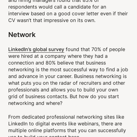
respondents would call a candidate for an
interview based on a good cover letter even if their
CV wasn’t that impressive on its own.
Network
LinkedIn’s global survey
found that 70% of people
were hired at a company where they had a
connection and 80% believe that business
networking is the most successful way to find a job
and advance in your career. Business networking is
what puts you on the radar of recruiters and other
professionals and allows you to build your own
grid of business contacts. But how do you start
networking and where?
From dedicated professional networking sites like
LinkedIn to digital events like webinars, there are
multiple online platforms that you can successfully