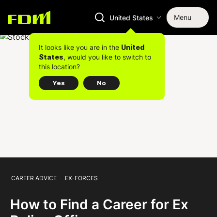
Menu
United States
It looks like you are in the
United
, would you like to switch to
States
this location?
Yes
No
CAREER ADVICE
EX-FORCES
How to Find a Career for Ex