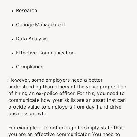
Research
Change Management
Data Analysis
Effective Communication
Compliance
However, some employers need a better
understanding than others of the value proposition
of hiring an ex-police officer. For this, you need to
communicate how your skills are an asset that can
provide value to employers from day 1 and drive
business growth.
For example – it’s not enough to simply state that
you are an effective communicator. You need to