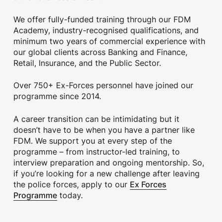
We offer fully-funded training through our FDM
Academy, industry-recognised qualifications, and
minimum two years of commercial experience with
our global clients across Banking and Finance,
Retail, Insurance, and the Public Sector.
Over 750+ Ex-Forces personnel have joined our
programme since 2014.
A career transition can be intimidating but it
doesn’t have to be when you have a partner like
FDM. We support you at every step of the
programme – from instructor-led training, to
interview preparation and ongoing mentorship. So,
if you’re looking for a new challenge after leaving
Ex Forces
the police forces, apply to our
Programme
today.