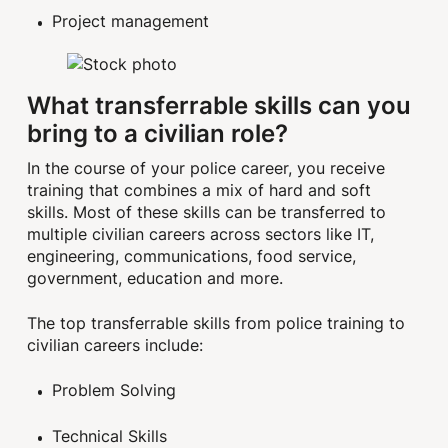
Project management
What transferrable skills can you
bring to a civilian role?
In the course of your police career, you receive
training that combines a mix of hard and soft
skills. Most of these skills can be transferred to
multiple civilian careers across sectors like IT,
engineering, communications, food service,
government, education and more.
The top transferrable skills from police training to
civilian careers include:
Problem Solving
Technical Skills