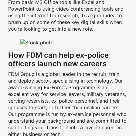
From basic MS Office tools like Excel and
PowerPoint to using video conferencing tools and
using the internet for research, it’s a good idea to
brush up on some of these key digital skills when
you’re looking to get into a new role.
How FDM can help ex-police
officers launch new careers
FDM Group is a global leader in the recruit, train
and deploy sector, specialising in technology. Our
award-winning Ex-Forces Programme is an
excellent way for service leavers, military veterans,
serving reservists, ex-police personnel, and their
spouses to start, or further their civilian careers.
Our programme is run by ex-service personnel who
understand your background and are committed to
supporting your transition into a civilian career in
either business or tech.