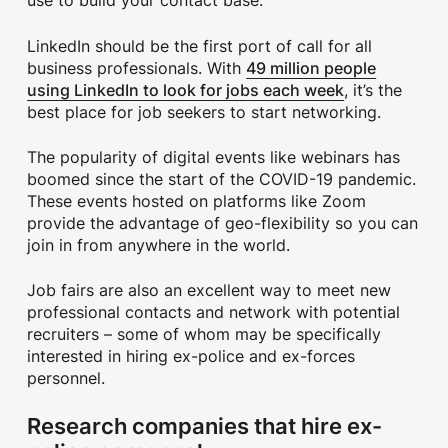
use to build your contact base.
LinkedIn should be the first port of call for all
49 million people
business professionals. With
using LinkedIn to look for jobs each week
, it’s the
best place for job seekers to start networking.
The popularity of digital events like webinars has
boomed since the start of the COVID-19 pandemic.
These events hosted on platforms like Zoom
provide the advantage of geo-flexibility so you can
join in from anywhere in the world.
Job fairs are also an excellent way to meet new
professional contacts and network with potential
recruiters – some of whom may be specifically
interested in hiring ex-police and ex-forces
personnel.
Research companies that hire ex-