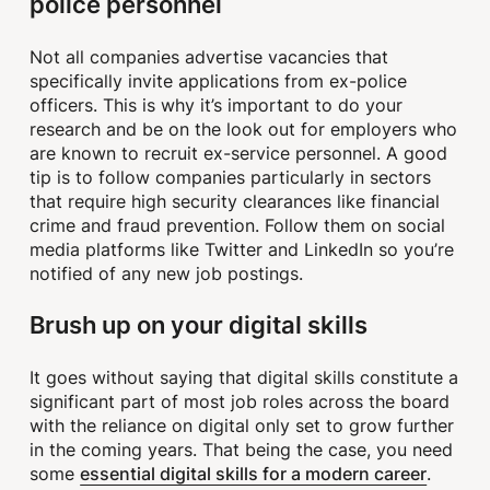
police personnel
Not all companies advertise vacancies that
specifically invite applications from ex-police
officers. This is why it’s important to do your
research and be on the look out for employers who
are known to recruit ex-service personnel. A good
tip is to follow companies particularly in sectors
that require high security clearances like financial
crime and fraud prevention. Follow them on social
media platforms like Twitter and LinkedIn so you’re
notified of any new job postings.
Brush up on your digital skills
It goes without saying that digital skills constitute a
significant part of most job roles across the board
with the reliance on digital only set to grow further
in the coming years. That being the case, you need
essential digital skills for a modern career
some
.