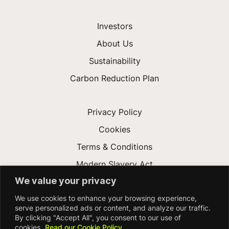
Investors
About Us
Sustainability
Carbon Reduction Plan
Privacy Policy
Cookies
Terms & Conditions
Modern Slavery Act
We value your privacy
Gender Pay Gap
We use cookies to enhance your browsing experience,
Accessibility
serve personalized ads or content, and analyze our traffic.
By clicking "Accept All", you consent to our use of
cookies.
Read our Cookie Policy