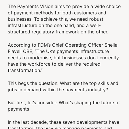
The Payments Vision aims to provide a wide choice
of payment methods for both customers and
businesses. To achieve this, we need robust
infrastructure on the one hand, and a well-
structured regulatory framework on the other.
According to FDM’s Chief Operating Officer Sheila
Flavell CBE, “The UK’s payments infrastructure
needs to modernise, but businesses don’t currently
have the workforce to deliver the required
transformation.”
This begs the question: What are the top skills and
jobs in demand within the payments industry?
But first, let’s consider: What’s shaping the future of
payments
In the last decade, these seven developments have
transformed the way we manage payments and