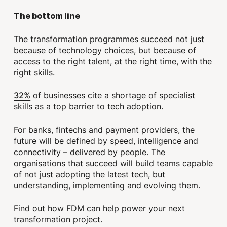
The bottom line
The transformation programmes succeed not just
because of technology choices, but because of
access to the right talent, at the right time, with the
right skills.
32%
of businesses cite a shortage of specialist
skills as a top barrier to tech adoption.
For banks, fintechs and payment providers, the
future will be defined by speed, intelligence and
connectivity – delivered by people. The
organisations that succeed will build teams capable
of not just adopting the latest tech, but
understanding, implementing and evolving them.
Find out how FDM can help power your next
transformation project.