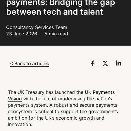
payments: Bridging the gap
between tech and talent
Consultancy Services Team
23 June 2026
5 min read
< Back to articles
UK Payments
The UK Treasury has launched the
Vision
with the aim of modernising the nation’s
payments system. A robust and secure payments
ecosystem is critical to support the government’s
ambition for the UK’s economic growth and
innovation.