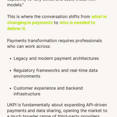
models.”
This is where the conversation shifts from
what is
to
changing in payments
who is needed to
deliver it.
Payments transformation requires professionals
who can work across:
Legacy and modern payment architectures
Regulatory frameworks and real-time data
environments
Customer experience and backend
infrastructure
UKPI is fundamentally about expanding API-driven
payments and data sharing, opening the market to
a much broader range of third-party providers.