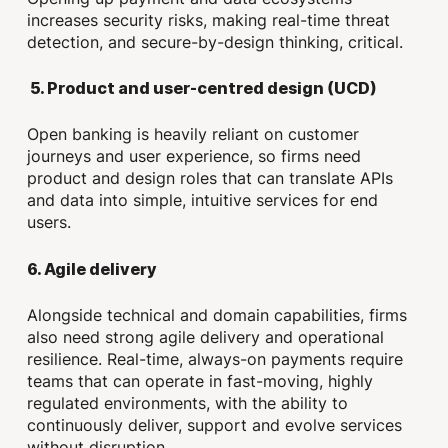
increases security risks, making real-time threat
detection, and secure-by-design thinking, critical.
5.
Product and user-centred design (UCD)
Open banking is heavily reliant on customer
journeys and user experience, so firms need
product and design roles that can translate APIs
and data into simple, intuitive services for end
users.
6. Agile delivery
Alongside technical and domain capabilities, firms
also need strong agile delivery and operational
resilience. Real-time, always-on payments require
teams that can operate in fast-moving, highly
regulated environments, with the ability to
continuously deliver, support and evolve services
without disruption.