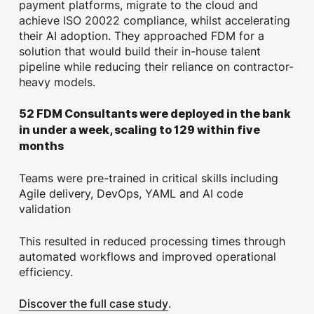
payment platforms, migrate to the cloud and
achieve ISO 20022 compliance, whilst accelerating
their AI adoption. They approached FDM for a
solution that would build their in-house talent
pipeline while reducing their reliance on contractor-
heavy models.
52 FDM Consultants were deployed in the bank
in under a week, scaling to 129 within five
months
Teams were pre-trained in critical skills including
Agile delivery, DevOps, YAML and AI code
validation
This resulted in reduced processing times through
automated workflows and improved operational
efficiency.
Discover the full case study
.