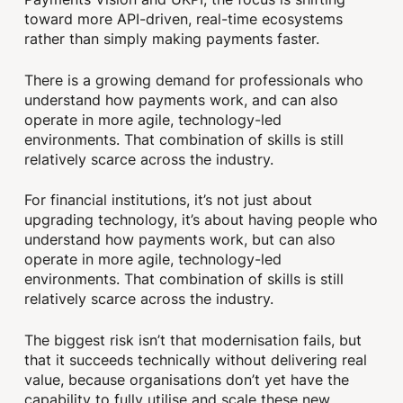
toward more API-driven, real-time ecosystems
rather than simply making payments faster.
There is a growing demand for professionals who
understand how payments work, and can also
operate in more agile, technology-led
environments. That combination of skills is still
relatively scarce across the industry.
For financial institutions, it’s not just about
upgrading technology, it’s about having people who
understand how payments work, but can also
operate in more agile, technology-led
environments. That combination of skills is still
relatively scarce across the industry.
The biggest risk isn’t that modernisation fails, but
that it succeeds technically without delivering real
value, because organisations don’t yet have the
capability to fully utilise and scale these new