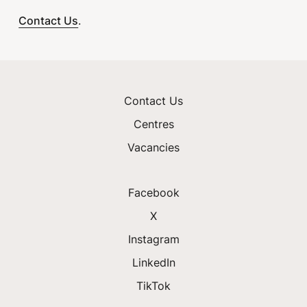
Contact Us
.
Contact Us
Centres
Vacancies
Facebook
X
Instagram
LinkedIn
TikTok