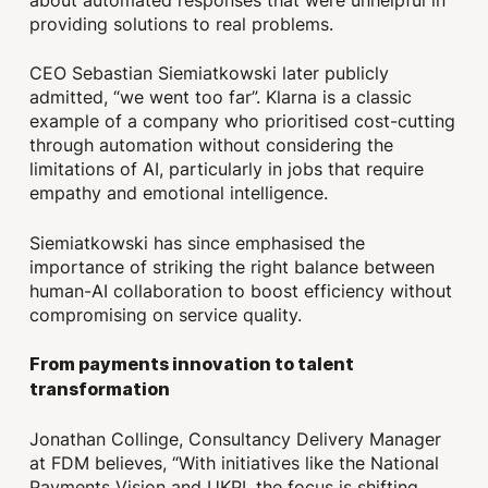
about automated responses that were unhelpful in
providing solutions to real problems.
CEO Sebastian Siemiatkowski later publicly
admitted, “we went too far”. Klarna is a classic
example of a company who prioritised cost-cutting
through automation without considering the
limitations of AI, particularly in jobs that require
empathy and emotional intelligence.
Siemiatkowski has since emphasised the
importance of striking the right balance between
human-AI collaboration to boost efficiency without
compromising on service quality.
From payments innovation to talent
transformation
Jonathan Collinge, Consultancy Delivery Manager
at FDM believes, “With initiatives like the National
Payments Vision and UKPI, the focus is shifting