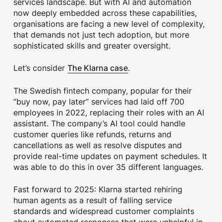
services landscape. But with AI and automation
now deeply embedded across these capabilities,
organisations are facing a new level of complexity,
that demands not just tech adoption, but more
sophisticated skills and greater oversight.
The Klarna case
Let’s consider
.
The Swedish fintech company, popular for their
“buy now, pay later” services had laid off 700
employees in 2022, replacing their roles with an AI
assistant. The company’s AI tool could handle
customer queries like refunds, returns and
cancellations as well as resolve disputes and
provide real-time updates on payment schedules. It
was able to do this in over 35 different languages.
Fast forward to 2025: Klarna started rehiring
human agents as a result of falling service
standards and widespread customer complaints