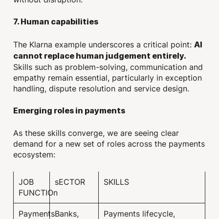
7. Human capabilities
The Klarna example underscores a critical point:
AI
cannot replace human judgement entirely.
Skills such as problem-solving, communication and
empathy remain essential, particularly in exception
handling, dispute resolution and service design.
Emerging roles in payments
As these skills converge, we are seeing clear
demand for a new set of roles across the payments
ecosystem:
JOB
sECTOR
SKILLS
FUNCTIOn
Payments
Banks,
Payments lifecycle,