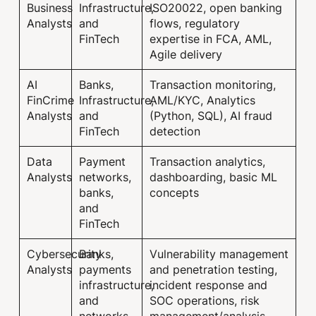
Business
Infrastructure,
ISO20022, open banking
Analysts
and
flows, regulatory
FinTech
expertise in FCA, AML,
Agile delivery
AI
Banks,
Transaction monitoring,
FinCrime
Infrastructure,
AML/KYC, Analytics
Analysts
and
(Python, SQL), AI fraud
FinTech
detection
Data
Payment
Transaction analytics,
Analysts
networks,
dashboarding, basic ML
banks,
concepts
and
FinTech
Cybersecurity
Banks,
Vulnerability management
Analysts
payments
and penetration testing,
infrastructure,
incident response and
and
SOC operations, risk
networks
management/analysis,