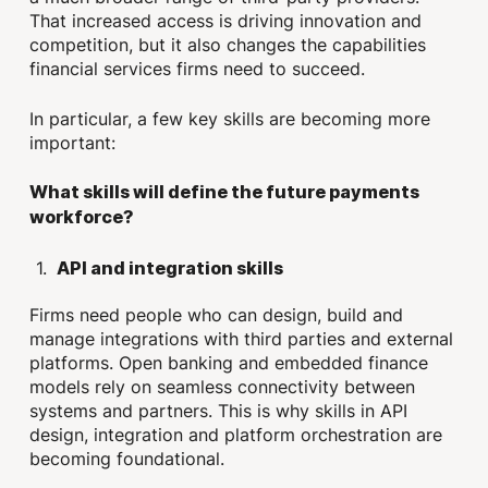
That increased access is driving innovation and
competition, but it also changes the capabilities
financial services firms need to succeed.
In particular, a few key skills are becoming more
important:
What skills will define the future payments
workforce?
API and integration skills
Firms need people who can design, build and
manage integrations with third parties and external
platforms. Open banking and embedded finance
models rely on seamless connectivity between
systems and partners. This is why skills in API
design, integration and platform orchestration are
becoming foundational.