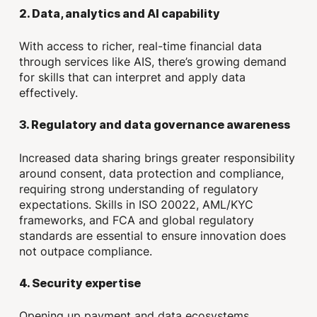
2. Data, analytics and AI capability
With access to richer, real-time financial data
through services like AIS, there’s growing demand
for skills that can interpret and apply data
effectively.
3. Regulatory and data governance awareness
Increased data sharing brings greater responsibility
around consent, data protection and compliance,
requiring strong understanding of regulatory
expectations. Skills in ISO 20022, AML/KYC
frameworks, and FCA and global regulatory
standards are essential to ensure innovation does
not outpace compliance.
4. Security expertise
Opening up payment and data ecosystems