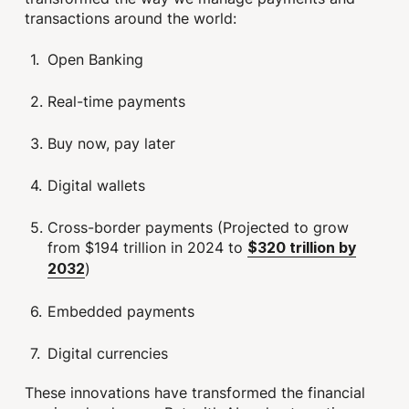
transactions around the world:
Open Banking
Real-time payments
Buy now, pay later
Digital wallets
Cross-border payments (Projected to grow
from $194 trillion in 2024 to
$320 trillion by
)
2032
Embedded payments
Digital currencies
These innovations have transformed the financial