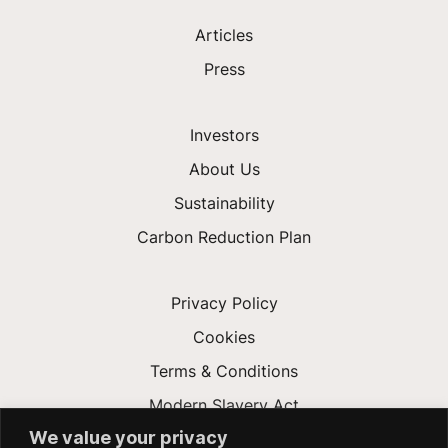
Articles
Press
Investors
About Us
Sustainability
Carbon Reduction Plan
Privacy Policy
Cookies
Terms & Conditions
Modern Slavery Act
We value your privacy
Gender Pay Gap