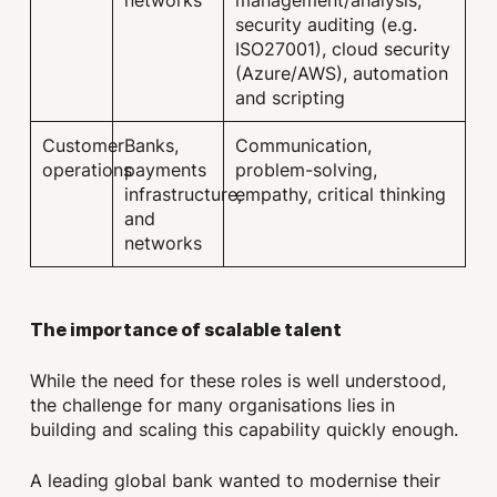
security auditing (e.g.
ISO27001), cloud security
(Azure/AWS), automation
and scripting
Customer
Banks,
Communication,
operations
payments
problem-solving,
infrastructure,
empathy, critical thinking
and
networks
The importance of scalable talent
While the need for these roles is well understood,
the challenge for many organisations lies in
building and scaling this capability quickly enough.
A leading global bank wanted to modernise their