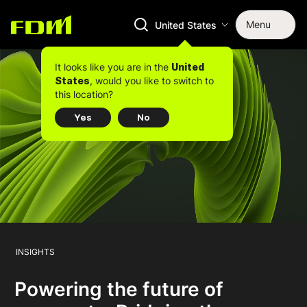
Menu
United States
It looks like you are in the
United
, would you like to switch to
States
this location?
Yes
No
INSIGHTS
Powering the future of