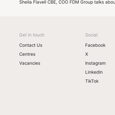
Sheila Flavell CBE, COO FDM Group talks about 
Get in touch
Social
Contact Us
Facebook
Centres
X
Vacancies
Instagram
LinkedIn
TikTok