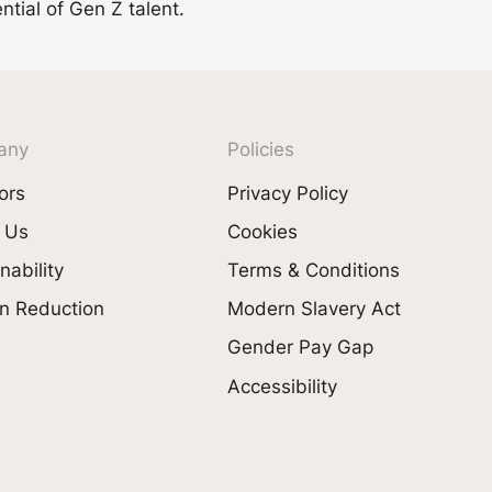
tial of Gen Z talent.
any
Policies
ors
Privacy Policy
 Us
Cookies
nability
Terms & Conditions
n Reduction
Modern Slavery Act
Gender Pay Gap
Accessibility