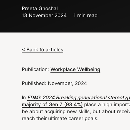
Preeta Ghoshal
13 November 2024
1 min read
< Back to articles
Publication:
Workplace Wellbeing
Published: November, 2024
In
FDM’s 2024 Breaking generational stereotypes
majority of Gen Z (93.4%)
place a high import
be about acquiring new skills, but about rece
reach their ultimate career goals.