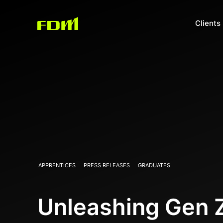
Clients
APPRENTICES
PRESS RELEASES
GRADUATES
Unleashing Gen Z