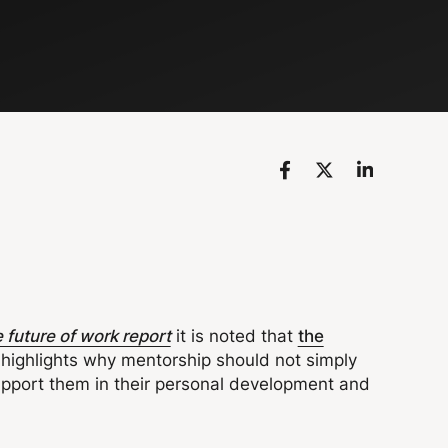
 future of work report
it is noted that
the
highlights why mentorship should not simply
upport them in their personal development and