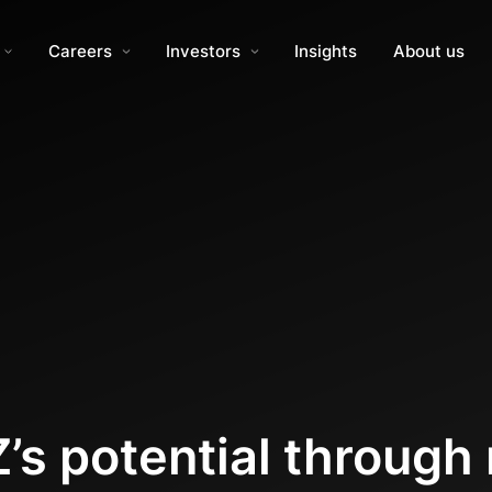
Careers
Investors
Insights
About us
’s potential through