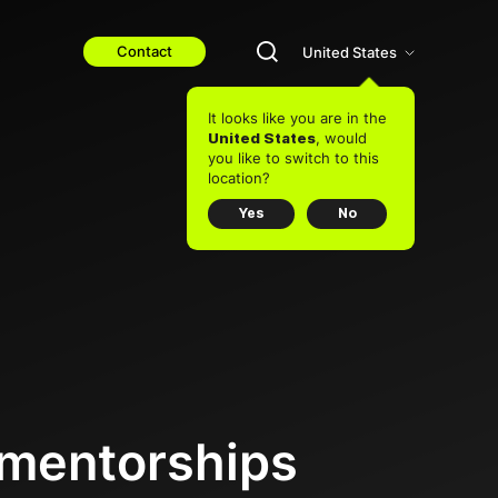
Contact
United States
It looks like you are in the
, would
United States
you like to switch to this
location?
Yes
No
 mentorships