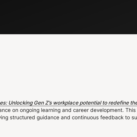
: Unlocking Gen Z’s workplace potential to redefine the
ance on ongoing learning and career development. This 
iving structured guidance and continuous feedback to s