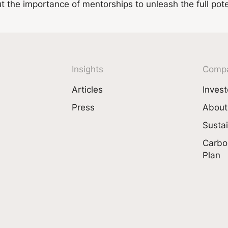
the importance of mentorships to unleash the full poten
Insights
Comp
Articles
Invest
Press
About
Sustai
Carbo
Plan