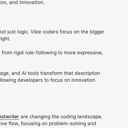
ion, and innovation.
 not just logic. Vibe coders focus on the bigger
 right.
from rigid rule-following to more expressive,
age, and AI tools transform that description
llowing developers to focus on innovation
ostwriter
are changing the coding landscape.
tive flow, focusing on problem-solving and