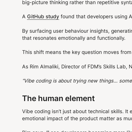
big-picture thinking rather than repetitive syn
A
GitHub study
found that developers using A
By surfacing user behaviour insights, generat
that resonates emotionally and functionally.
This shift means the key question moves from 
As Rim Almaliki, Director of FDM’s Skills Lab, 
“Vibe coding is about trying new things… somet
The human element
Vibe coding isn’t just about technical skills.
emotional impact of the product matter as muc