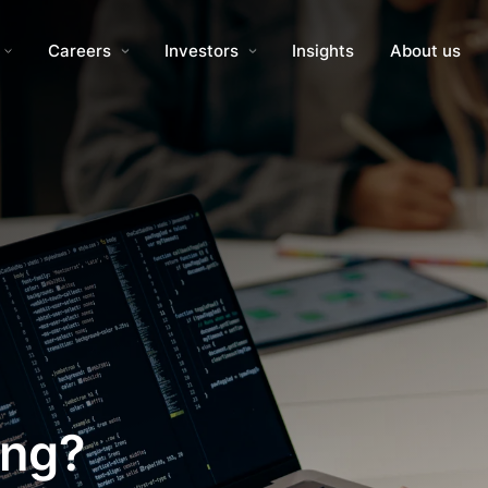
Careers
Investors
Insights
About us
ing?