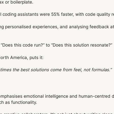
tax or boilerplate.
I coding assistants were 55% faster, with code quality 
ing personalised experiences, and analysing feedback at
“Does this code run?” to “Does this solution resonate?”
North America, puts it:
imes the best solutions come from feel, not formulas.”
 It emphasises emotional intelligence and human-centred 
h as functionality.