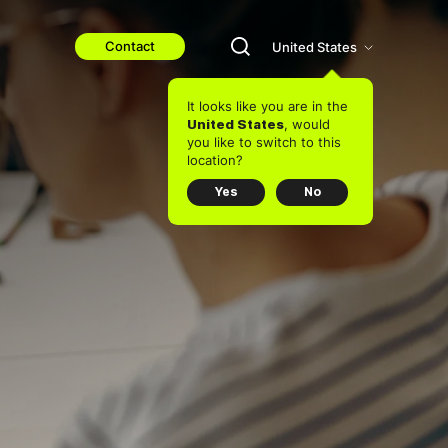
Contact
United States
It looks like you are in the
, would
United States
you like to switch to this
location?
Yes
No