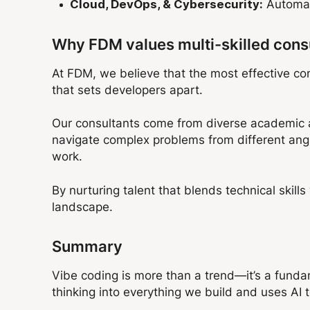
Automate
Cloud, DevOps, & Cybersecurity:
Why FDM values multi-skilled cons
At FDM, we believe that the most effective con
that sets developers apart.
Our consultants come from diverse academic an
navigate complex problems from different ang
work.
By nurturing talent that blends technical skill
landscape.
Summary
Vibe coding is more than a trend—it’s a fundame
thinking into everything we build and uses AI 