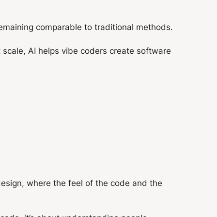
remaining comparable to traditional methods.
 scale, AI helps vibe coders create software
design, where the feel of the code and the