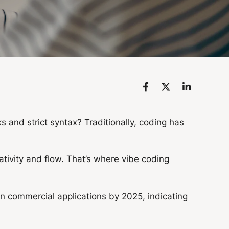
 and strict syntax? Traditionally, coding has
eativity and flow. That’s where vibe coding
in commercial applications by 2025, indicating