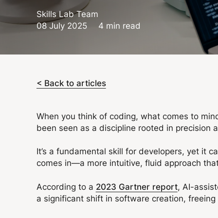
Skills Lab Team
08 July 2025
4 min read
< Back to articles
When you think of coding, what comes to mind?
been seen as a discipline rooted in precision 
It’s a fundamental skill for developers, yet it
comes in—a more intuitive, fluid approach that
According to a
2023 Gartner report
, AI-assis
a significant shift in software creation, freei