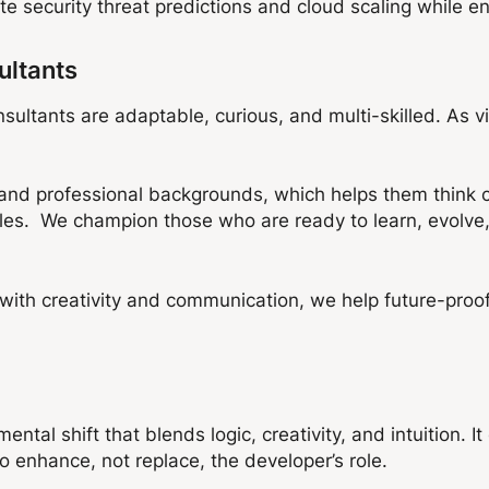
 security threat predictions and cloud scaling while en
ultants
sultants are adaptable, curious, and multi-skilled. As vi
d professional backgrounds, which helps them think cre
les. We champion those who are ready to learn, evolve,
s with creativity and communication, we help future-proo
ntal shift that blends logic, creativity, and intuition. 
to enhance, not replace, the developer’s role.