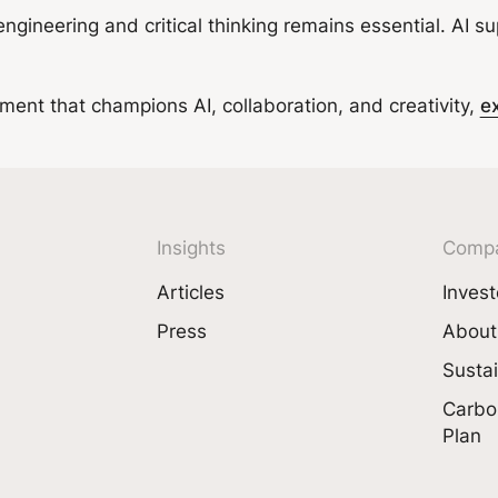
 engineering and critical thinking remains essential. AI 
onment that champions AI, collaboration, and creativity,
e
Insights
Comp
Articles
Invest
Press
About
Sustai
Carbo
Plan