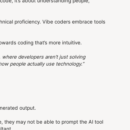
n code, it’s about understanding people,
chnical proficiency. Vibe coders embrace tools
owards coding that’s more intuitive.
y, where developers aren’t just solving
how people actually use technology.”
enerated output.
, t
hey may not be able to prompt the AI tool
ltant.