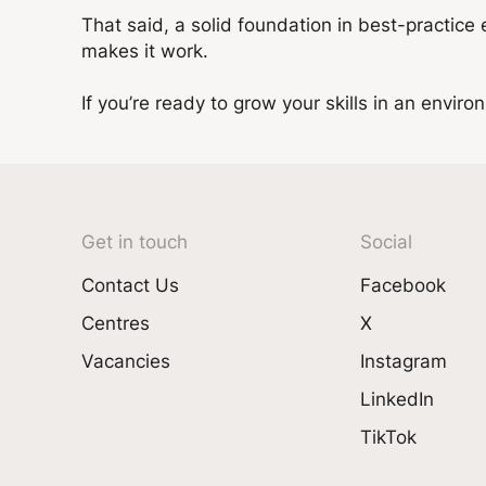
That said, a solid foundation in best-practice
makes it work.
If you’re ready to grow your skills in an envir
Get in touch
Social
Contact Us
Facebook
Centres
X
Vacancies
Instagram
LinkedIn
TikTok