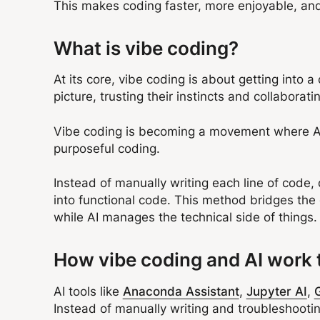
This makes coding faster, more enjoyable, and
What is vibe coding?
At its core, vibe coding is about getting into a 
picture, trusting their instincts and collaborati
Vibe coding is becoming a movement where AI ac
purposeful coding.
Instead of manually writing each line of code,
into functional code. This method bridges th
while AI manages the technical side of things
How vibe coding and AI work 
AI tools like
Anaconda Assistant
,
Jupyter AI
,
Instead of manually writing and troubleshootin