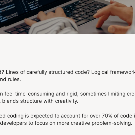
 Lines of carefully structured code? Logical frameworks
and rules.
 can feel time-consuming and rigid, sometimes limiting cr
 blends structure with creativity.
ted coding is expected to account for over 70% of code 
ng developers to focus on more creative problem-solving.