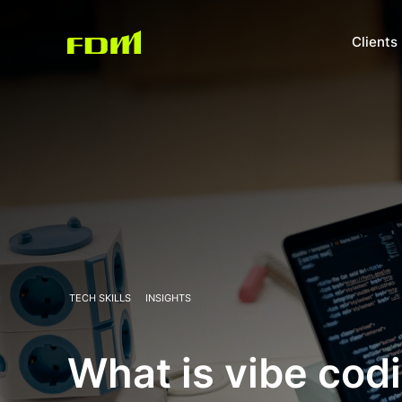
Clients
TECH SKILLS
INSIGHTS
What is vibe cod