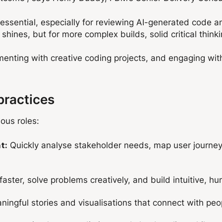
ssential, especially for reviewing AI-generated code an
shines, but for more complex builds, solid critical thin
imenting with creative coding projects, and engaging wi
practices
ious roles:
Quickly analyse stakeholder needs, map user journeys
t:
faster, solve problems creatively, and build intuitive, 
ingful stories and visualisations that connect with peo