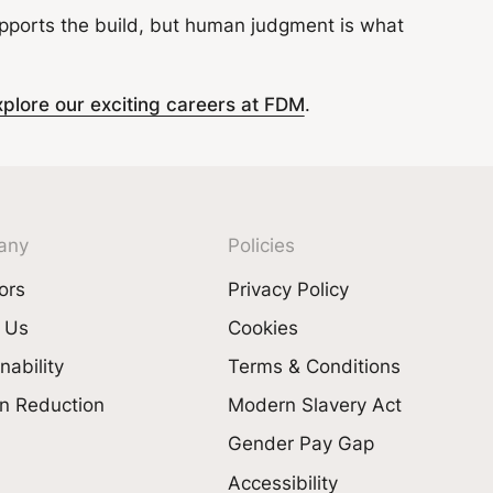
supports the build, but human judgment is what
xplore our exciting careers at FDM
.
any
Policies
ors
Privacy Policy
 Us
Cookies
nability
Terms & Conditions
n Reduction
Modern Slavery Act
Gender Pay Gap
Accessibility