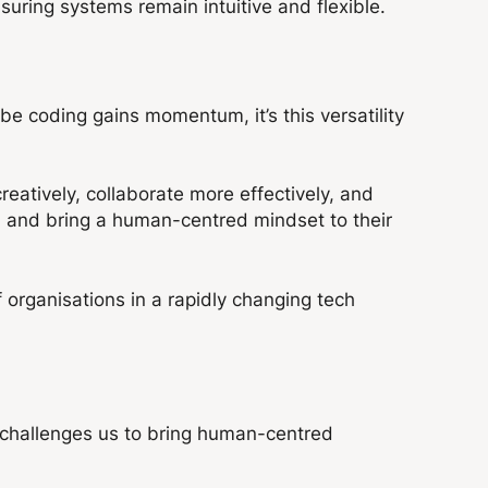
suring systems remain intuitive and flexible.
be coding gains momentum, it’s this versatility
atively, collaborate more effectively, and
 and bring a human-centred mindset to their
f organisations in a rapidly changing tech
It challenges us to bring human-centred