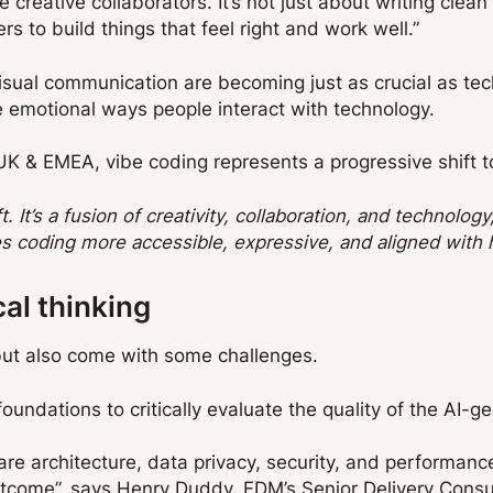
creative collaborators. It’s not just about writing clea
s to build things that feel right and work well.”
 visual communication are becoming just as crucial as te
he emotional ways people interact with technology.
UK & EMEA, vibe coding represents a progressive shift t
. It’s a fusion of creativity, collaboration, and technolog
es coding more accessible, expressive, and aligned with 
cal thinking
s but also come with some challenges.
undations to critically evaluate the quality of the AI-g
re architecture, data privacy, security, and performance
utcome”,
says Henry Duddy, FDM’s Senior Delivery Consu