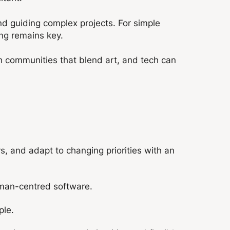
d guiding complex projects. For simple
king remains key.
th communities that blend art, and tech can
, and adapt to changing priorities with an
human-centred software.
ple.