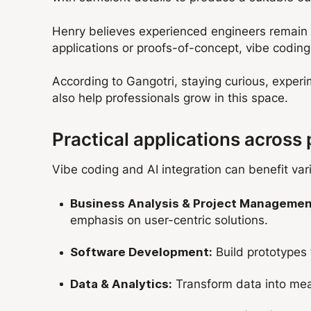
Henry believes experienced engineers remain e
applications or proofs-of-concept, vibe coding 
According to Gangotri, staying curious, exper
also help professionals grow in this space.
Practical applications across 
Vibe coding and AI integration can benefit var
Business Analysis & Project Managemen
emphasis on user-centric solutions.
Build
prototypes 
Software Development:
Transform data into mean
Data & Analytics: