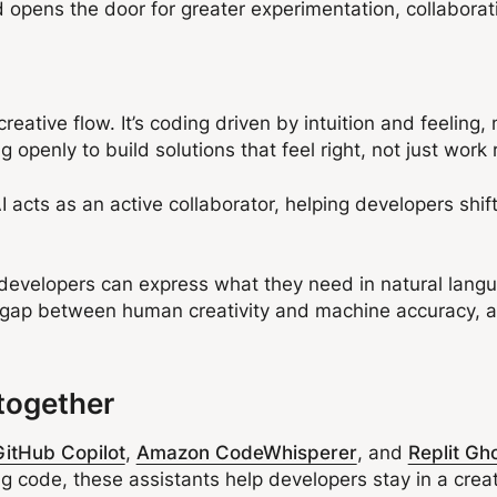
 opens the door for greater experimentation, collaborat
creative flow. It’s coding driven by intuition and feeling,
ng openly to build solutions that feel right, not just work
ts as an active collaborator, helping developers shift 
 developers can express what they need in natural langu
e gap between human creativity and machine accuracy, a
.
together
GitHub Copilot
,
Amazon CodeWhisperer
, and
Replit Gh
g code, these assistants help developers stay in a crea