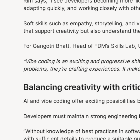
Rim says, “I see developers becoming more like 
adapting quickly, and working closely with other
Soft skills such as empathy, storytelling, and
that support creativity but also understand t
For Gangotri Bhatt, Head of FDM’s Skills Lab, 
“Vibe coding is an exciting and progressive shift
problems, they’re crafting experiences. It mak
Balancing creativity with criti
AI and vibe coding offer exciting possibilitie
Developers must maintain strong engineering fo
“Without knowledge of best practices in softwa
with sufficient details to produce a suitable o