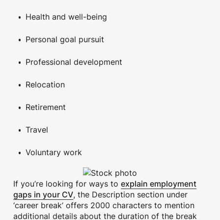
Health and well-being
Personal goal pursuit
Professional development
Relocation
Retirement
Travel
Voluntary work
explain employment
If you’re looking for ways to
gaps in your CV
, the Description section under
‘career break’ offers 2000 characters to mention
additional details about the duration of the break