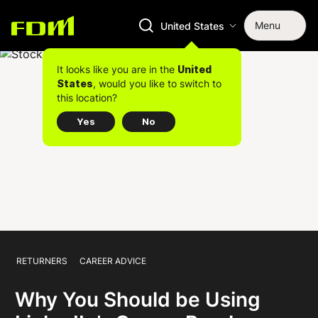
Menu
United States
It looks like you are in the
United
, would you like to switch to
States
this location?
Yes
No
RETURNERS
CAREER ADVICE
Why You Should be Using