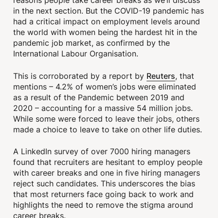
reasons people take career breaks as we’ll discuss
in the next section. But the COVID-19 pandemic has
had a critical impact on employment levels around
the world with women being the hardest hit in the
pandemic job market, as confirmed by the
International Labour Organisation.
Reuters
This is corroborated by a report by
, that
mentions – 4.2% of women’s jobs were eliminated
as a result of the Pandemic between 2019 and
2020 – accounting for a massive 54 million jobs.
While some were forced to leave their jobs, others
made a choice to leave to take on other life duties.
A LinkedIn survey of over 7000 hiring managers
found that recruiters are hesitant to employ people
with career breaks and one in five hiring managers
reject such candidates. This underscores the bias
that most returners face going back to work and
highlights the need to remove the stigma around
career breaks.