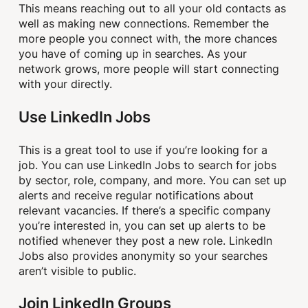
This means reaching out to all your old contacts as
well as making new connections. Remember the
more people you connect with, the more chances
you have of coming up in searches. As your
network grows, more people will start connecting
with your directly.
Use LinkedIn Jobs
This is a great tool to use if you’re looking for a
job. You can use LinkedIn Jobs to search for jobs
by sector, role, company, and more. You can set up
alerts and receive regular notifications about
relevant vacancies. If there’s a specific company
you’re interested in, you can set up alerts to be
notified whenever they post a new role. LinkedIn
Jobs also provides anonymity so your searches
aren’t visible to public.
Join LinkedIn Groups