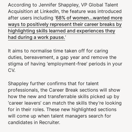
According to Jennifer Shappley, VP Global Talent
Acquisition at LinkedIn, the feature was introduced
68% of women…wanted more
after users including ‘
ways to positively represent their career breaks by
highlighting skills learned and experiences they
had during a work pause.
’
It aims to normalise time taken off for caring
duties, bereavement, a gap year and remove the
stigma of having ‘employment-free’ periods in your
CV.
Shappley further confirms that for talent
professionals, the Career Break sections will show
how the new and transferrable skills picked up by
‘career leavers’ can match the skills they’re looking
for in their roles. These new highlighted sections
will come up when talent managers search for
candidates in Recruiter.