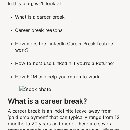
In this blog, we’ll look at:
What is a career break
Career break reasons
How does the LinkedIn Career Break feature
work?
How to best use LinkedIn if you’re a Returner
How FDM can help you return to work
What is a career break?
A career break is an indefinite leave away from
‘paid employment’ that can typically range from 12
months to 20 years and more. There are several