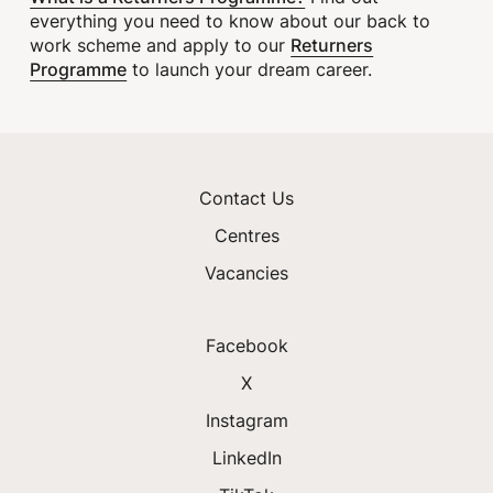
everything you need to know about our back to
Returners
work scheme and apply to our
Programme
to launch your dream career.
Contact Us
Centres
Vacancies
Facebook
X
Instagram
LinkedIn