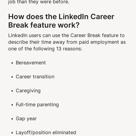
job than they were before.
How does the LinkedIn Career
Break feature work?
LinkedIn users can use the Career Break feature to
describe their time away from paid employment as
one of the following 13 reasons:
Bereavement
Career transition
Caregiving
Full-time parenting
Gap year
Layoff/position eliminated