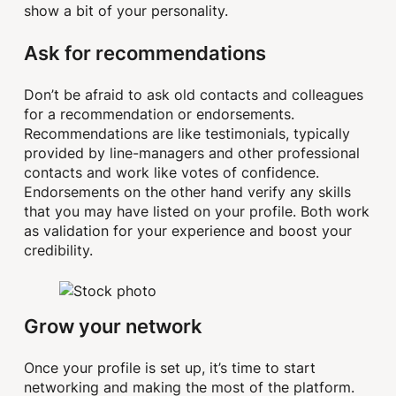
show a bit of your personality.
Ask for recommendations
Don’t be afraid to ask old contacts and colleagues
for a recommendation or endorsements.
Recommendations are like testimonials, typically
provided by line-managers and other professional
contacts and work like votes of confidence.
Endorsements on the other hand verify any skills
that you may have listed on your profile. Both work
as validation for your experience and boost your
credibility.
Grow your network
Once your profile is set up, it’s time to start
networking and making the most of the platform.