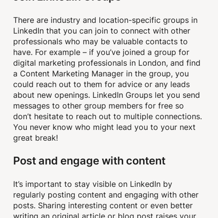
There are industry and location-specific groups in
LinkedIn that you can join to connect with other
professionals who may be valuable contacts to
have. For example – if you’ve joined a group for
digital marketing professionals in London, and find
a Content Marketing Manager in the group, you
could reach out to them for advice or any leads
about new openings. LinkedIn Groups let you send
messages to other group members for free so
don’t hesitate to reach out to multiple connections.
You never know who might lead you to your next
great break!
Post and engage with content
It’s important to stay visible on LinkedIn by
regularly posting content and engaging with other
posts. Sharing interesting content or even better
writing an original article or blog post raises your