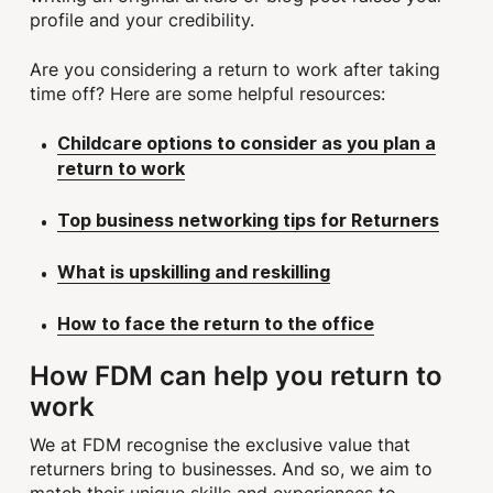
profile and your credibility.
Are you considering a return to work after taking
time off? Here are some helpful resources:
Childcare options to consider as you plan a
return to work
Top business networking tips for Returners
What is upskilling and reskilling
How to face the return to the office
How FDM can help you return to
work
We at FDM recognise the exclusive value that
returners bring to businesses. And so, we aim to
match their unique skills and experiences to