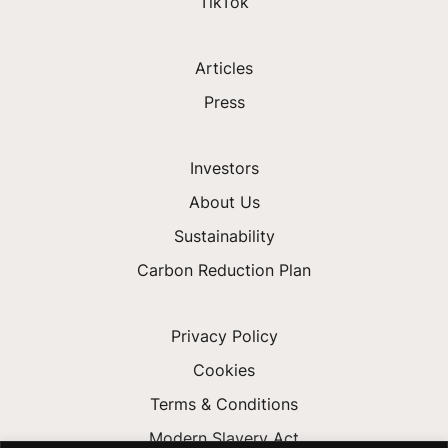
TikTok
Articles
Press
Investors
About Us
Sustainability
Carbon Reduction Plan
Privacy Policy
Cookies
Terms & Conditions
Modern Slavery Act