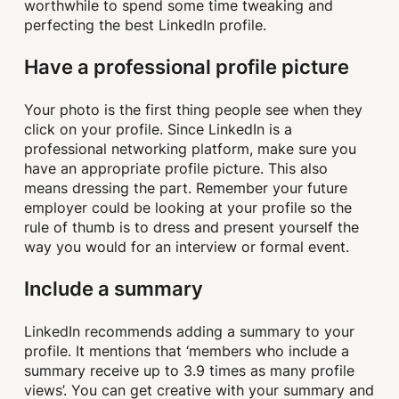
worthwhile to spend some time tweaking and
perfecting the best LinkedIn profile.
Have a professional profile picture
Your photo is the first thing people see when they
click on your profile. Since LinkedIn is a
professional networking platform, make sure you
have an appropriate profile picture. This also
means dressing the part. Remember your future
employer could be looking at your profile so the
rule of thumb is to dress and present yourself the
way you would for an interview or formal event.
Include a summary
LinkedIn recommends adding a summary to your
profile. It mentions that ‘members who include a
summary receive up to 3.9 times as many profile
views’. You can get creative with your summary and