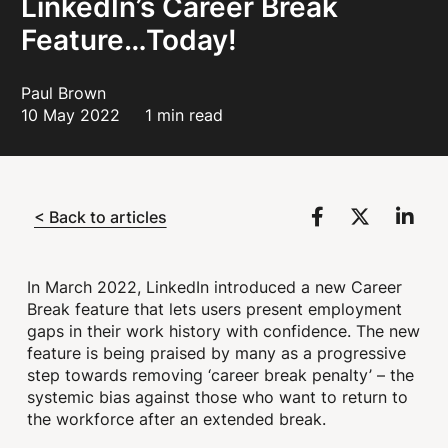
LinkedIn’s Career Break
Feature…Today!
Paul Brown
10 May 2022
1 min read
< Back to articles
In March 2022, LinkedIn introduced a new Career
Break feature that lets users present employment
gaps in their work history with confidence. The new
feature is being praised by many as a progressive
step towards removing ‘career break penalty’ – the
systemic bias against those who want to return to
the workforce after an extended break.