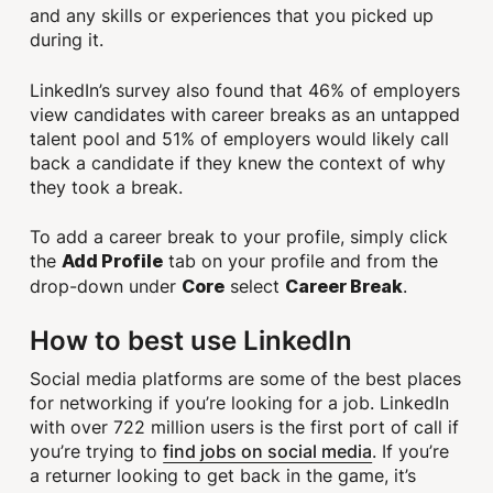
and any skills or experiences that you picked up
during it.
LinkedIn’s survey also found that 46% of employers
view candidates with career breaks as an untapped
talent pool and 51% of employers would likely call
back a candidate if they knew the context of why
they took a break.
To add a career break to your profile, simply click
the
tab on your profile and from the
Add Profile
drop-down under
select
.
Core
Career Break
How to best use LinkedIn
Social media platforms are some of the best places
for networking if you’re looking for a job. LinkedIn
with over 722 million users is the first port of call if
find jobs on social media
you’re trying to
. If you’re
a returner looking to get back in the game, it’s