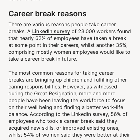
Career break reasons
There are various reasons people take career
LinkedIn survey
breaks. A
of 23,000 workers found
that nearly 62% of employees have taken a break
at some point in their careers, whilst another 35%,
comprising mostly women employees would like to
take a career break in future.
The most common reasons for taking career
breaks are bringing up children and fulfilling other
caring responsibilities. However, as witnessed
during the Great Resignation, more and more
people have been leaving the workforce to focus
on their well being and finding a better work-life
balance. According to the LinkedIn survey, 56% of
employees who took a career break said they
acquired new skills, or improved existing ones,
whilst 54% of women said they were better at their