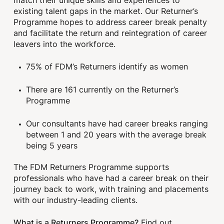
existing talent gaps in the market. Our Returner’s
Programme hopes to address career break penalty
and facilitate the return and reintegration of career
leavers into the workforce.
75% of FDM’s Returners identify as women
There are 161 currently on the Returner’s
Programme
Our consultants have had career breaks ranging
between 1 and 20 years with the average break
being 5 years
The FDM Returners Programme supports
professionals who have had a career break on their
journey back to work, with training and placements
with our industry-leading clients.
What is a Returners Programme?
Find out