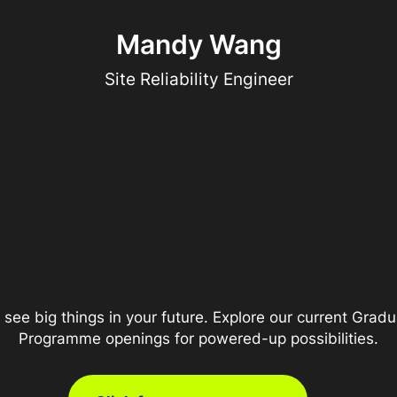
Mandy Wang
Site Reliability Engineer
see big things in your future. Explore our current Grad
Programme openings for powered-up possibilities.