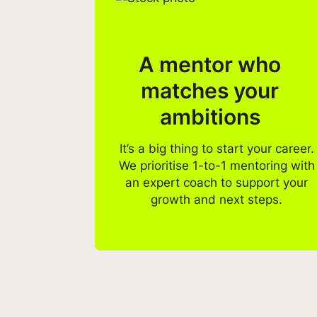
A mentor who
matches your
ambitions
It’s a big thing to start your career.
We prioritise 1-to-1 mentoring with
an expert coach to support your
growth and next steps.