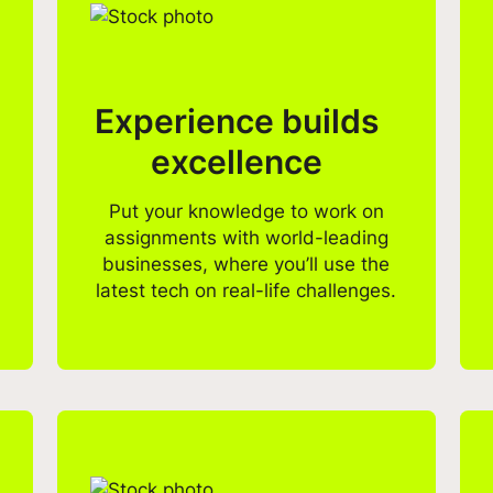
Experience builds
excellence
Put your knowledge to work on
assignments with world-leading
businesses, where you’ll use the
latest tech on real-life challenges.