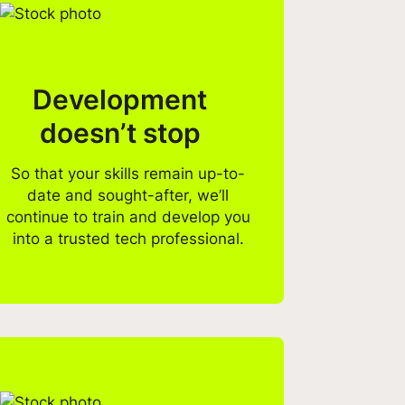
Development
doesn’t stop
So that your skills remain up-to-
date and sought-after, we’ll
continue to train and develop you
into a trusted tech professional.