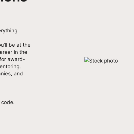
rything.
u’ll be at the
 career in the
 for award-
entoring,
nies, and
t code.