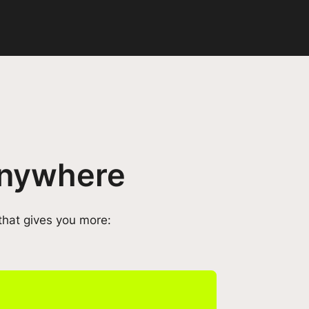
 anywhere
that gives you more: