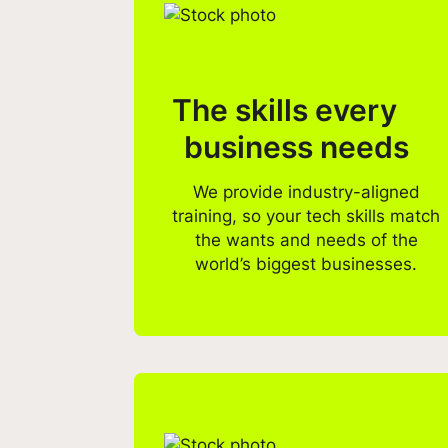
The skills every
business needs
We provide industry-aligned
training, so your tech skills match
the wants and needs of the
world’s biggest businesses.