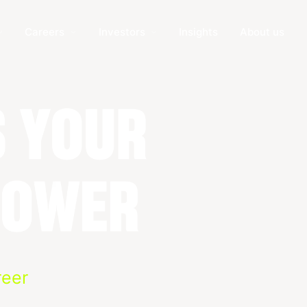
Careers
Investors
Insights
About us
reer