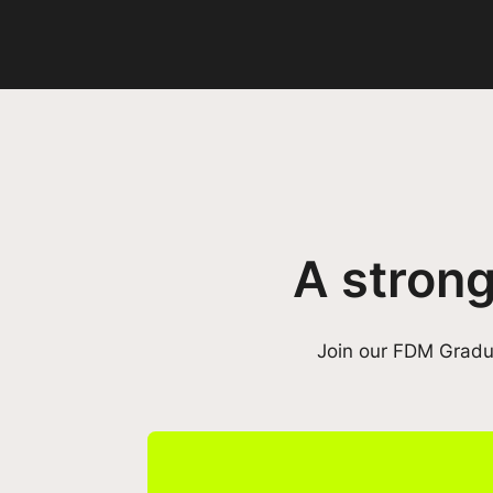
A strong
Join our FDM Gradua