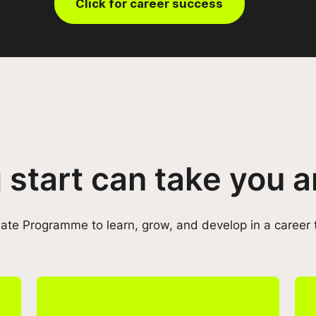
Click for career success
 start can take you
te Programme to learn, grow, and develop in a career 