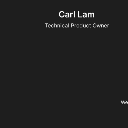
Carl Lam
Technical Product Owner
We 