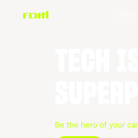
Clients
Be the hero of your ca