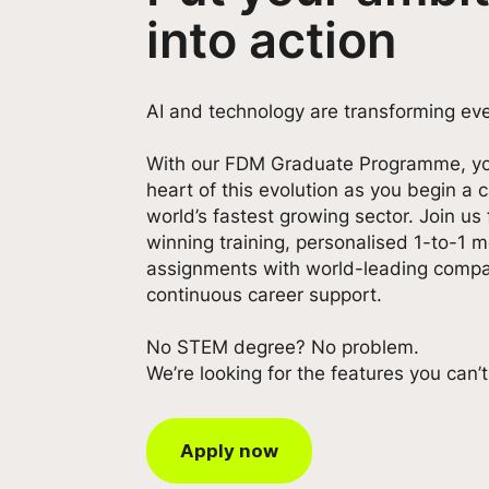
into action
AI and technology are transforming eve
With our FDM Graduate Programme, yo
heart of this evolution as you begin a
world’s fastest growing sector. Join us
winning training, personalised 1-to-1 m
assignments with world-leading compa
continuous career support.
No STEM degree? No problem.
We’re looking for the features you can’
Apply now