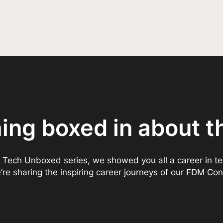
hing boxed in about t
 Tech Unboxed series, we showed you all a career in t
re sharing the inspiring career journeys of our FDM Con