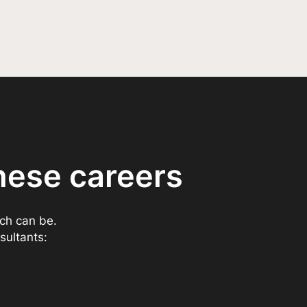
hese careers
ech can be.
sultants: