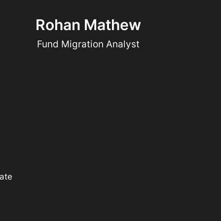
Rohan Mathew
Fund Migration Analyst
uate