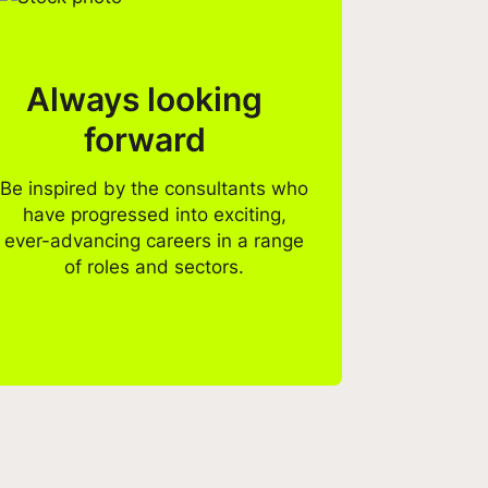
Always looking
forward
Be inspired by the consultants who
have progressed into exciting,
ever-advancing careers in a range
of roles and sectors.