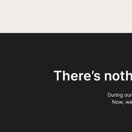
There’s not
During our
Now, we’