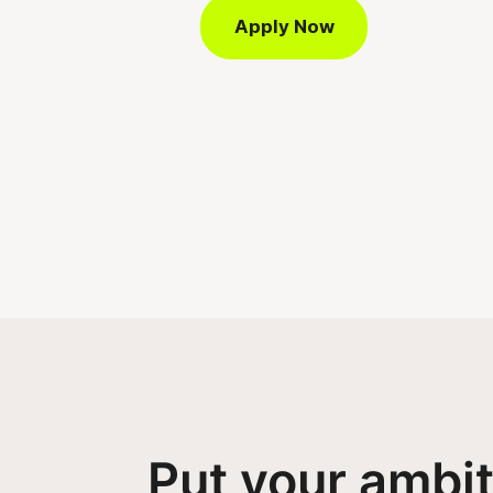
Apply Now
Put your ambi