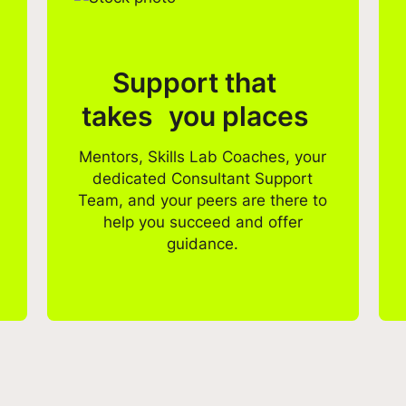
Support that
takes you places
Mentors, Skills Lab Coaches, your
dedicated Consultant Support
Team, and your peers are there to
help you succeed and offer
guidance.