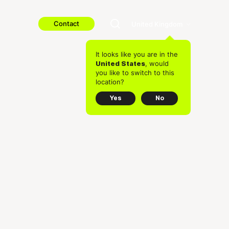
Contact
United Kingdom
It looks like you are in the
, would
United States
you like to switch to this
location?
Yes
No