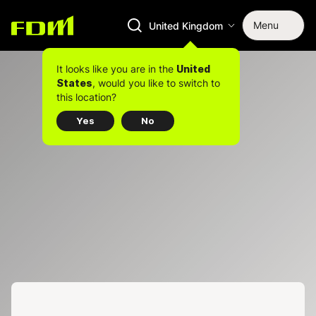
Menu
United Kingdom
It looks like you are in the
United
, would you like to switch to
States
this location?
Yes
No