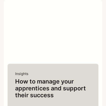
Business plans change. With
Flexibility:
FDM, you can host as many apprentices
as you need, scaling the number up or
down depending on your requirements.
We’re already accredited and
Speed:
ready to work with apprentices; there’s
no need for programme development
on your side.
Insights
At the end
Convert-to-perm model:
How to manage your
of the programme, you have the option
apprentices and support
to internalise apprentices and make
them permanent members of your staff.
their success
This way, you’ll retain the skills and
knowledge they’ve learnt within your