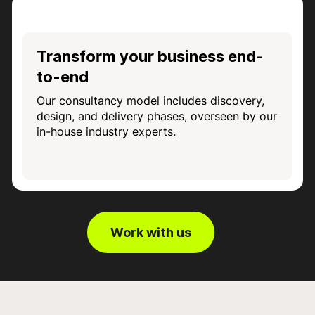
Transform your business end-
to-end
Our consultancy model includes discovery,
design, and delivery phases, overseen by our
in-house industry experts.
Work with us