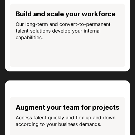
Build and scale your workforce
Our long-term and convert-to-permanent
talent solutions develop your internal
capabilities.
Augment your team for projects
Access talent quickly and flex up and down
according to your business demands.