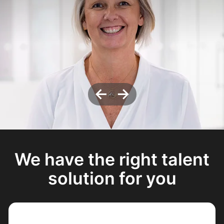
←
→
We have the right talent
solution for you