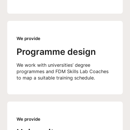
We provide
Programme design
We work with universities’ degree
programmes and FDM Skills Lab Coaches
to map a suitable training schedule.
We provide