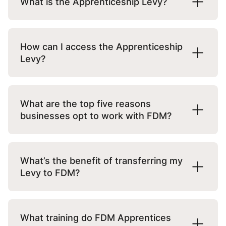
What is the Apprenticeship Levy?
recognised by the UK’s Department for
Education.
Since 2017, all employers with a wage bill of
more than £3 million per year must pay
How can I access the Apprenticeship
As a Flexi-Job Apprenticeship Agency, we
0.5% of their payroll each month as a levy
Levy?
employ and manage apprentices ourselves
tax.
and place them on site with “host”
If you pay the levy tax, you can access
employers like you.
Included in this is an allowance of £15,000
funds for apprenticeship training via the
What are the top five reasons
that reduces the total amount an employer
Online Apprenticeship Service
. You will
businesses opt to work with FDM?
This model provides additional support for
must pay.
need to set up an employer account first.
employers looking to boost their business
Many businesses report barriers to hiring
with apprentices, making it easier to find
For example, if an employer has a wage bill
If you don’t pay the levy tax as your wage
apprentices. At FDM, we’ve designed an
What’s the benefit of transferring my
and develop talent or scale-up existing in-
of £10 million, their annual fee would be:
bill is below £3 million per year, you can
easy and low-risk service, making it
Levy to FDM?
house programmes with additional
create an account to receive potential
possible for more businesses to benefit
resource.
funding.
from apprenticeships:
£10 million x 0.5% – £15,000 = £35,000
You can transfer up to 50% of your Levy to
any company, including FDM.
What training do FDM Apprentices
The levy tax is deducted monthly by