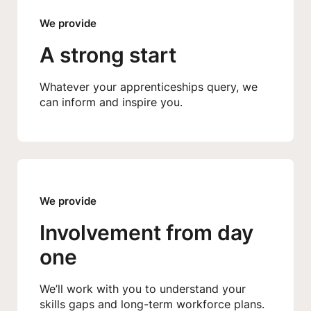
We provide
A strong start
Whatever your apprenticeships query, we
can inform and inspire you.
We provide
Involvement from day
one
We’ll work with you to understand your
skills gaps and long-term workforce plans.