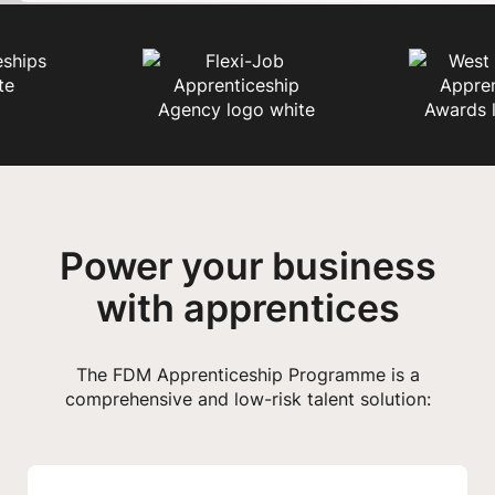
Power your business
with apprentices
The FDM Apprenticeship Programme is a
comprehensive and low-risk talent solution: