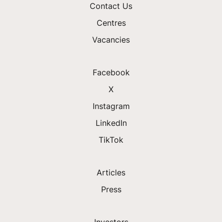
Contact Us
Centres
Vacancies
Facebook
X
Instagram
LinkedIn
TikTok
Articles
Press