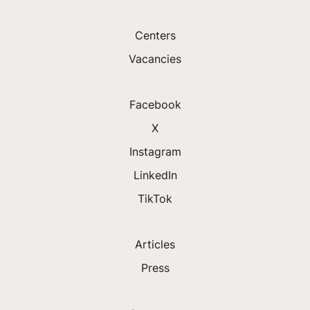
Centers
Vacancies
Facebook
X
Instagram
LinkedIn
TikTok
Articles
Press