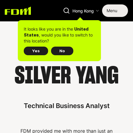
Menu
Hong Kong
It looks like you are in the
United
, would you like to switch to
States
this location?
Yes
No
SILVER YANG
Technical Business Analyst
FDM provided me with more than just an