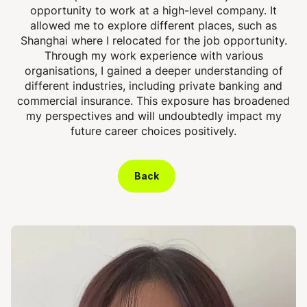
opportunity to work at a high-level company. It
allowed me to explore different places, such as
Shanghai where I relocated for the job opportunity.
Through my work experience with various
organisations, I gained a deeper understanding of
different industries, including private banking and
commercial insurance. This exposure has broadened
my perspectives and will undoubtedly impact my
future career choices positively.
Back