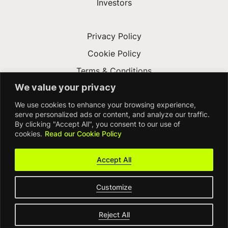
Investors
Privacy Policy
Cookie Policy
Terms & Conditions
We value your privacy
Modern Slavery Act
We use cookies to enhance your browsing experience,
Accessibility
serve personalized ads or content, and analyze our traffic.
By clicking "Accept All", you consent to our use of
cookies.
Read our Cookie Policy
Accept All
Customize
© FDM Group 2026
Reject All