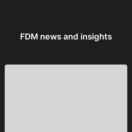
FDM news and insights