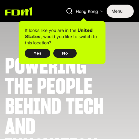
Menu
Hong Kong
It looks like you are in the
United
, would you like to switch to
States
this location?
Yes
No
POWERING
THE PEOPLE
BEHIND TECH
AND