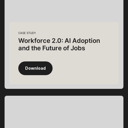
CASE STUDY
Workforce 2.0: AI Adoption
and the Future of Jobs
Download