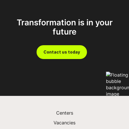
portfolio, incorporating significant returns and
ESG commitments.
Work with us
Transformation is in your
Prosper with FDM
future
Contact us today
Centers
Vacancies