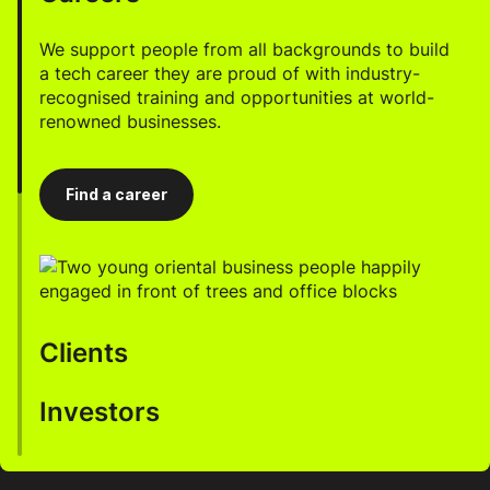
We support people from all backgrounds to build
a tech career they are proud of with industry-
recognised training and opportunities at world-
renowned businesses.
Find a career
Clients
Investors
We help businesses accelerate innovation, enhance
productivity, and drive growth through our AI-
enabled talent.
Work with us to develop a robust, highly profitable