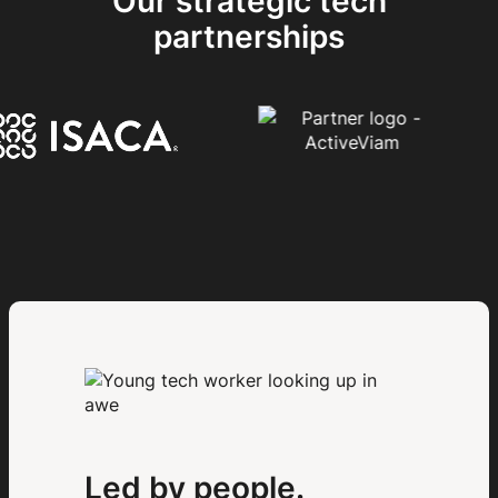
Our strategic tech
partnerships
Led by people.