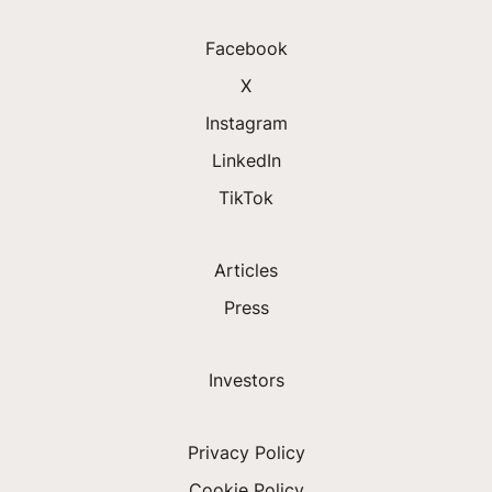
Facebook
X
Instagram
LinkedIn
TikTok
Articles
Press
Investors
Privacy Policy
Cookie Policy