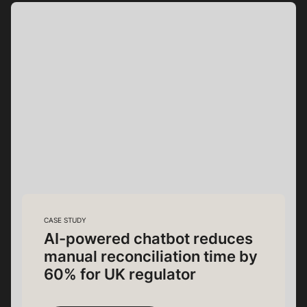
CASE STUDY
AI-powered chatbot reduces
manual reconciliation time by
60% for UK regulator