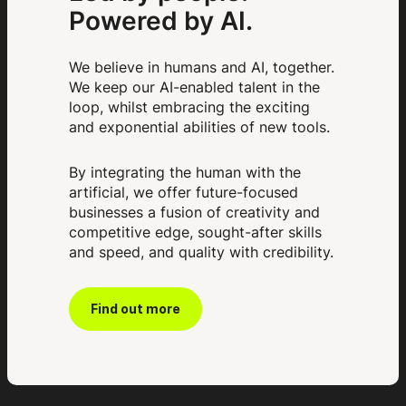
Powered by AI.
We believe in humans and AI, together.
We keep our AI-enabled talent in the
loop, whilst embracing the exciting
and exponential abilities of new tools.
By integrating the human with the
artificial, we offer future-focused
businesses a fusion of creativity and
competitive edge, sought-after skills
and speed, and quality with credibility.
Find out more