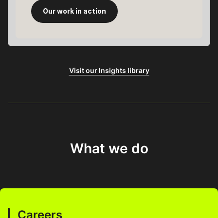
Our work in action
Visit our Insights library
What we do
Careers