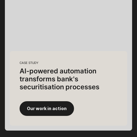
CASE STUDY
AI-powered automation
transforms bank's
securitisation processes
Our work in action