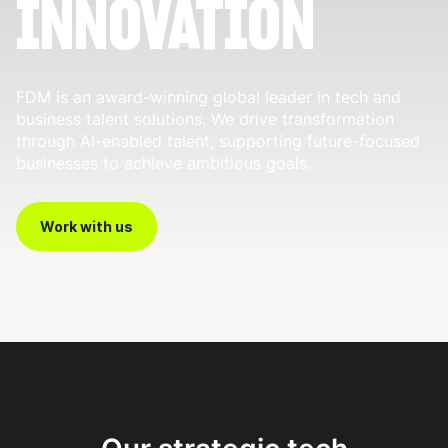
INNOVATION
FDM is an award-winning global leader in tech and
business talent solutions. We drive transformation
through AI-enabled talent, supporting future-focused
businesses to achieve ambitious goals.
Work with us