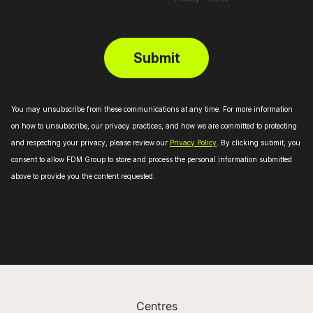
Centres