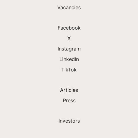
Vacancies
Facebook
X
Instagram
LinkedIn
TikTok
Articles
Press
Investors