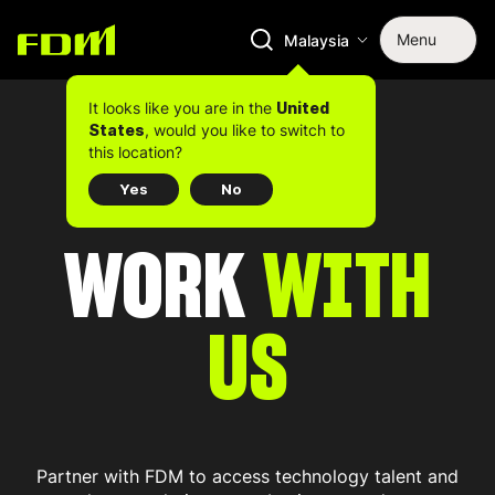
Menu
Malaysia
It looks like you are in the
United
, would you like to switch to
States
this location?
Yes
No
WORK
WITH
US
Partner with FDM to access technology talent and