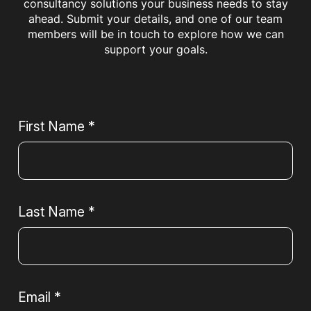
consultancy solutions your business needs to stay
ahead. Submit your details, and one of our team
members will be in touch to explore how we can
support your goals.