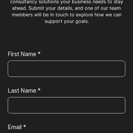
consultancy solutions your business needs to stay
ahead. Submit your details, and one of our team
members will be in touch to explore how we can
support your goals.