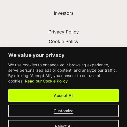
Investors
Privacy Policy
Cookie Policy
Terms & Conditions
We value your privacy
Modern Slavery Act
We use cookies to enhance your browsing experience,
Accessibility
serve personalized ads or content, and analyze our traffic.
By clicking "Accept All", you consent to our use of
cookies.
Read our Cookie Policy
Accept All
Customize
© FDM Group 2026
Reject All