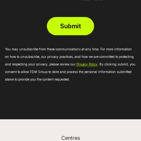
Centres