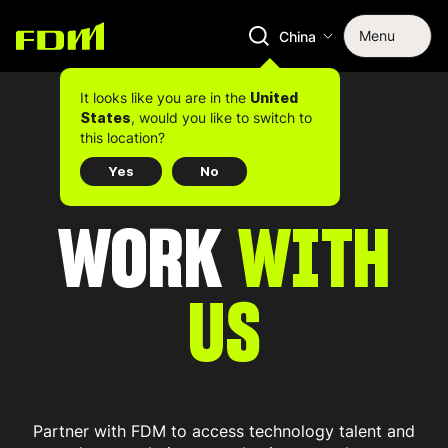
Menu
China
It looks like you are in the
United
, would you like to switch to
States
this location?
Yes
No
WORK
WITH
US
Partner with FDM to access technology talent and