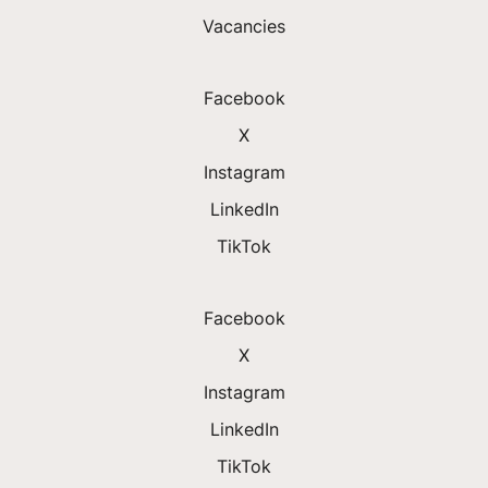
Vacancies
Facebook
X
Instagram
LinkedIn
TikTok
Facebook
X
Instagram
LinkedIn
TikTok