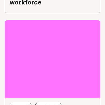
workforce