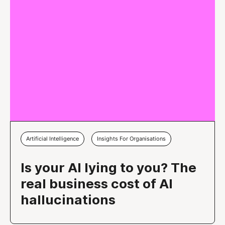
Artificial Intelligence
Insights For Organisations
Is your AI lying to you? The
real business cost of AI
hallucinations