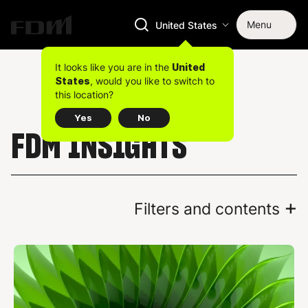
Menu
United States
It looks like you are in the
United
, would you like to switch to
States
this location?
Yes
No
FDM INSIGHTS
+
Filters and contents