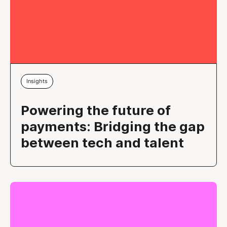
Insights
Powering the future of
payments: Bridging the gap
between tech and talent