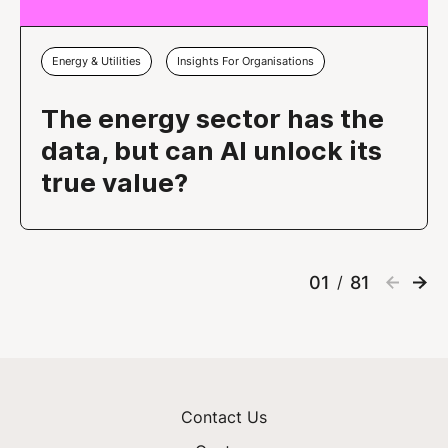
Energy & Utilities
Insights For Organisations
The energy sector has the
data, but can AI unlock its
true value?
01
81
/
Contact Us