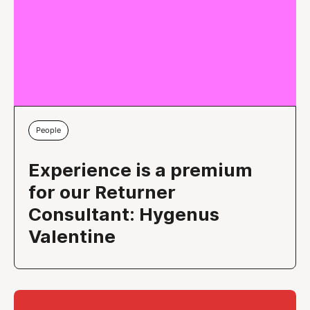
People
Experience is a premium
for our Returner
Consultant: Hygenus
Valentine