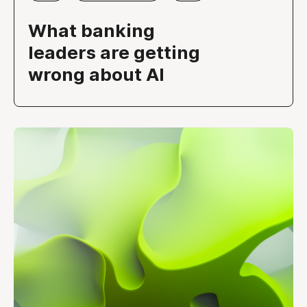
What banking
leaders are getting
wrong about AI