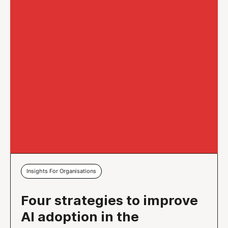
Insights For Organisations
Four strategies to improve
AI adoption in the