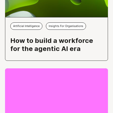
Artificial Intelligence
Insights For Organisations
How to build a workforce
for the agentic AI era