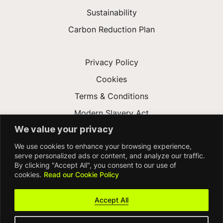
Sustainability
Carbon Reduction Plan
Privacy Policy
Cookies
Terms & Conditions
Modern Slavery Act
We value your privacy
Gender Pay Gap
We use cookies to enhance your browsing experience,
Accessibility
serve personalized ads or content, and analyze our traffic.
By clicking "Accept All", you consent to our use of
cookies.
Read our Cookie Policy
Accept All