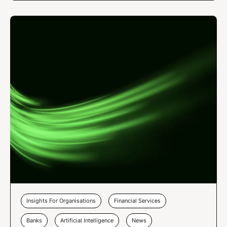
Insights For Organisations
Financial Services
Banks
Artificial Intelligence
News