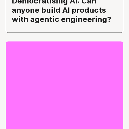
Democratising AI: Can
anyone build AI products
with agentic engineering?