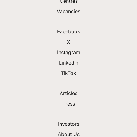
Centres
Vacancies
Facebook
X
Instagram
LinkedIn
TikTok
Articles
Press
Investors
About Us