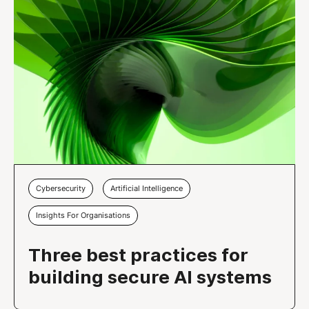
Cybersecurity
Artificial Intelligence
Insights For Organisations
Three best practices for
building secure AI systems