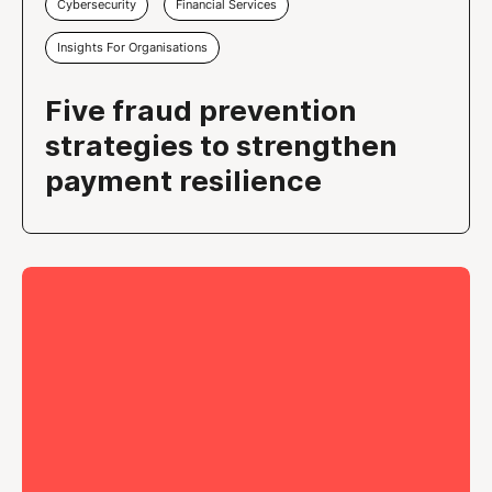
Cybersecurity
Financial Services
Insights For Organisations
Five fraud prevention
strategies to strengthen
payment resilience